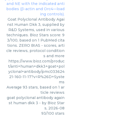
Goat Polyclonal Antibody Agai
nst Human Dkk 3, supplied by
R&D Systems, used in various
techniques. Bioz Stars score: 9
3/100, based on 1 PubMed cita
tions. ZERO BIAS - scores, arti
cle reviews, protocol condition
s and more
https://www.bioz.com/produc
t/anti+human+dkk3+goat+pol
yclonal+antibody/pmc033624
21-160-11-17?v=R%26D+Syste
ms
Average
93
stars, based on
1
ar
ticle reviews
goat polyclonal antibody again
st human dkk 3
- by
Bioz Star
s
,
2026-08
93
/
100
stars