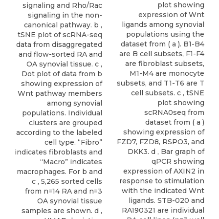
plot showing
signaling and Rho/Rac
expression of Wnt
signaling in the non-
ligands among synovial
canonical pathway. b ,
populations using the
tSNE plot of scRNA-seq
dataset from ( a ). B1-B4
data from disaggregated
are B cell subsets, F1-F4
and flow-sorted RA and
are fibroblast subsets,
OA synovial tissue. c ,
M1-M4 are monocyte
Dot plot of data from b
subsets, and T1-T6 are T
showing expression of
cell subsets. c , tSNE
Wnt pathway members
plot showing
among synovial
scRNA0seq from
populations. Individual
dataset from ( a )
clusters are grouped
showing expression of
according to the labeled
FZD7, FZD8, RSPO3, and
cell type. “Fibro”
DKK3. d , Bar graph of
indicates fibroblasts and
qPCR showing
“Macro” indicates
expression of AXIN2 in
macrophages. For b and
response to stimulation
c , 5,265 sorted cells
with the indicated Wnt
from n=14 RA and n=3
ligands. STB-020 and
OA synovial tissue
RA190321 are individual
samples are shown. d ,