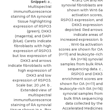
47,812 OA and RA
Snippet:
a ,
synovial fibroblasts are
Multispectral
shown with Wnt-5a
immunofluorescence
activation scores,
staining of RA synovial
RSPO3 expression, and
tissue highlighting
DKK3 expression
expression of RSPO3
depicted. Red arrows
(green), DKK3
indicate areas of
(magenta), and DAPI
increased expression. b
(blue). Carets indicate
, Wnt-5a activation
fibroblasts with high
scores are shown for OA
expression of RSPO3
(n=11) and leukocyte-rich
but low expression of
RA (n=16) synovial
DKK3 and arrows
samples from bulk RNA
indicate fibroblasts with
sequencing data. c ,
high expression of
RSPO3 and DKK3
DKK3 and low
enrichment scores are
expression of RSPO3.
shown for OA (n=11) and
Scale bar, 20 μM. b ,
leukocyte-rich RA (n=16)
Extended view of
synovial samples from
multispectral
bulk RNA sequencing
immunofluorescence
data collected by the
staining of RA synovial
Accelerated Medicines
tissue shown in a . Box