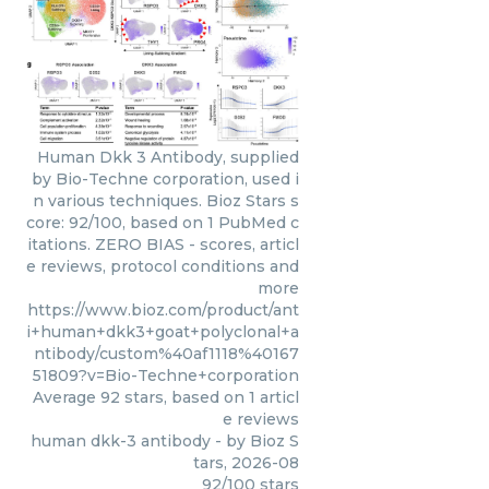
Human Dkk 3 Antibody, supplied
by Bio-Techne corporation, used i
n various techniques. Bioz Stars s
core: 92/100, based on 1 PubMed c
itations. ZERO BIAS - scores, articl
e reviews, protocol conditions and
more
https://www.bioz.com/product/ant
i+human+dkk3+goat+polyclonal+a
ntibody/custom%40af1118%40167
51809?v=Bio-Techne+corporation
Average
92
stars, based on
1
articl
e reviews
human dkk-3 antibody
- by
Bioz S
tars
,
2026-08
92
/
100
stars