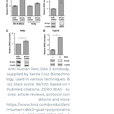
Anti Human Reic Dkk 3 Antibody,
supplied by Santa Cruz Biotechno
logy, used in various techniques. B
ioz Stars score: 96/100, based on 1
PubMed citations. ZERO BIAS - sc
ores, article reviews, protocol con
ditions and more
https://www.bioz.com/product/ant
i+human+dkk3+goat+polyclonal+a