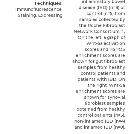
inflammatory bowel
Techniques:
disease (IBD) (n=8) or
Immunofluorescence,
control (n=5) from
Staining, Expressing
samples collected by
the Roche Fibroblast
Network Consortium. f ,
On the left, a graph of
Wnt-5a activation
scores and RSPO3
enrichment scores are
shown for gut fibroblast
samples from healthy
control patients and
patients with IBD. On
the right, Wnt-5a
enrichment scores are
shown for synovial
fibroblast samples
obtained from healthy
control patients (n=5),
non-inflamed IBD (n=4)
and inflamed IBD (n=8).