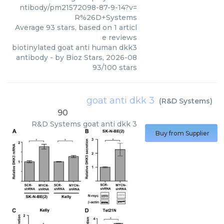
ntibody/pm21572098-87-9-14?v=
R%26D+Systems
Average
93
stars, based on
1
articl
e reviews
biotinylated goat anti human dkk3
antibody
- by
Bioz Stars
,
2026-08
93
/
100
stars
goat anti dkk 3
(
R&D Systems
)
90
R&D Systems
goat anti dkk 3
Buy from Supplier