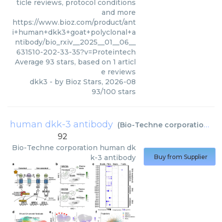
ticle reviews, protocol conditions
and more
https://www.bioz.com/product/ant
i+human+dkk3+goat+polyclonal+a
ntibody/bio_rxiv__2025__01__06__
631510-202-33-35?v=Proteintech
Average
93
stars, based on
1
articl
e reviews
dkk3
- by
Bioz Stars
,
2026-08
93
/
100
stars
human dkk-3 antibody
(
Bio-Techne corporation
)
92
Bio-Techne corporation
human dk
k-3 antibody
Buy from Supplier