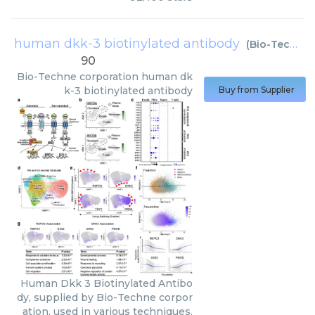
human dkk-3 biotinylated antibody
(
Bio-Techne corporation
90
Bio-Techne corporation
human dk
k-3 biotinylated antibody
Buy from Supplier
Human Dkk 3 Biotinylated Antibo
dy, supplied by Bio-Techne corpor
ation, used in various techniques.