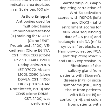
Partnership. d , Graph
indicates area depicted
depicting correlation of
in a . Scale bar, 100 μM.
Wnt-5a activation
Article Snippet:
scores with RSPO3 (left)
Antibodies used for
and DKK3 (right)
multiplex tissue
enrichment scores for
immunofluorescence
bulk RNA sequencing
(IF) staining for RSPO3
data of OA (n=11) and
(Clone 1E4F1,
leukocyte-rich RA (n=16)
Proteintech, 1:100), VE-
synovial fibroblasts. e ,
cadherin (Clone E6N7A,
Harmony-corrected PCA
CST, 1:100) CD3 (Clone
plot depicting RSPO3
F7.2.38, DAKO, 1:200),
and DKK3 expression in
Podoplanin/PDPN
fibroblasts of the
(EPR7072, Abcam,
salivary gland from
1:100), CD90 (clone
patients with Sjogren’s
D3V8A, CST, 1:100),
disease (n=7) or sicca
DKK3
(10365-1-AP,
symptoms (n=6), lung
Proteintech
, 1:200) and
tissue from patients
CD45 (clone D9M8I,
with ILD (n=19) or
CST, 1:100) was
control (n=4), and colon
performed.
from patients with