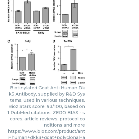
Biotinylated Goat Anti Human Dk
k3 Antibody, supplied by R&D Sys
tems, used in various techniques.
Bioz Stars score: 93/100, based on
1 PubMed citations. ZERO BIAS - s
cores, article reviews, protocol co
nditions and more
https://www.bioz.com/product/ant
i+human+dkk3+goat+polyclonal+a