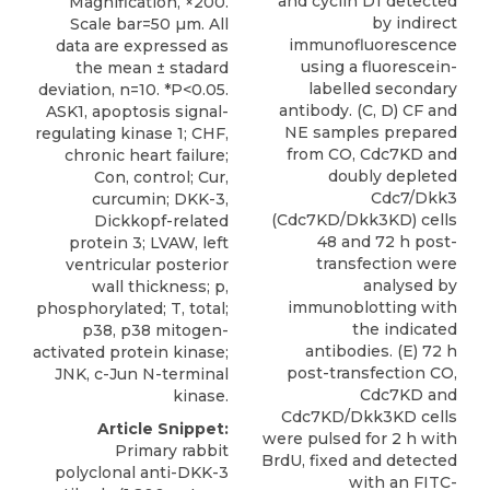
and cyclin D1 detected
Magnification, ×200.
by indirect
Scale bar=50 µm. All
immunofluorescence
data are expressed as
using a fluorescein-
the mean ± stadard
labelled secondary
deviation, n=10. *P<0.05.
antibody. (C, D) CF and
ASK1, apoptosis signal-
NE samples prepared
regulating kinase 1; CHF,
from CO, Cdc7KD and
chronic heart failure;
doubly depleted
Con, control; Cur,
Cdc7/Dkk3
curcumin; DKK-3,
(Cdc7KD/Dkk3KD) cells
Dickkopf-related
48 and 72 h post-
protein 3; LVAW, left
transfection were
ventricular posterior
analysed by
wall thickness; p,
immunoblotting with
phosphorylated; T, total;
the indicated
p38, p38 mitogen-
antibodies. (E) 72 h
activated protein kinase;
post-transfection CO,
JNK, c-Jun N-terminal
Cdc7KD and
kinase.
Cdc7KD/Dkk3KD cells
Article Snippet:
were pulsed for 2 h with
Primary rabbit
BrdU, fixed and detected
polyclonal anti-DKK-3
with an FITC-