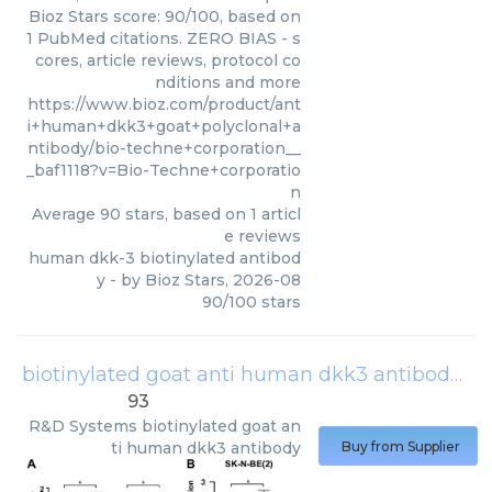
Bioz Stars score: 90/100, based on
1 PubMed citations. ZERO BIAS - s
cores, article reviews, protocol co
nditions and more
https://www.bioz.com/product/ant
i+human+dkk3+goat+polyclonal+a
ntibody/bio-techne+corporation__
_baf1118?v=Bio-Techne+corporatio
n
Average
90
stars, based on
1
articl
e reviews
human dkk-3 biotinylated antibod
y
- by
Bioz Stars
,
2026-08
90
/
100
stars
biotinylated goat anti human dkk3 antibody
(
R
93
R&D Systems
biotinylated goat an
ti human dkk3 antibody
Buy from Supplier