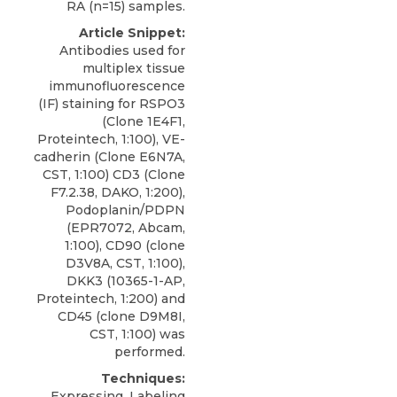
RA (n=15) samples.
Article Snippet:
Antibodies used for
multiplex tissue
immunofluorescence
(IF) staining for RSPO3
(Clone 1E4F1,
Proteintech, 1:100), VE-
cadherin (Clone E6N7A,
CST, 1:100) CD3 (Clone
F7.2.38, DAKO, 1:200),
Podoplanin/PDPN
(EPR7072, Abcam,
1:100), CD90 (clone
D3V8A, CST, 1:100),
DKK3
(10365-1-AP,
Proteintech
, 1:200) and
CD45 (clone D9M8I,
CST, 1:100) was
performed.
Techniques:
Expressing, Labeling