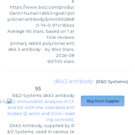
e
https://www.bioz.com/produc
t/anti+human+dkk3+goat+pol
yclonal+antibody/pmc0592868
0-74-0-9?v=Bioss
Average
90
stars, based on
1
ar
ticle reviews
primary rabbit polyclonal anti
dkk 3 antibody
- by
Bioz Stars
,
2026-08
90
/
100
stars
dkk3 antibody
(
R&D Systems
)
93
R&D Systems
dkk3 antibody
Buy from Supplier
Dkk3 Antibody, supplied by R
&D Systems, used in various te