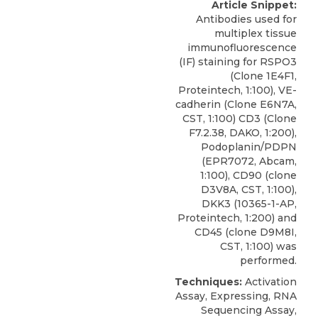
Article Snippet:
Antibodies used for
multiplex tissue
immunofluorescence
(IF) staining for RSPO3
(Clone 1E4F1,
Proteintech, 1:100), VE-
cadherin (Clone E6N7A,
CST, 1:100) CD3 (Clone
F7.2.38, DAKO, 1:200),
Podoplanin/PDPN
(EPR7072, Abcam,
1:100), CD90 (clone
D3V8A, CST, 1:100),
DKK3
(10365-1-AP,
Proteintech
, 1:200) and
CD45 (clone D9M8I,
CST, 1:100) was
performed.
Techniques:
Activation
Assay, Expressing, RNA
Sequencing Assay,