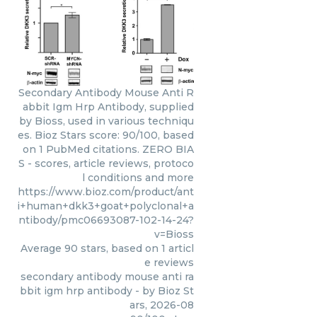
Secondary Antibody Mouse Anti R
abbit Igm Hrp Antibody, supplied
by Bioss, used in various techniqu
es. Bioz Stars score: 90/100, based
on 1 PubMed citations. ZERO BIA
S - scores, article reviews, protoco
l conditions and more
https://www.bioz.com/product/ant
i+human+dkk3+goat+polyclonal+a
ntibody/pmc06693087-102-14-24?
v=Bioss
Average
90
stars, based on
1
articl
e reviews
secondary antibody mouse anti ra
bbit igm hrp antibody
- by
Bioz St
ars
,
2026-08