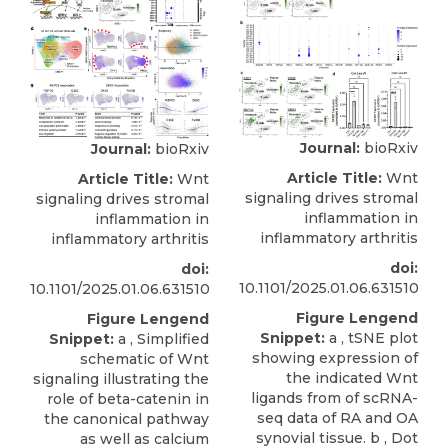
Journal:
bioRxiv
Journal:
bioRxiv
Article Title:
Wnt
Article Title:
Wnt
signaling drives stromal
signaling drives stromal
inflammation in
inflammation in
inflammatory arthritis
inflammatory arthritis
doi:
doi:
10.1101/2025.01.06.631510
10.1101/2025.01.06.631510
Figure Lengend
Figure Lengend
Snippet:
a , tSNE plot
Snippet:
a , Simplified
showing expression of
schematic of Wnt
the indicated Wnt
signaling illustrating the
ligands from of scRNA-
role of beta-catenin in
seq data of RA and OA
the canonical pathway
synovial tissue. b , Dot
as well as calcium