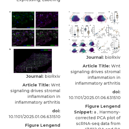
Journal:
bioRxiv
Article Title:
Wnt
signaling drives stromal
Journal:
bioRxiv
inflammation in
inflammatory arthritis
Article Title:
Wnt
signaling drives stromal
doi:
inflammation in
10.1101/2025.01.06.631510
inflammatory arthritis
Figure Lengend
doi:
Snippet:
a , Harmony-
10.1101/2025.01.06.631510
corrected PCA plot of
scRNA-seq data from
Figure Lengend