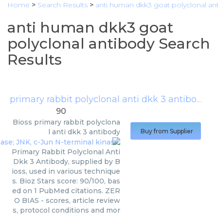
Home
>
Search Results
>
anti human dkk3 goat polyclonal an
anti human dkk3 goat
polyclonal antibody Search
Results
primary rabbit polyclonal anti dkk 3 antibody
(
B
90
Bioss
primary rabbit polyclona
l anti dkk 3 antibody
Buy from Supplier
Primary Rabbit Polyclonal Anti
Dkk 3 Antibody, supplied by B
ioss, used in various technique
s. Bioz Stars score: 90/100, bas
ed on 1 PubMed citations. ZER
O BIAS - scores, article review
s, protocol conditions and mor