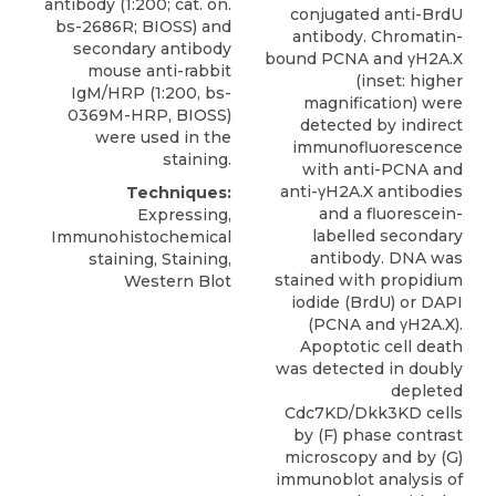
antibody
(1:200; cat. on.
conjugated anti-BrdU
bs-2686R;
BIOSS
) and
antibody. Chromatin-
secondary antibody
bound PCNA and γH2A.X
mouse anti-rabbit
(inset: higher
IgM/HRP (1:200, bs-
magnification) were
0369M-HRP, BIOSS)
detected by indirect
were used in the
immunofluorescence
staining.
with anti-PCNA and
anti-γH2A.X antibodies
Techniques:
and a fluorescein-
Expressing,
labelled secondary
Immunohistochemical
antibody. DNA was
staining, Staining,
stained with propidium
Western Blot
iodide (BrdU) or DAPI
(PCNA and γH2A.X).
Apoptotic cell death
was detected in doubly
depleted
Cdc7KD/Dkk3KD cells
by (F) phase contrast
microscopy and by (G)
immunoblot analysis of