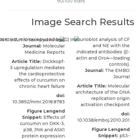
90
/
100
stars
Image Search Results
Journal:
Molecular
Medicine Reports
Article Title:
Dickkopf-
3 upregulation mediates
Journal:
The EMBO
the cardioprotective
Journal
effects of curcumin on
Article Title:
Molecular
chronic heart failure
architecture of the DNA
doi:
replication origin
10.3892/mmr.2018.8783
activation checkpoint
Figure Lengend
doi:
Snippet:
Effects of
10.1038/emboj.2010.201
curcumin on DKK-3,
Figure Lengend
p38, JNK and ASK1
Snippet:
p53-
protein expression