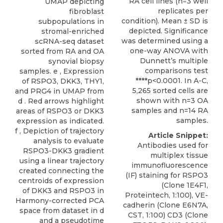
RA cell lines (n=3 well
UMAP depicting
replicates per
fibroblast
condition). Mean ± SD is
subpopulations in
depicted. Significance
stromal-enriched
was determined using a
scRNA-seq dataset
one-way ANOVA with
sorted from RA and OA
Dunnett’s multiple
synovial biopsy
comparisons test
samples. e , Expression
****p<0.0001. In A-C,
of RSPO3, DKK3, THY1,
5,265 sorted cells are
and PRG4 in UMAP from
shown with n=3 OA
d . Red arrows highlight
samples and n=14 RA
areas of RSPO3 or DKK3
samples.
expression as indicated.
f , Depiction of trajectory
Article Snippet:
analysis to evaluate
Antibodies used for
RSPO3-DKK3 gradient
multiplex tissue
using a linear trajectory
immunofluorescence
created connecting the
(IF) staining for RSPO3
centroids of expression
(Clone 1E4F1,
of DKK3 and RSPO3 in
Proteintech, 1:100), VE-
Harmony-corrected PCA
cadherin (Clone E6N7A,
space from dataset in d
CST, 1:100) CD3 (Clone
and a pseudotime