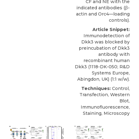
CF and NE with the
indicated antibodies (β-
actin and Orc4—loading
controls).
Article Snippet:
Immunodetection of
Dkk3 was blocked by
preincubation of
Dkk3
antibody
with
recombinant human
Dkk3 (1118-DK-050;
R&D
Systems
Europe,
Abingdon, UK) (1:1 w/w).
Techniques:
Control,
Transfection, Western
Blot,
Immunofluorescence,
Staining, Microscopy