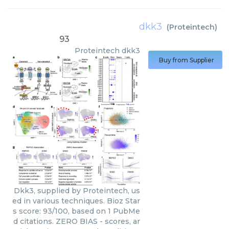
dkk3
(
Proteintech
)
93
Proteintech
dkk3
Buy from Supplier
Dkk3, supplied by Proteintech, us
ed in various techniques. Bioz Star
s score: 93/100, based on 1 PubMe
d citations. ZERO BIAS - scores, ar