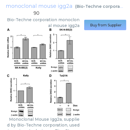
monoclonal mouse igg2a
(
Bio-Techne corporation
)
90
Bio-Techne corporation
monoclon
al mouse igg2a
Buy from Supplier
Monoclonal Mouse Igg2a, supplie
d by Bio-Techne corporation, used