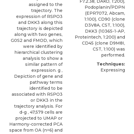
F7.2.38, DAKO, 1:200),
assigned to the
Podoplanin/PDPN
trajectory. The
(EPR7072, Abcam,
expression of RSPO3
1:100), CD90 (clone
and DKK3 along this
D3V8A, CST, 1:100),
trajectory is depicted
DKK3
(10365-1-AP,
along with two genes,
Proteintech
, 1:200) and
G0S2 and FMOD, which
CD45 (clone D9M8I,
were identified by
CST, 1:100) was
hierarchical clustering
performed.
analysis to show a
Techniques:
similar pattern of
Expressing
expression. g ,
Depiction of gene and
pathway terms
identified to be
associated with RSPO3
or DKK3 in the
trajectory analysis. For
d-g , 47,579 cells are
projected to UMAP or
Harmony-corrected PCA
space from OA (n=6) and