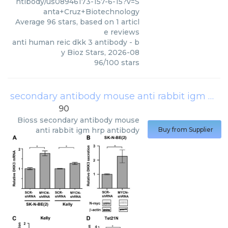
ntibody/us08946173-157-6-15?v=S
anta+Cruz+Biotechnology
Average
96
stars, based on
1
articl
e reviews
anti human reic dkk 3 antibody
- b
y
Bioz Stars
,
2026-08
96
/
100
stars
secondary antibody mouse anti rabbit igm hrp antibody
90
Bioss
secondary antibody mouse
anti rabbit igm hrp antibody
Buy from Supplier