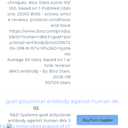
chniques. Bioz Stars score: 93/
100, based on 1 PubMed citati
ons. ZERO BIAS - scores, articl
e reviews, protocol conditions
and more
https://www.bioz.com/produc
t/anti+human+dkk3+goat+pol
yclonal+antibody/pmc029572
06-398-8-15?v=R%26D+Syste
ms
Average
93
stars, based on
1
ar
ticle reviews
dkk3 antibody
- by
Bioz Stars
,
2026-08
93
/
100
stars
goat polyclonal antibody against human dkk 3
93
R&D Systems
goat polyclonal
antibody against human dkk 3
Buy from Supplier