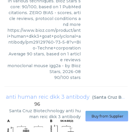
in various techniques. Bioz Stars s
core: 90/100, based on 1 PubMed
citations. ZERO BIAS - scores, arti
cle reviews, protocol conditions a
nd more
https://www.bioz.com/product/ant
i+human+dkk3+goat+polyclonal+a
ntibody/pm29129760-73-5-8?v=Bi
o-Techne+corporation
Average
90
stars, based on
1
articl
e reviews
monoclonal mouse igg2a
- by
Bioz
Stars
,
2026-08
90
/
100
stars
anti human reic dkk 3 antibody
(
Santa Cruz Biotechnology
96
Santa Cruz Biotechnology
anti hu
man reic dkk 3 antibody
Buy from Supplier