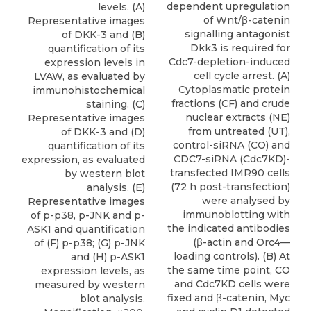
dependent upregulation
levels. (A)
of Wnt/β-catenin
Representative images
signalling antagonist
of DKK-3 and (B)
Dkk3 is required for
quantification of its
Cdc7-depletion-induced
expression levels in
cell cycle arrest. (A)
LVAW, as evaluated by
Cytoplasmatic protein
immunohistochemical
fractions (CF) and crude
staining. (C)
nuclear extracts (NE)
Representative images
from untreated (UT),
of DKK-3 and (D)
control-siRNA (CO) and
quantification of its
CDC7-siRNA (Cdc7KD)-
expression, as evaluated
transfected IMR90 cells
by western blot
(72 h post-transfection)
analysis. (E)
were analysed by
Representative images
immunoblotting with
of p-p38, p-JNK and p-
the indicated antibodies
ASK1 and quantification
(β-actin and Orc4—
of (F) p-p38; (G) p-JNK
loading controls). (B) At
and (H) p-ASK1
the same time point, CO
expression levels, as
and Cdc7KD cells were
measured by western
fixed and β-catenin, Myc
blot analysis.