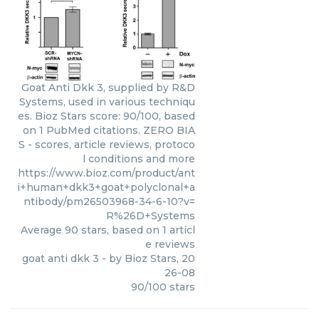
Goat Anti Dkk 3, supplied by R&D
Systems, used in various techniqu
es. Bioz Stars score: 90/100, based
on 1 PubMed citations. ZERO BIA
S - scores, article reviews, protoco
l conditions and more
https://www.bioz.com/product/ant
i+human+dkk3+goat+polyclonal+a
ntibody/pm26503968-34-6-10?v=
R%26D+Systems
Average
90
stars, based on
1
articl
e reviews
goat anti dkk 3
- by
Bioz Stars
,
20
26-08
90
/
100
stars