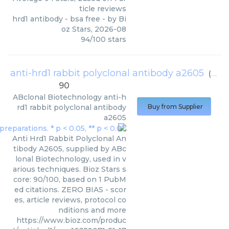
ticle reviews
hrd1 antibody - bsa free
- by
Bi
oz Stars
,
2026-08
94
/
100
stars
anti-hrd1 rabbit polyclonal antibody a2605
(
ABcl
90
ABclonal Biotechnology
anti-h
rd1 rabbit polyclonal antibody
Buy from Supplier
a2605
Anti Hrd1 Rabbit Polyclonal An
tibody A2605, supplied by ABc
lonal Biotechnology, used in v
arious techniques. Bioz Stars s
core: 90/100, based on 1 PubM
ed citations. ZERO BIAS - scor
es, article reviews, protocol co
nditions and more
https://www.bioz.com/produc