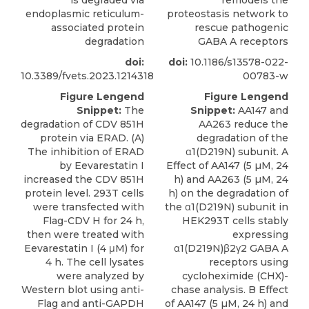
is degraded via
remodels the
endoplasmic reticulum-
proteostasis network to
associated protein
rescue pathogenic
degradation
GABA A receptors
doi:
doi:
10.1186/s13578-022-
10.3389/fvets.2023.1214318
00783-w
Figure Lengend
Figure Lengend
Snippet:
The
Snippet:
AA147 and
degradation of CDV 851H
AA263 reduce the
protein via ERAD. (A)
degradation of the
The inhibition of ERAD
α1(D219N) subunit. A
by Eevarestatin I
Effect of AA147 (5 µM, 24
increased the CDV 851H
h) and AA263 (5 µM, 24
protein level. 293T cells
h) on the degradation of
were transfected with
the α1(D219N) subunit in
Flag-CDV H for 24 h,
HEK293T cells stably
then were treated with
expressing
Eevarestatin I (4 μM) for
α1(D219N)β2γ2 GABA A
4 h. The cell lysates
receptors using
were analyzed by
cycloheximide (CHX)-
Western blot using anti-
chase analysis. B Effect
Flag and anti-GAPDH
of AA147 (5 µM, 24 h) and