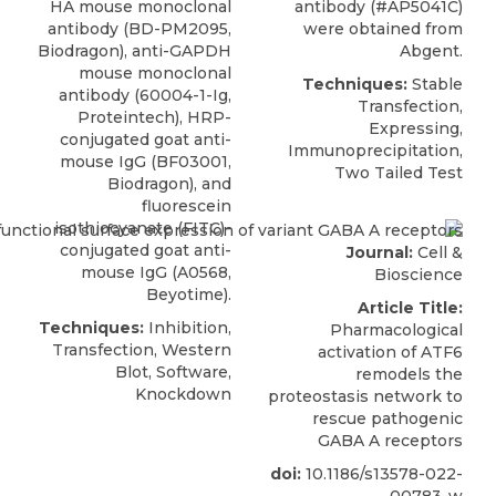
HA mouse monoclonal
antibody (#AP5041C)
antibody (BD-PM2095,
were obtained from
Biodragon), anti-GAPDH
Abgent
.
mouse monoclonal
Techniques:
Stable
antibody (60004-1-Ig,
Transfection,
Proteintech), HRP-
Expressing,
conjugated goat anti-
Immunoprecipitation,
mouse IgG (BF03001,
Two Tailed Test
Biodragon), and
fluorescein
isothiocyanate (FITC)-
conjugated goat anti-
Journal:
Cell &
mouse IgG (A0568,
Bioscience
Beyotime).
Article Title:
Techniques:
Inhibition,
Pharmacological
Transfection, Western
activation of ATF6
Blot, Software,
remodels the
Knockdown
proteostasis network to
rescue pathogenic
GABA A receptors
doi:
10.1186/s13578-022-
00783-w