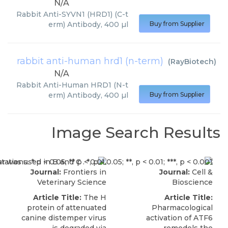
N/A
Rabbit Anti-SYVN1 (HRD1) (C-t
erm) Antibody, 400 µl
Buy from Supplier
rabbit anti-human hrd1 (n-term)
(
RayBiotech
)
N/A
Rabbit Anti-Human HRD1 (N-t
erm) Antibody, 400 µl
Buy from Supplier
Image Search Results
Journal:
Frontiers in
Journal:
Cell &
Veterinary Science
Bioscience
Article Title:
The H
Article Title:
protein of attenuated
Pharmacological
canine distemper virus
activation of ATF6