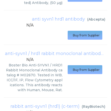
ted) Antibody, (50 µg)
anti syvn1 hrd1 antibody
(
Abcepta
)
N/A
Buy from Supplier
anti-syvn1 / hrd1 rabbit monoclonal antibody
(
Bo
N/A
Boster Bio Anti-SYVN1 / HRD1
Rabbit Monoclonal Antibody ca
Buy from Supplier
talog # M02670. Tested in WB,
ICC/IF, IP, Flow Cytometry appl
ications. This antibody reacts
with Human, Mouse, Rat.
rabbit anti-syvn1 (hrd1) (c-term)
(
RayBiotech
)