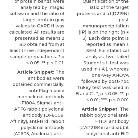
of protein bands were
Quantification of the
analyzed by ImageJ
ratio of the target
software and the ratio of
proteins and α1(D219N)
target protein gray
post
values to GAPDH was
immunoprecipitation
calculated. All results are
(IP) is on the right (n =
presented as means ±
3). Each data point is
SD obtained from at
reported as mean ±
least three independent
SEM. For statistical
sample preparations. * p
analysis, two-tailed
< 0.05, ** p < 0.01.
Student’s t-test was
used in ( A ), whereas
Article Snippet:
The
one-way ANOVA
antibodies were
followed by post-hoc
obtained commercially:
Tukey test was used in
anti-Flag mouse
B and C . *, p < 0.05; **, p
monoclonal antibody
< 0.01; ***, p < 0.001
(F1804, Sigma), anti-
ATF6 rabbit polyclonal
Article Snippet:
The
antibody (DF6009,
rabbit polyclonal anti-
Affinity),
anti-Hrd1 rabbit
HRD1 antibody
polyclonal antibody
(#AP2184e) and rabbit
(A2605,
Abclonal
), anti-
polyclonal anti-BiP