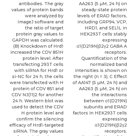
antibodies. The gray
AA263 (5 µM, 24 h) on
values of protein bands
steady-state protein
were analyzed by
levels of ERAD factors,
ImageJ software and
including GRP94, VCP,
the ratio of target
HRD1, and SEL1L in
protein gray values to
HEK293T cells stably
GAPDH was calculated.
expressing
(B) Knockdown of Hrd1
α1(D219N)β2γ2 GABA A
increased the CDV 851H
receptors.
protein level. After
Quantification of the
transfecting 293T cells
normalized band
with siRNA for Hrd1 or
intensities is shown on
si-NC for 24 h, the cells
the right (n = 3). C Effect
were transfected with H
of AA147 (5 µM, 24 h) and
protein of CDV 851 and
AA263 (5 µM, 24 h) on
CDV NJ(11)2 for another
the interactions
24 h. Western blot was
between α1(D219N)
used to detect the CDV
subunits and ERAD
H protein level and
factors in HEK293T cells
confirm the silencing
expressing
efficacy of Hrd1-targeted
α1(D219N)β2γ2
siRNA. The gray values
receptors.