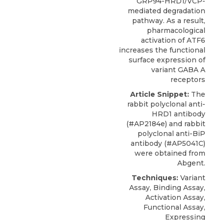
GRP94-HRD1/VCP-
mediated degradation
pathway. As a result,
pharmacological
activation of ATF6
increases the functional
surface expression of
variant GABA A
receptors
Article Snippet:
The
rabbit polyclonal anti-
HRD1 antibody
(#AP2184e) and rabbit
polyclonal anti-BiP
antibody (#AP5041C)
were obtained from
Abgent
.
Techniques:
Variant
Assay, Binding Assay,
Activation Assay,
Functional Assay,
Expressing