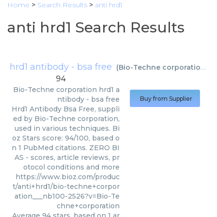
Home
>
Search Results
>
anti hrd1
anti hrd1 Search Results
hrd1 antibody - bsa free
(
Bio-Techne corporation
)
94
Bio-Techne corporation
hrd1 a
ntibody - bsa free
Buy from Supplier
Hrd1 Antibody Bsa Free, suppli
ed by Bio-Techne corporation,
used in various techniques. Bi
oz Stars score: 94/100, based o
n 1 PubMed citations. ZERO BI
AS - scores, article reviews, pr
otocol conditions and more
https://www.bioz.com/produc
t/anti+hrd1/bio-techne+corpor
ation___nb100-2526?v=Bio-Te
chne+corporation
Average
94
stars, based on
1
ar