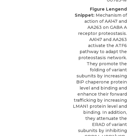
Figure Lengend
Snippet:
Mechanism of
action of AA147 and
AA263 on GABA A
receptor proteostasis.
AA147 and AA263
activate the ATF6
pathway to adapt the
proteostasis network.
They promote the
folding of variant
subunits by increasing
BiP chaperone protein
level and binding and
enhance their forward
trafficking by increasing
LMAN1 protein level and
binding. In addition,
they attenuate the
ERAD of variant
subunits by inhibiting