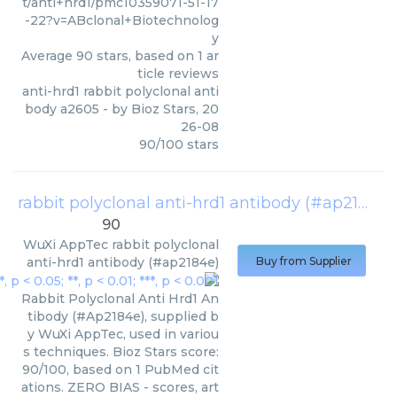
t/anti+hrd1/pmc10359071-51-17
-22?v=ABclonal+Biotechnolog
y
Average
90
stars, based on
1
ar
ticle reviews
anti-hrd1 rabbit polyclonal anti
body a2605
- by
Bioz Stars
,
20
26-08
90
/
100
stars
rabbit polyclonal anti-hrd1 antibody (#ap2184e)
90
WuXi AppTec
rabbit polyclonal
anti-hrd1 antibody (#ap2184e)
Buy from Supplier
Rabbit Polyclonal Anti Hrd1 An
tibody (#Ap2184e), supplied b
y WuXi AppTec, used in variou
s techniques. Bioz Stars score:
90/100, based on 1 PubMed cit
ations. ZERO BIAS - scores, art