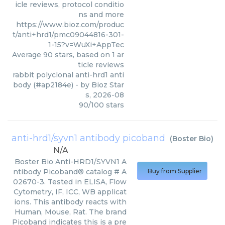
icle reviews, protocol conditio
ns and more
https://www.bioz.com/produc
t/anti+hrd1/pmc09044816-301-
1-15?v=WuXi+AppTec
Average
90
stars, based on
1
ar
ticle reviews
rabbit polyclonal anti-hrd1 anti
body (#ap2184e)
- by
Bioz Star
s
,
2026-08
90
/
100
stars
anti-hrd1/syvn1 antibody picoband
(
Boster Bio
)
N/A
Boster Bio Anti-HRD1/SYVN1 A
ntibody Picoband® catalog # A
Buy from Supplier
02670-3. Tested in ELISA, Flow
Cytometry, IF, ICC, WB applicat
ions. This antibody reacts with
Human, Mouse, Rat. The brand
Picoband indicates this is a pre