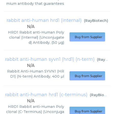
mium antibody that guarantees
rabbit anti-human hrd1 (internal)
(
RayBiotech
)
N/A
HRD1 Rabbit anti-Human Poly
clonal (Internal) (Unconjugate
Buy from Supplier
d) Antibody, (50 µg)
rabbit anti-human syvn1 (hrd1) (n-term)
(
RayBiotech
N/A
Rabbit Anti-Human SYVN1 (HR
D1) (N-term) Antibody, 400 µl
Buy from Supplier
rabbit anti-human hrd1 (c-terminus)
(
RayBiotech
)
N/A
HRD1 Rabbit anti-Human Poly
clonal (C-Terminus) (Unconjuga
Buy from Supplier