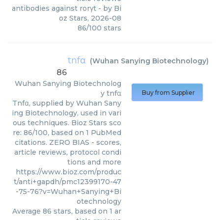
antibodies against rorγt
- by
Bi
oz Stars
,
2026-08
86
/
100
stars
tnfα
(
Wuhan Sanying Biotechnology
)
86
Wuhan Sanying Biotechnolog
y
tnfα
Buy from Supplier
Tnfα, supplied by Wuhan Sany
ing Biotechnology, used in vari
ous techniques. Bioz Stars sco
re: 86/100, based on 1 PubMed
citations. ZERO BIAS - scores,
article reviews, protocol condi
tions and more
https://www.bioz.com/produc
t/anti+gapdh/pmc12399170-47
-75-76?v=Wuhan+Sanying+Bi
otechnology
Average
86
stars, based on
1
ar