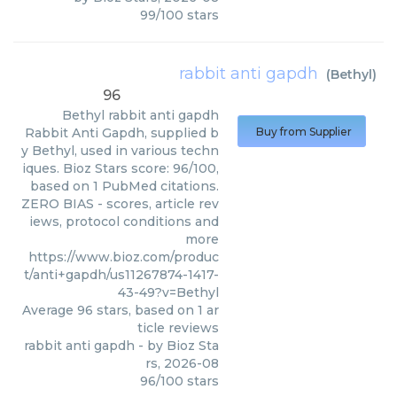
99
/
100
stars
rabbit anti gapdh
(
Bethyl
)
96
Bethyl
rabbit anti gapdh
Rabbit Anti Gapdh, supplied b
Buy from Supplier
y Bethyl, used in various techn
iques. Bioz Stars score: 96/100,
based on 1 PubMed citations.
ZERO BIAS - scores, article rev
iews, protocol conditions and
more
https://www.bioz.com/produc
t/anti+gapdh/us11267874-1417-
43-49?v=Bethyl
Average
96
stars, based on
1
ar
ticle reviews
rabbit anti gapdh
- by
Bioz Sta
rs
,
2026-08
96
/
100
stars