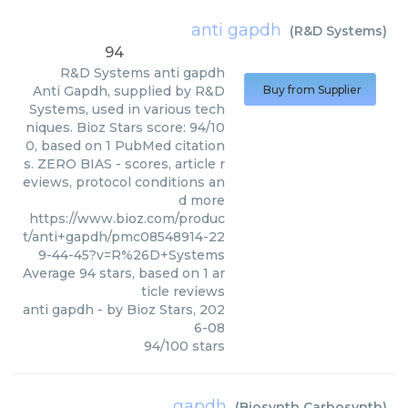
anti gapdh
(
R&D Systems
)
94
R&D Systems
anti gapdh
Anti Gapdh, supplied by R&D
Buy from Supplier
Systems, used in various tech
niques. Bioz Stars score: 94/10
0, based on 1 PubMed citation
s. ZERO BIAS - scores, article r
eviews, protocol conditions an
d more
https://www.bioz.com/produc
t/anti+gapdh/pmc08548914-22
9-44-45?v=R%26D+Systems
Average
94
stars, based on
1
ar
ticle reviews
anti gapdh
- by
Bioz Stars
,
202
6-08
94
/
100
stars
gapdh
(
Biosynth Carbosynth
)