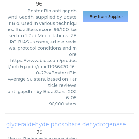
96
Boster Bio
anti gapdh
Anti Gapdh, supplied by Boste
Buy from Supplier
r Bio, used in various techniqu
es. Bioz Stars score: 96/100, ba
sed on 1 PubMed citations. ZE
RO BIAS - scores, article revie
ws, protocol conditions and m
ore
https://www.bioz.com/produc
t/anti+gapdh/pmc11066470-16-
0-2?v=Boster+Bio
Average
96
stars, based on
1
ar
ticle reviews
anti gapdh
- by
Bioz Stars
,
202
6-08
96
/
100
stars
glyceraldehyde phosphate dehydrogenase
(
Nov
95