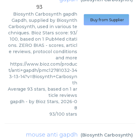
93
Biosynth Carbosynth
gapdh
Gapdh, supplied by Biosynth
Buy from Supplier
Carbosynth, used in various te
chniques. Bioz Stars score: 93/
100, based on 1 PubMed citati
ons. ZERO BIAS - scores, articl
e reviews, protocol conditions
and more
https://www.bioz.com/produc
t/anti+gapdh/pmc12781032-34
3-13-14?v=Biosynth+Carbosyn
th
Average
93
stars, based on
1
ar
ticle reviews
gapdh
- by
Bioz Stars
,
2026-0
8
93
/
100
stars
mouse anti gapdh
(
Biosynth Carbosynth
)