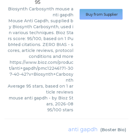
95
Biosynth Carbosynth
mouse a
nti gapdh
Buy from Supplier
Mouse Anti Gapdh, supplied b
y Biosynth Carbosynth, used i
n various techniques. Bioz Sta
rs score: 95/100, based on 1 Pu
bMed citations. ZERO BIAS - s
cores, article reviews, protocol
conditions and more
https://www.bioz.com/produc
t/anti+gapdh/pmc12246171-30
7-40-42?v=Biosynth+Carbosy
nth
Average
95
stars, based on
1
ar
ticle reviews
mouse anti gapdh
- by
Bioz St
ars
,
2026-08
95
/
100
stars
anti gapdh
(
Boster Bio
)