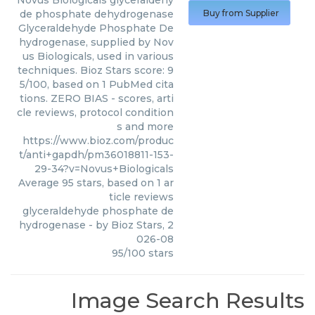
Novus Biologicals
glyceraldehy
de phosphate dehydrogenase
Buy from Supplier
Glyceraldehyde Phosphate De
hydrogenase, supplied by Nov
us Biologicals, used in various
techniques. Bioz Stars score: 9
5/100, based on 1 PubMed cita
tions. ZERO BIAS - scores, arti
cle reviews, protocol condition
s and more
https://www.bioz.com/produc
t/anti+gapdh/pm36018811-153-
29-34?v=Novus+Biologicals
Average
95
stars, based on
1
ar
ticle reviews
glyceraldehyde phosphate de
hydrogenase
- by
Bioz Stars
,
2
026-08
95
/
100
stars
Image Search Results