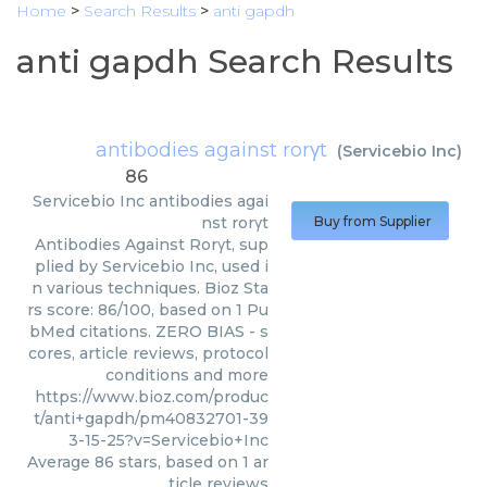
Home
>
Search Results
>
anti gapdh
anti gapdh Search Results
antibodies against rorγt
(
Servicebio Inc
)
86
Servicebio Inc
antibodies agai
nst rorγt
Buy from Supplier
Antibodies Against Rorγt, sup
plied by Servicebio Inc, used i
n various techniques. Bioz Sta
rs score: 86/100, based on 1 Pu
bMed citations. ZERO BIAS - s
cores, article reviews, protocol
conditions and more
https://www.bioz.com/produc
t/anti+gapdh/pm40832701-39
3-15-25?v=Servicebio+Inc
Average
86
stars, based on
1
ar
ticle reviews