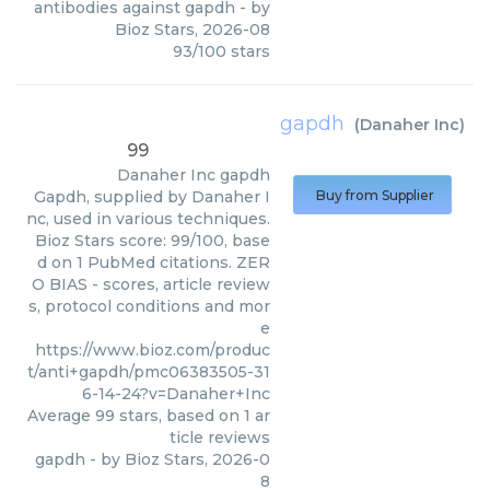
antibodies against gapdh
- by
Bioz Stars
,
2026-08
93
/
100
stars
gapdh
(
Danaher Inc
)
99
Danaher Inc
gapdh
Gapdh, supplied by Danaher I
Buy from Supplier
nc, used in various techniques.
Bioz Stars score: 99/100, base
d on 1 PubMed citations. ZER
O BIAS - scores, article review
s, protocol conditions and mor
e
https://www.bioz.com/produc
t/anti+gapdh/pmc06383505-31
6-14-24?v=Danaher+Inc
Average
99
stars, based on
1
ar
ticle reviews
gapdh
- by
Bioz Stars
,
2026-0
8