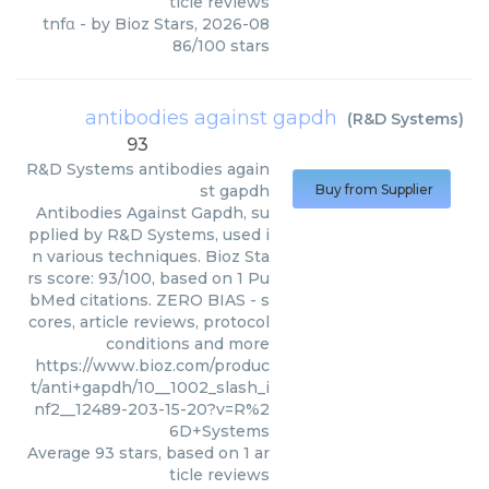
ticle reviews
tnfα
- by
Bioz Stars
,
2026-08
86
/
100
stars
antibodies against gapdh
(
R&D Systems
)
93
R&D Systems
antibodies again
st gapdh
Buy from Supplier
Antibodies Against Gapdh, su
pplied by R&D Systems, used i
n various techniques. Bioz Sta
rs score: 93/100, based on 1 Pu
bMed citations. ZERO BIAS - s
cores, article reviews, protocol
conditions and more
https://www.bioz.com/produc
t/anti+gapdh/10__1002_slash_i
nf2__12489-203-15-20?v=R%2
6D+Systems
Average
93
stars, based on
1
ar
ticle reviews