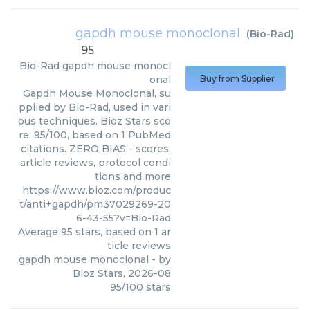
gapdh mouse monoclonal
(
Bio-Rad
)
95
Bio-Rad
gapdh mouse monocl
onal
Buy from Supplier
Gapdh Mouse Monoclonal, su
pplied by Bio-Rad, used in vari
ous techniques. Bioz Stars sco
re: 95/100, based on 1 PubMed
citations. ZERO BIAS - scores,
article reviews, protocol condi
tions and more
https://www.bioz.com/produc
t/anti+gapdh/pm37029269-20
6-43-55?v=Bio-Rad
Average
95
stars, based on
1
ar
ticle reviews
gapdh mouse monoclonal
- by
Bioz Stars
,
2026-08
95
/
100
stars