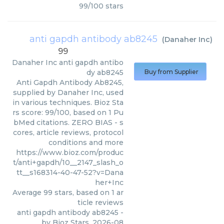
99
/
100
stars
anti gapdh antibody ab8245
(
Danaher Inc
)
99
Danaher Inc
anti gapdh antibo
dy ab8245
Buy from Supplier
Anti Gapdh Antibody Ab8245,
supplied by Danaher Inc, used
in various techniques. Bioz Sta
rs score: 99/100, based on 1 Pu
bMed citations. ZERO BIAS - s
cores, article reviews, protocol
conditions and more
https://www.bioz.com/produc
t/anti+gapdh/10__2147_slash_o
tt__s168314-40-47-52?v=Dana
her+Inc
Average
99
stars, based on
1
ar
ticle reviews
anti gapdh antibody ab8245
-
by
Bioz Stars
,
2026-08