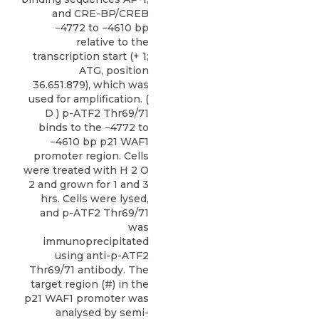
and CRE-BP/CREB
−4772 to −4610 bp
relative to the
transcription start (+ 1;
ATG, position
36.651.879), which was
used for amplification. (
D ) p-ATF2 Thr69/71
binds to the −4772 to
−4610 bp p21 WAF1
promoter region. Cells
were treated with H 2 O
2 and grown for 1 and 3
hrs. Cells were lysed,
and p-ATF2 Thr69/71
was
immunoprecipitated
using anti-p-ATF2
Thr69/71 antibody. The
target region (#) in the
p21 WAF1 promoter was
analysed by semi-