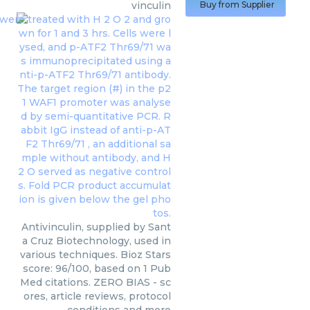
vinculin
Buy from Supplier
Antivinculin, supplied by Sant
a Cruz Biotechnology, used in
various techniques. Bioz Stars
score: 96/100, based on 1 Pub
Med citations. ZERO BIAS - sc
ores, article reviews, protocol