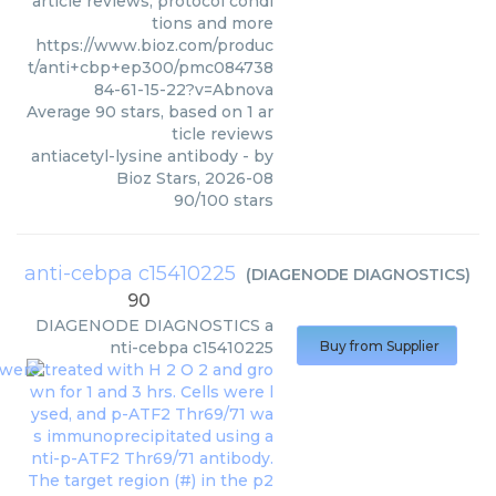
article reviews, protocol condi
tions and more
https://www.bioz.com/produc
t/anti+cbp+ep300/pmc084738
84-61-15-22?v=Abnova
Average
90
stars, based on
1
ar
ticle reviews
antiacetyl-lysine antibody
- by
Bioz Stars
,
2026-08
90
/
100
stars
anti-cebpa c15410225
(
DIAGENODE DIAGNOSTICS
)
90
DIAGENODE DIAGNOSTICS
a
nti-cebpa c15410225
Buy from Supplier