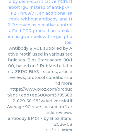
Antibody 61401, supplied by A
ctive Motif, used in various tec
hniques. Bioz Stars score: 90/1
00, based on 1 PubMed citatio
ns. ZERO BIAS - scores, article
reviews, protocol conditions a
nd more
https://www.bioz.com/produc
t/anti+cbp+ep300/pm3799568
2-629-56-58?v=Active+Motif
Average
90
stars, based on
1
ar
ticle reviews
antibody 61401
- by
Bioz Stars
,
2026-08
90
/
100
stars