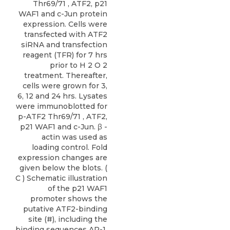
Thr69/71 , ATF2, p21
WAF1 and c-Jun protein
expression. Cells were
transfected with ATF2
siRNA and transfection
reagent (TFR) for 7 hrs
prior to H 2 O 2
treatment. Thereafter,
cells were grown for 3,
6, 12 and 24 hrs. Lysates
were immunoblotted for
p-ATF2 Thr69/71 , ATF2,
p21 WAF1 and c-Jun. β -
actin was used as
loading control. Fold
expression changes are
given below the blots. (
C ) Schematic illustration
of the p21 WAF1
promoter shows the
putative ATF2-binding
site (#), including the
binding sequences AP-1,