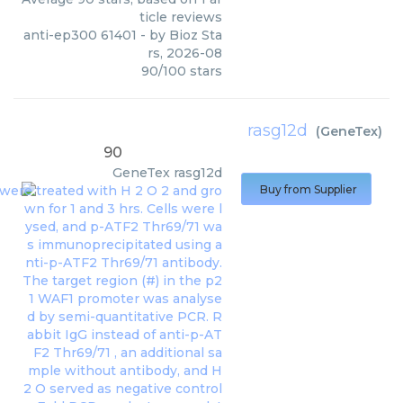
ticle reviews
anti-ep300 61401
- by
Bioz Sta
rs
,
2026-08
90
/
100
stars
rasg12d
(
GeneTex
)
90
GeneTex
rasg12d
Buy from Supplier