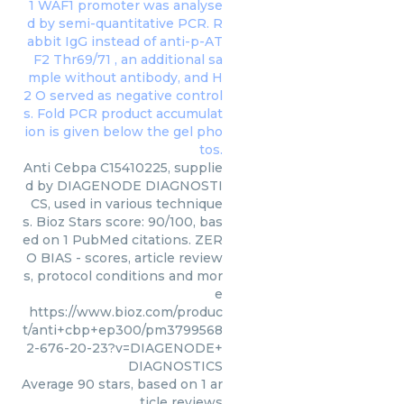
Anti Cebpa C15410225, supplie
d by DIAGENODE DIAGNOSTI
CS, used in various technique
s. Bioz Stars score: 90/100, bas
ed on 1 PubMed citations. ZER
O BIAS - scores, article review
s, protocol conditions and mor
e
https://www.bioz.com/produc
t/anti+cbp+ep300/pm3799568
2-676-20-23?v=DIAGENODE+
DIAGNOSTICS
Average
90
stars, based on
1
ar
ticle reviews