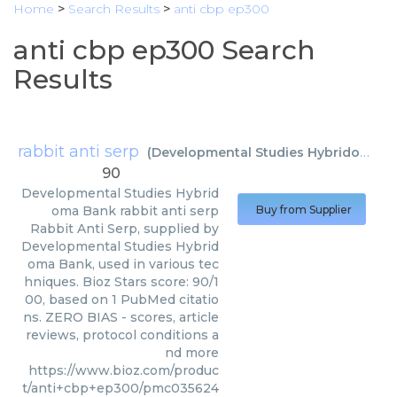
Home
>
Search Results
>
anti cbp ep300
anti cbp ep300 Search
Results
rabbit anti serp
(
Developmental Studies Hybridoma Bank
90
Developmental Studies Hybrid
oma Bank
rabbit anti serp
Buy from Supplier
Rabbit Anti Serp, supplied by
Developmental Studies Hybrid
oma Bank, used in various tec
hniques. Bioz Stars score: 90/1
00, based on 1 PubMed citatio
ns. ZERO BIAS - scores, article
reviews, protocol conditions a
nd more
https://www.bioz.com/produc
t/anti+cbp+ep300/pmc035624