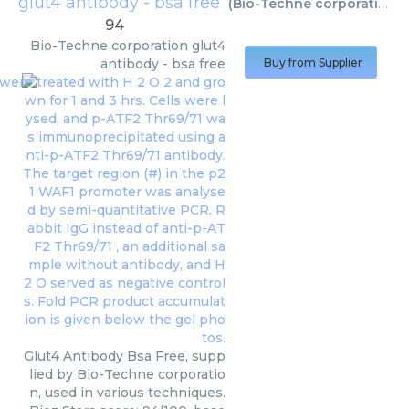
glut4 antibody - bsa free
(
Bio-Techne corporation
)
94
Bio-Techne corporation
glut4
antibody - bsa free
Buy from Supplier
Glut4 Antibody Bsa Free, supp
lied by Bio-Techne corporatio
n, used in various techniques.