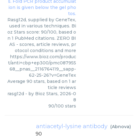
Rasg12d, supplied by GeneTex,
used in various techniques. Bi
oz Stars score: 90/100, based o
n 1 PubMed citations. ZERO BI
AS - scores, article reviews, pr
otocol conditions and more
https://www.bioz.com/produc
t/anti+cbp+ep300/pmc087955
68__pnas__2116764119__sapp-
62-25-26?v=GeneTex
Average
90
stars, based on
1
ar
ticle reviews
rasg12d
- by
Bioz Stars
,
2026-0
8
90
/
100
stars
antiacetyl-lysine antibody
(
Abnova
)
90