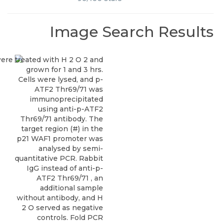
Image Search Results