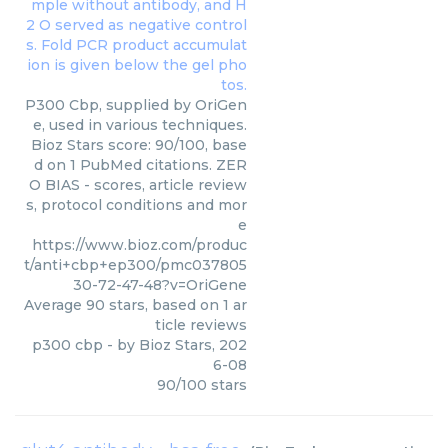
P300 Cbp, supplied by OriGen
e, used in various techniques.
Bioz Stars score: 90/100, base
d on 1 PubMed citations. ZER
O BIAS - scores, article review
s, protocol conditions and mor
e
https://www.bioz.com/produc
t/anti+cbp+ep300/pmc037805
30-72-47-48?v=OriGene
Average
90
stars, based on
1
ar
ticle reviews
p300 cbp
- by
Bioz Stars
,
202
6-08
90
/
100
stars