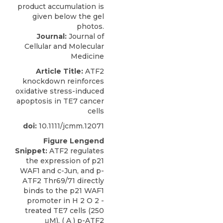
Journal:
Journal of
Cellular and Molecular
Medicine
Article Title:
ATF2
knockdown reinforces
oxidative stress-induced
apoptosis in TE7 cancer
cells
doi:
10.1111/jcmm.12071
Figure Lengend
Snippet:
ATF2 regulates
the expression of p21
WAF1 and c-Jun, and p-
ATF2 Thr69/71 directly
binds to the p21 WAF1
promoter in H 2 O 2 -
treated TE7 cells (250
μM). ( A ) p-ATF2