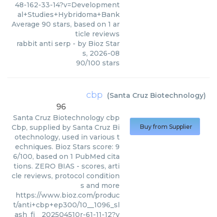
48-162-33-14?v=Development
al+Studies+Hybridoma+Bank
Average
90
stars, based on
1
ar
ticle reviews
rabbit anti serp
- by
Bioz Star
s
,
2026-08
90
/
100
stars
cbp
(
Santa Cruz Biotechnology
)
96
Santa Cruz Biotechnology
cbp
Cbp, supplied by Santa Cruz Bi
Buy from Supplier
otechnology, used in various t
echniques. Bioz Stars score: 9
6/100, based on 1 PubMed cita
tions. ZERO BIAS - scores, arti
cle reviews, protocol condition
s and more
https://www.bioz.com/produc
t/anti+cbp+ep300/10__1096_sl
ash_fj__202504510r-61-11-12?v