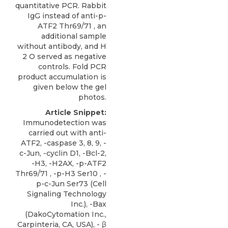
quantitative PCR. Rabbit
IgG instead of anti-p-
ATF2 Thr69/71 , an
additional sample
without antibody, and H
2 O served as negative
controls. Fold PCR
product accumulation is
given below the gel
photos.
Article Snippet:
Immunodetection was
carried out with anti-
ATF2, -caspase 3, 8, 9, -
c-Jun, -cyclin D1, -Bcl-2,
-H3, -H2AX, -p-ATF2
Thr69/71 , -p-H3 Ser10 , -
p-c-Jun Ser73 (Cell
Signaling Technology
Inc.), -Bax
(DakoCytomation Inc.,
Carpinteria, CA, USA), - β