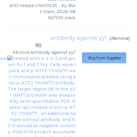
anti-cebpa c15410225
- by
Bio
z Stars
,
2026-08
90
/
100
stars
antibody against yy1
(
Abnova
)
90
Abnova
antibody against yy1
Buy from Supplier