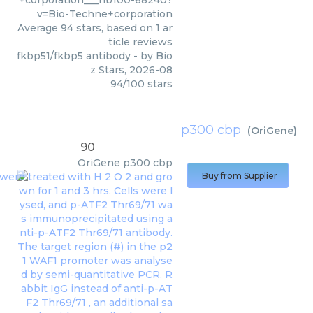
+corporation___nb100-68240?
v=Bio-Techne+corporation
Average
94
stars, based on
1
ar
ticle reviews
fkbp51/fkbp5 antibody
- by
Bio
z Stars
,
2026-08
94
/
100
stars
p300 cbp
(
OriGene
)
90
OriGene
p300 cbp
Buy from Supplier