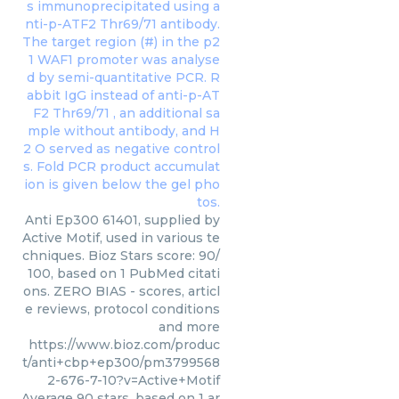
Anti Ep300 61401, supplied by
Active Motif, used in various te
chniques. Bioz Stars score: 90/
100, based on 1 PubMed citati
ons. ZERO BIAS - scores, articl
e reviews, protocol conditions
and more
https://www.bioz.com/produc
t/anti+cbp+ep300/pm3799568
2-676-7-10?v=Active+Motif
Average
90
stars, based on
1
ar