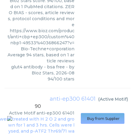
Bioz Stars score: 94/100, base
d on 1 PubMed citations. ZER
O BIAS - scores, article review
s, protocol conditions and mor
e
https://www.bioz.com/produc
t/anti+cbp+ep300/custom%40
nbp1-49533%4036866247?v=
Bio-Techne+corporation
Average
94
stars, based on
1
ar
ticle reviews
glut4 antibody - bsa free
- by
Bioz Stars
,
2026-08
94
/
100
stars
anti-ep300 61401
(
Active Motif
)
90
Active Motif
anti-ep300 61401
Buy from Supplier