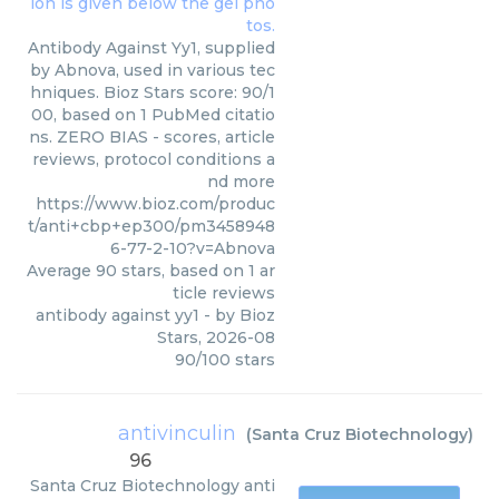
Antibody Against Yy1, supplied
by Abnova, used in various tec
hniques. Bioz Stars score: 90/1
00, based on 1 PubMed citatio
ns. ZERO BIAS - scores, article
reviews, protocol conditions a
nd more
https://www.bioz.com/produc
t/anti+cbp+ep300/pm3458948
6-77-2-10?v=Abnova
Average
90
stars, based on
1
ar
ticle reviews
antibody against yy1
- by
Bioz
Stars
,
2026-08
90
/
100
stars
antivinculin
(
Santa Cruz Biotechnology
)
96
Santa Cruz Biotechnology
anti