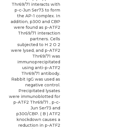
Thr69/71 interacts with
p-c-Jun Ser73 to form
the AP-1 complex. In
addition, p300 and CBP
were found as p-ATF2
Thr69/71 interaction
partners. Cells
subjected to H 2 O 2
were lysed, and p-ATF2
Thr69/71 was
immunoprecipitated
using anti-p-ATF2
Thr69/71 antibody.
Rabbit IgG was used as
negative control.
Precipitated lysates
were immunoblotted for
p-ATF2 Thr69/71 , p-c-
Jun Ser73 and
p300/CBP. ( B ) ATF2
knockdown causes a
reduction in p-ATF2