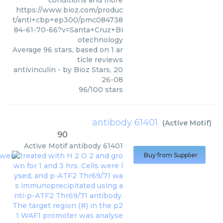
conditions and more
https://www.bioz.com/produc
t/anti+cbp+ep300/pmc084738
84-61-70-66?v=Santa+Cruz+Bi
otechnology
Average
96
stars, based on
1
ar
ticle reviews
antivinculin
- by
Bioz Stars
,
20
26-08
96
/
100
stars
antibody 61401
(
Active Motif
)
90
Active Motif
antibody 61401
Buy from Supplier