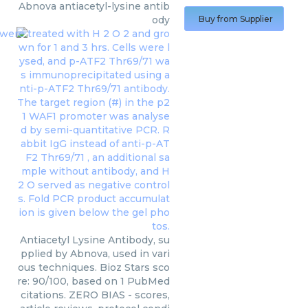
Abnova
antiacetyl-lysine antib
ody
Buy from Supplier
Antiacetyl Lysine Antibody, su
pplied by Abnova, used in vari
ous techniques. Bioz Stars sco
re: 90/100, based on 1 PubMed
citations. ZERO BIAS - scores,