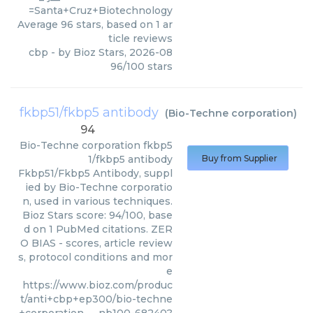
=Santa+Cruz+Biotechnology
Average
96
stars, based on
1
ar
ticle reviews
cbp
- by
Bioz Stars
,
2026-08
96
/
100
stars
fkbp51/fkbp5 antibody
(
Bio-Techne corporation
)
94
Bio-Techne corporation
fkbp5
1/fkbp5 antibody
Buy from Supplier
Fkbp51/Fkbp5 Antibody, suppl
ied by Bio-Techne corporatio
n, used in various techniques.
Bioz Stars score: 94/100, base
d on 1 PubMed citations. ZER
O BIAS - scores, article review
s, protocol conditions and mor
e
https://www.bioz.com/produc
t/anti+cbp+ep300/bio-techne