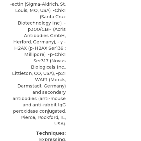
-actin (Sigma-Aldrich, St.
Louis, MO, USA), -Chk1
(Santa Cruz
Biotechnology Inc.), -
p300/CBP
(
Acris
Antibodies GmbH
,
Herford, Germany), - γ -
H2AX (p-H2AX Ser139 ;
Millipore), -p-Chk1
Ser317 (Novus
Biologicals Inc.,
Littleton, CO, USA), -p21
WAF1 (Merck,
Darmstadt, Germany)
and secondary
antibodies (anti-mouse
and anti-rabbit IgG
peroxidase conjugated,
Pierce, Rockford, IL,
USA).
Techniques:
Expressing,