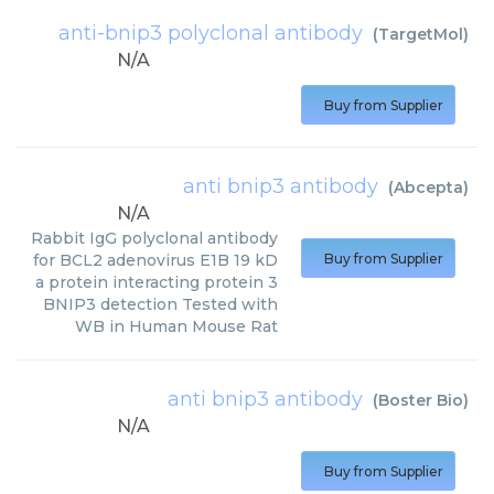
anti-bnip3 polyclonal antibody
(
TargetMol
)
N/A
Buy from Supplier
anti bnip3 antibody
(
Abcepta
)
N/A
Rabbit IgG polyclonal antibody
for BCL2 adenovirus E1B 19 kD
Buy from Supplier
a protein interacting protein 3
BNIP3 detection Tested with
WB in Human Mouse Rat
anti bnip3 antibody
(
Boster Bio
)
N/A
Buy from Supplier