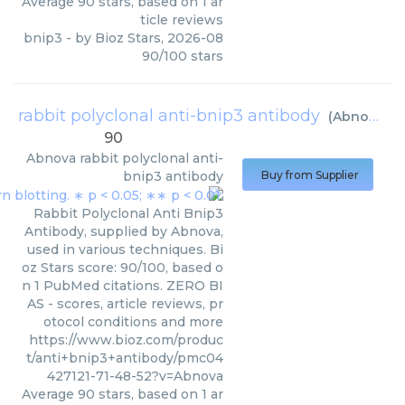
Average
90
stars, based on
1
ar
ticle reviews
bnip3
- by
Bioz Stars
,
2026-08
90
/
100
stars
rabbit polyclonal anti-bnip3 antibody
(
Abnova
)
90
Abnova
rabbit polyclonal anti-
bnip3 antibody
Buy from Supplier
Rabbit Polyclonal Anti Bnip3
Antibody, supplied by Abnova,
used in various techniques. Bi
oz Stars score: 90/100, based o
n 1 PubMed citations. ZERO BI
AS - scores, article reviews, pr
otocol conditions and more
https://www.bioz.com/produc
t/anti+bnip3+antibody/pmc04
427121-71-48-52?v=Abnova
Average
90
stars, based on
1
ar