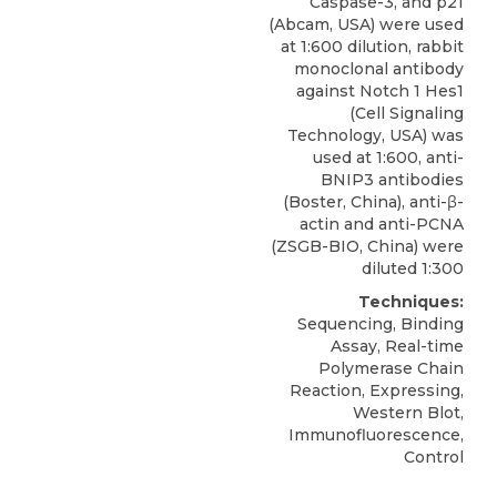
Caspase-3, and p21
(Abcam, USA) were used
at 1:600 dilution, rabbit
monoclonal antibody
against Notch 1 Hes1
(Cell Signaling
Technology, USA) was
used at 1:600,
anti-
BNIP3 antibodies
(
Boster, China
), anti-β-
actin and anti-PCNA
(ZSGB-BIO, China) were
diluted 1:300
Techniques:
Sequencing, Binding
Assay, Real-time
Polymerase Chain
Reaction, Expressing,
Western Blot,
Immunofluorescence,
Control