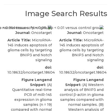
Image Search Results
Journal:
Oncotarget
Journal:
Oncotarget
Article Title:
MicroRNA-
Article Title:
MicroRNA-
145 induces apoptosis of
145 induces apoptosis of
glioma cells by targeting
glioma cells by targeting
BNIP3 and Notch
BNIP3 and Notch
signaling
signaling
doi:
doi:
10.18632/oncotarget.18604
10.18632/oncotarget.18604
Figure Lengend
Figure Lengend
Snippet:
(A)
Snippet:
(A) Western
Quantitative real-time
analysis of BNIP3 and
PCR of miR-145
control β-actin in glioma
expression in glioma
samples compared with
samples (n = 19)
normal samples. (B)
compared with normal
Western analysis of