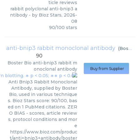
ticle reviews
rabbit polyclonal anti-bnip3 a
ntibody
- by
Bioz Stars
,
2026-
08
90
/
100
stars
anti-bnip3 rabbit monoclonal antibody
(
Boster Bio
90
Boster Bio
anti-bnip3 rabbit m
onoclonal antibody
Buy from Supplier
Anti Bnip3 Rabbit Monoclonal
Antibody, supplied by Boster
Bio, used in various technique
s. Bioz Stars score: 90/100, bas
ed on 1 PubMed citations. ZER
O BIAS - scores, article review
s, protocol conditions and mor
e
https://www.bioz.com/produc
t/anti+bnip3+antibody/boster