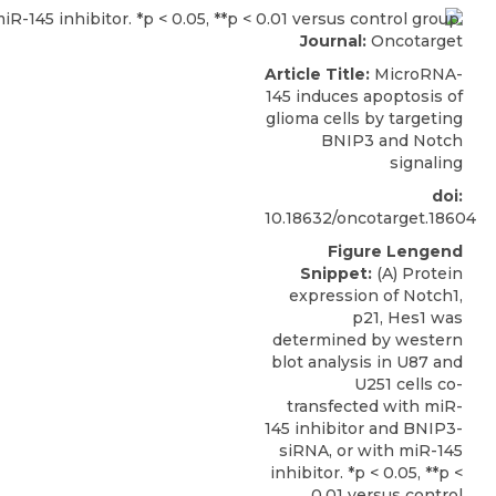
Journal:
Oncotarget
Article Title:
MicroRNA-
145 induces apoptosis of
glioma cells by targeting
BNIP3 and Notch
signaling
doi:
10.18632/oncotarget.18604
Figure Lengend
Snippet:
(A) Protein
expression of Notch1,
p21, Hes1 was
determined by western
blot analysis in U87 and
U251 cells co-
transfected with miR-
145 inhibitor and BNIP3-
siRNA, or with miR-145
inhibitor. *p < 0.05, **p <
0.01 versus control