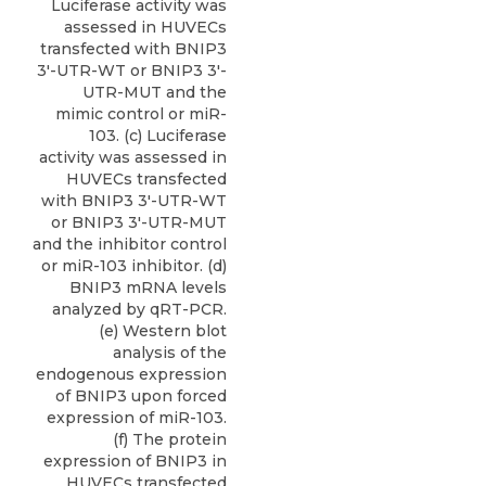
Luciferase activity was
assessed in HUVECs
transfected with BNIP3
3′-UTR-WT or BNIP3 3′-
UTR-MUT and the
mimic control or miR-
103. (c) Luciferase
activity was assessed in
HUVECs transfected
with BNIP3 3′-UTR-WT
or BNIP3 3′-UTR-MUT
and the inhibitor control
or miR-103 inhibitor. (d)
BNIP3 mRNA levels
analyzed by qRT-PCR.
(e) Western blot
analysis of the
endogenous expression
of BNIP3 upon forced
expression of miR-103.
(f) The protein
expression of BNIP3 in
HUVECs transfected