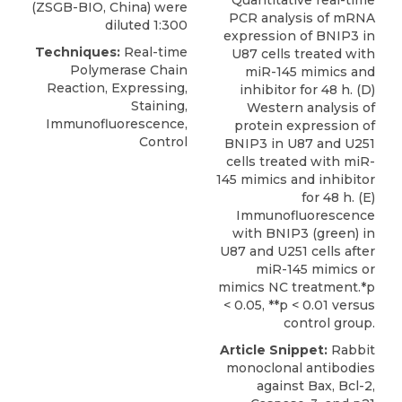
(ZSGB-BIO, China) were
PCR analysis of mRNA
diluted 1:300
expression of BNIP3 in
Techniques:
Real-time
U87 cells treated with
Polymerase Chain
miR-145 mimics and
Reaction, Expressing,
inhibitor for 48 h. (D)
Staining,
Western analysis of
Immunofluorescence,
protein expression of
Control
BNIP3 in U87 and U251
cells treated with miR-
145 mimics and inhibitor
for 48 h. (E)
Immunofluorescence
with BNIP3 (green) in
U87 and U251 cells after
miR-145 mimics or
mimics NC treatment.*p
< 0.05, **p < 0.01 versus
control group.
Article Snippet:
Rabbit
monoclonal antibodies
against Bax, Bcl-2,