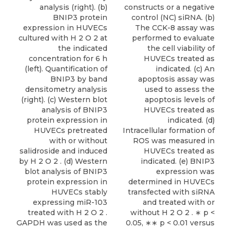
analysis (right). (b)
constructs or a negative
BNIP3 protein
control (NC) siRNA. (b)
expression in HUVECs
The CCK-8 assay was
cultured with H 2 O 2 at
performed to evaluate
the indicated
the cell viability of
concentration for 6 h
HUVECs treated as
(left). Quantification of
indicated. (c) An
BNIP3 by band
apoptosis assay was
densitometry analysis
used to assess the
(right). (c) Western blot
apoptosis levels of
analysis of BNIP3
HUVECs treated as
protein expression in
indicated. (d)
HUVECs pretreated
Intracellular formation of
with or without
ROS was measured in
salidroside and induced
HUVECs treated as
by H 2 O 2 . (d) Western
indicated. (e) BNIP3
blot analysis of BNIP3
expression was
protein expression in
determined in HUVECs
HUVECs stably
transfected with siRNA
expressing miR-103
and treated with or
treated with H 2 O 2 .
without H 2 O 2 . ∗ p <
GAPDH was used as the
0.05, ∗∗ p < 0.01 versus