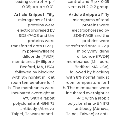
loading control. ∗ p <
control and # p < 0.05
0.05; ∗∗ p < 0.01.
versus H 2 O 2 group.
Article Snippet:
Fifty
Article Snippet:
Fifty
micrograms of total
micrograms of total
proteins were
proteins were
electrophoresed by
electrophoresed by
SDS-PAGE and the
SDS-PAGE and the
proteins were
proteins were
transferred onto 0.22 μ
transferred onto 0.22 μ
m polyvinylidene
m polyvinylidene
difluoride (PVDF)
difluoride (PVDF)
membranes (Millipore,
membranes (Millipore,
Bedford, MA, USA),
Bedford, MA, USA),
followed by blocking
followed by blocking
with 8% nonfat milk at
with 8% nonfat milk at
room temperature for 1
room temperature for 1
h. The membranes were
h. The membranes were
incubated overnight at
incubated overnight at
4°C with a
rabbit
4°C with a
rabbit
polyclonal anti-BNIP3
polyclonal anti-BNIP3
antibody
(
Abnova
,
antibody
(
Abnova
,
Taipei, Taiwan) or anti-
Taipei, Taiwan) or anti-