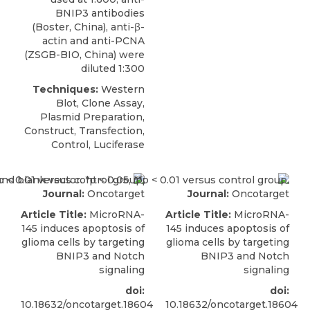
BNIP3 antibodies
(
Boster, China
), anti-β-
actin and anti-PCNA
(ZSGB-BIO, China) were
diluted 1:300
Techniques:
Western
Blot, Clone Assay,
Plasmid Preparation,
Construct, Transfection,
Control, Luciferase
Journal:
Oncotarget
Journal:
Oncotarget
Article Title:
MicroRNA-
Article Title:
MicroRNA-
145 induces apoptosis of
145 induces apoptosis of
glioma cells by targeting
glioma cells by targeting
BNIP3 and Notch
BNIP3 and Notch
signaling
signaling
doi:
doi:
10.18632/oncotarget.18604
10.18632/oncotarget.18604