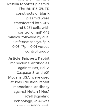
Renilla reporter plasmid.
The BNIP3-3′UTR
constructs or blank
plasmid were
transfected into U87
and U251 cells with
control or miR-145
mimics, followed by dual
luciferase assays. *p <
0.05, **p < 0.01 versus
control group.
Article Snippet:
Rabbit
monoclonal antibodies
against Bax, Bcl-2,
Caspase-3, and p21
(Abcam, USA) were used
at 1:600 dilution, rabbit
monoclonal antibody
against Notch 1 Hes1
(Cell Signaling
Technology, USA) was
used at 1:600,
anti-