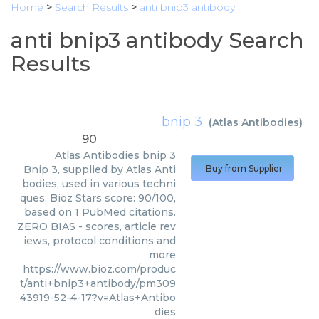
Home
>
Search Results
>
anti bnip3 antibody
anti bnip3 antibody Search
Results
bnip 3
(
Atlas Antibodies
)
90
Atlas Antibodies
bnip 3
Bnip 3, supplied by Atlas Anti
Buy from Supplier
bodies, used in various techni
ques. Bioz Stars score: 90/100,
based on 1 PubMed citations.
ZERO BIAS - scores, article rev
iews, protocol conditions and
more
https://www.bioz.com/produc
t/anti+bnip3+antibody/pm309
43919-52-4-17?v=Atlas+Antibo
dies