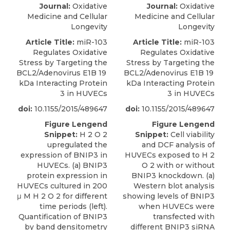
Journal:
Oxidative
Journal:
Oxidative
Medicine and Cellular
Medicine and Cellular
Longevity
Longevity
Article Title:
miR-103
Article Title:
miR-103
Regulates Oxidative
Regulates Oxidative
Stress by Targeting the
Stress by Targeting the
BCL2/Adenovirus E1B 19
BCL2/Adenovirus E1B 19
kDa Interacting Protein
kDa Interacting Protein
3 in HUVECs
3 in HUVECs
doi:
10.1155/2015/489647
doi:
10.1155/2015/489647
Figure Lengend
Figure Lengend
Snippet:
H 2 O 2
Snippet:
Cell viability
upregulated the
and DCF analysis of
expression of BNIP3 in
HUVECs exposed to H 2
HUVECs. (a) BNIP3
O 2 with or without
protein expression in
BNIP3 knockdown. (a)
HUVECs cultured in 200
Western blot analysis
μ M H 2 O 2 for different
showing levels of BNIP3
time periods (left).
when HUVECs were
Quantification of BNIP3
transfected with
by band densitometry
different BNIP3 siRNA