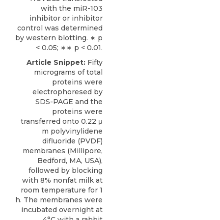
with the miR-103
inhibitor or inhibitor
control was determined
by western blotting. ∗ p
< 0.05; ∗∗ p < 0.01.
Article Snippet:
Fifty
micrograms of total
proteins were
electrophoresed by
SDS-PAGE and the
proteins were
transferred onto 0.22 μ
m polyvinylidene
difluoride (PVDF)
membranes (Millipore,
Bedford, MA, USA),
followed by blocking
with 8% nonfat milk at
room temperature for 1
h. The membranes were
incubated overnight at
4°C with a
rabbit