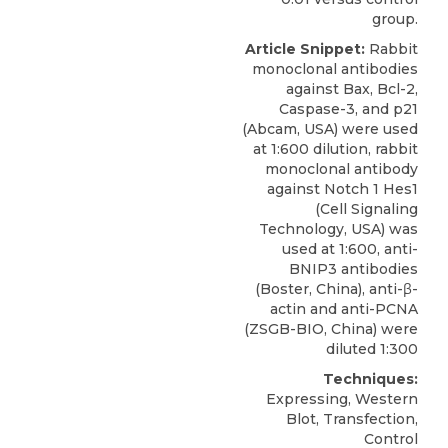
group.
Article Snippet:
Rabbit
monoclonal antibodies
against Bax, Bcl-2,
Caspase-3, and p21
(Abcam, USA) were used
at 1:600 dilution, rabbit
monoclonal antibody
against Notch 1 Hes1
(Cell Signaling
Technology, USA) was
used at 1:600,
anti-
BNIP3 antibodies
(
Boster, China
), anti-β-
actin and anti-PCNA
(ZSGB-BIO, China) were
diluted 1:300
Techniques:
Expressing, Western
Blot, Transfection,
Control