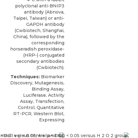
polyclonal anti-BNIP3
antibody
(
Abnova
,
Taipei, Taiwan) or anti-
GAPDH antibody
(Cwbiotech, Shanghai,
China), followed by the
corresponding
horseradish peroxidase-
(HRP-) conjugated
secondary antibodies
(Cwbiotech).
Techniques:
Biomarker
Discovery, Mutagenesis,
Binding Assay,
Luciferase, Activity
Assay, Transfection,
Control, Quantitative
RT-PCR, Western Blot,
Expressing