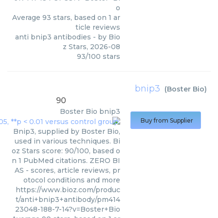
o
Average
93
stars, based on
1
ar
ticle reviews
anti bnip3 antibodies
- by
Bio
z Stars
,
2026-08
93
/
100
stars
bnip3
(
Boster Bio
)
90
Boster Bio
bnip3
Buy from Supplier
Bnip3, supplied by Boster Bio,
used in various techniques. Bi
oz Stars score: 90/100, based o
n 1 PubMed citations. ZERO BI
AS - scores, article reviews, pr
otocol conditions and more
https://www.bioz.com/produc
t/anti+bnip3+antibody/pm414
23048-188-7-14?v=Boster+Bio