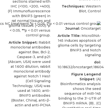
sections stained with
IHC (×100, ×200, ×400).
Techniques:
Western
(F) Immunofluorescence
Blot, Control
with BNIP3 (green) in
rat normal tissues and
glioma tissues (×200).*p
Journal:
Oncotarget
< 0.05, **p < 0.01 versus
control group.
Article Title:
MicroRNA-
145 induces apoptosis of
Article Snippet:
Rabbit
glioma cells by targeting
monoclonal antibodies
BNIP3 and Notch
against Bax, Bcl-2,
signaling
Caspase-3, and p21
(Abcam, USA) were used
doi:
at 1:600 dilution, rabbit
10.18632/oncotarget.18604
monoclonal antibody
Figure Lengend
against Notch 1 Hes1
Snippet:
(A)
(Cell Signaling
Bioinformatics analysis
Technology, USA) was
shows the seed
used at 1:600,
anti-
sequence of miR-145
BNIP3 antibodies
binding to the 3′-UTR of
(
Boster, China
), anti-β-
BNIP3 mRNA. (B) , (C)
actin and anti-PCNA
Quantitative real-time