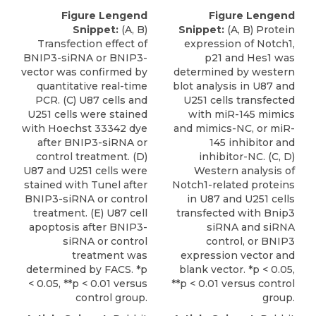
Figure Lengend
Figure Lengend
Snippet:
(A, B)
Snippet:
(A, B) Protein
Transfection effect of
expression of Notch1,
BNIP3-siRNA or BNIP3-
p21 and Hes1 was
vector was confirmed by
determined by western
quantitative real-time
blot analysis in U87 and
PCR. (C) U87 cells and
U251 cells transfected
U251 cells were stained
with miR-145 mimics
with Hoechst 33342 dye
and mimics-NC, or miR-
after BNIP3-siRNA or
145 inhibitor and
control treatment. (D)
inhibitor-NC. (C, D)
U87 and U251 cells were
Western analysis of
stained with Tunel after
Notch1-related proteins
BNIP3-siRNA or control
in U87 and U251 cells
treatment. (E) U87 cell
transfected with Bnip3
apoptosis after BNIP3-
siRNA and siRNA
siRNA or control
control, or BNIP3
treatment was
expression vector and
determined by FACS. *p
blank vector. *p < 0.05,
< 0.05, **p < 0.01 versus
**p < 0.01 versus control
control group.
group.