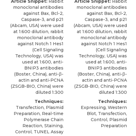
Article Snippet:
Rabbit
Article Snippet:
Rabbit
monoclonal antibodies
monoclonal antibodies
against Bax, Bcl-2,
against Bax, Bcl-2,
Caspase-3, and p21
Caspase-3, and p21
(Abcam, USA) were used
(Abcam, USA) were used
at 1:600 dilution, rabbit
at 1:600 dilution, rabbit
monoclonal antibody
monoclonal antibody
against Notch 1 Hes1
against Notch 1 Hes1
(Cell Signaling
(Cell Signaling
Technology, USA) was
Technology, USA) was
used at 1:600,
anti-
used at 1:600,
anti-
BNIP3 antibodies
BNIP3 antibodies
(
Boster, China
), anti-β-
(
Boster, China
), anti-β-
actin and anti-PCNA
actin and anti-PCNA
(ZSGB-BIO, China) were
(ZSGB-BIO, China) were
diluted 1:300
diluted 1:300
Techniques:
Techniques:
Transfection, Plasmid
Expressing, Western
Preparation, Real-time
Blot, Transfection,
Polymerase Chain
Control, Plasmid
Reaction, Staining,
Preparation
Control, TUNEL Assay