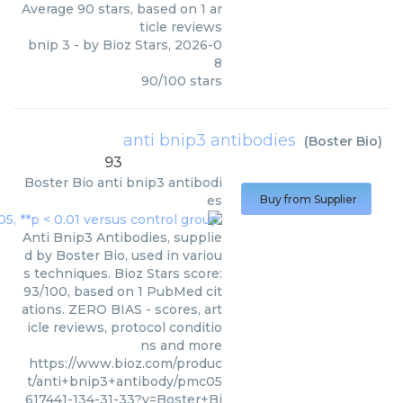
Average
90
stars, based on
1
ar
ticle reviews
bnip 3
- by
Bioz Stars
,
2026-0
8
90
/
100
stars
anti bnip3 antibodies
(
Boster Bio
)
93
Boster Bio
anti bnip3 antibodi
es
Buy from Supplier
Anti Bnip3 Antibodies, supplie
d by Boster Bio, used in variou
s techniques. Bioz Stars score:
93/100, based on 1 PubMed cit
ations. ZERO BIAS - scores, art
icle reviews, protocol conditio
ns and more
https://www.bioz.com/produc
t/anti+bnip3+antibody/pmc05
617441-134-31-33?v=Boster+Bi