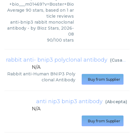
+bio___m01469?v=Boster+Bio
Average
90
stars, based on
1
ar
ticle reviews
anti-bnip3 rabbit monoclonal
antibody
- by
Bioz Stars
,
2026-
08
90
/
100
stars
rabbit anti- bnip3 polyclonal antibody
(
Cusabio
)
N/A
Rabbit anti-Human BNIP3 Poly
clonal Antibody
Buy from Supplier
anti nip3 bnip3 antibody
(
Abcepta
)
N/A
Buy from Supplier