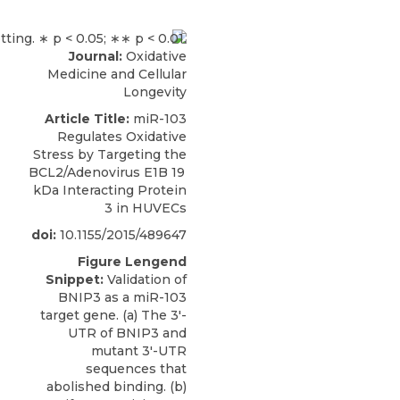
Journal:
Oxidative
Medicine and Cellular
Longevity
Article Title:
miR-103
Regulates Oxidative
Stress by Targeting the
BCL2/Adenovirus E1B 19
kDa Interacting Protein
3 in HUVECs
doi:
10.1155/2015/489647
Figure Lengend
Snippet:
Validation of
BNIP3 as a miR-103
target gene. (a) The 3′-
UTR of BNIP3 and
mutant 3′-UTR
sequences that
abolished binding. (b)