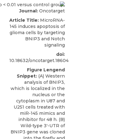
Journal:
Oncotarget
Article Title:
MicroRNA-
145 induces apoptosis of
glioma cells by targeting
BNIP3 and Notch
signaling
doi:
10.18632/oncotarget.18604
Figure Lengend
Snippet:
(A) Western
analysis of BNIP3,
which is localized in the
nucleus or the
cytoplasm in U87 and
U251 cells treated with
miR-145 mimics and
inhibitor for 48 h. (B)
Wild-type 3′-UTR of
BNIP3 gene was cloned
into the firefly and