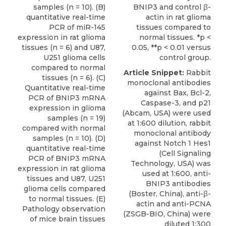
samples (n = 10). (B)
BNIP3 and control β-
quantitative real-time
actin in rat glioma
PCR of miR-145
tissues compared to
expression in rat glioma
normal tissues. *p <
tissues (n = 6) and U87,
0.05, **p < 0.01 versus
U251 glioma cells
control group.
compared to normal
Article Snippet:
Rabbit
tissues (n = 6). (C)
monoclonal antibodies
Quantitative real-time
against Bax, Bcl-2,
PCR of BNIP3 mRNA
Caspase-3, and p21
expression in glioma
(Abcam, USA) were used
samples (n = 19)
at 1:600 dilution, rabbit
compared with normal
monoclonal antibody
samples (n = 10). (D)
against Notch 1 Hes1
quantitative real-time
(Cell Signaling
PCR of BNIP3 mRNA
Technology, USA) was
expression in rat glioma
used at 1:600,
anti-
tissues and U87, U251
BNIP3 antibodies
glioma cells compared
(
Boster, China
), anti-β-
to normal tissues. (E)
actin and anti-PCNA
Pathology observation
(ZSGB-BIO, China) were
of mice brain tissues
diluted 1:300