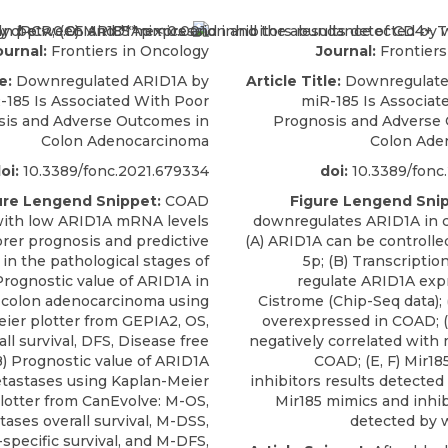
ournal:
Frontiers in Oncology
Journal:
Frontiers
e:
Downregulated ARID1A by
Article Title:
Downregulate
-185 Is Associated With Poor
miR-185 Is Associat
sis and Adverse Outcomes in
Prognosis and Adverse
Colon Adenocarcinoma
Colon Ade
oi:
10.3389/fonc.2021.679334
doi:
10.3389/fonc
ure Lengend Snippet:
COAD
Figure Lengend Snip
with low ARID1A mRNA levels
downregulates ARID1A in c
rer prognosis and predictive
(A) ARID1A can be controlle
 in the pathological stages of
5p; (B) Transcription
Prognostic value of ARID1A in
regulate ARID1A exp
 colon adenocarcinoma using
Cistrome (Chip-Seq data); (
ier plotter from GEPIA2, OS,
overexpressed in COAD; (
ll survival, DFS, Disease free
negatively correlated with 
(B) Prognostic value of ARID1A
COAD; (E, F) Mir18
tastases using Kaplan-Meier
inhibitors results detected
lotter from CanEvolve: M-OS,
Mir185 mimics and inhib
ases overall survival, M-DSS,
detected by w
specific survival, and M-DFS,