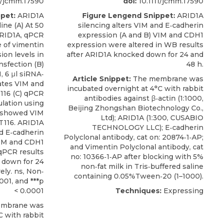
1/jcmm.17590
doi:
10.1111/jcmm.17590
pet:
ARID1A
Figure Lengend Snippet:
ARID1A
ine (A) At 50
silencing alters VIM and E‐cadherin
ARID1A, qPCR
expression (A and B) VIM and CDH1
 of vimentin
expression were altered in WB results
ion levels in
after ARID1A knocked down for 24 and
nsfection (B)
48 h.
, 6 μl siRNA‐
Article Snippet:
The membrane was
ates VIM and
incubated overnight at 4°C with rabbit
116 (C) qPCR
antibodies against β‐actin (1:1000,
lation using
Beijing Zhongshan Biotechnology Co.,
h showed VIM
Ltd);
ARID1A
(1:300,
CUSABIO
T116. ARID1A
TECHNOLOGY LLC); E‐cadherin
nd E‐cadherin
Polyclonal antibody, cat on: 20874‐1‐AP;
VIM and CDH1
and Vimentin Polyclonal antibody, cat
qPCR results
no: 10366‐1‐AP after blocking with 5%
 down for 24
non‐fat milk in Tris‐buffered saline
ely. ns, Non‐
containing 0.05%Tween‐20 (1–1000).
.001, and ***p
< 0.0001
Techniques:
Expressing
mbrane was
C with rabbit