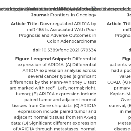
Journal:
Frontiers in Oncology
J
Article Title:
Downregulated ARID1A by
Article Titl
miR-185 Is Associated With Poor
miR
Prognosis and Adverse Outcomes in
Progno
Colon Adenocarcinoma
doi:
10.3389/fonc.2021.679334
d
Figure Lengend Snippet:
Differential
Fig
expression of ARID1A. (A) Differential
patients 
ARID1A expression analysis across
had a poo
several cancer types (significant
value
differences by the Mann-Whitney U test
COAD. (A) 
are marked with red*). Left, normal; right,
primary
tumor); (B) ARID1A expression include
Kaplan-Me
paired tumor and adjacent normal
Overa
tissues from Gene chip data; (C) ARID1A
survival; 
expression include paired tumor and
in me
adjacent normal tissues from RNA-Seq
p
data; (D) Significant different expression
Metast
of ARID1A through metastases, normal,
disease-