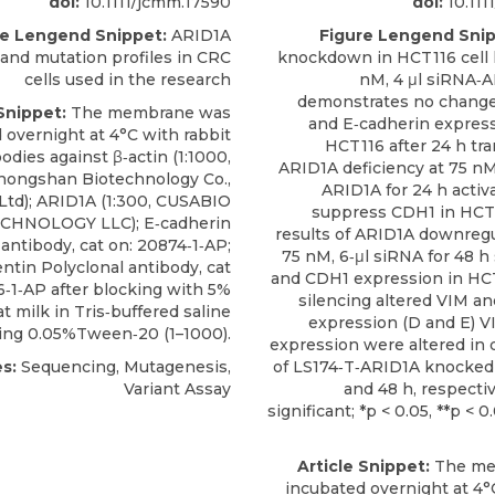
doi:
10.1111/jcmm.17590
doi:
10.111
re Lengend Snippet:
ARID1A
Figure Lengend Snip
and mutation profiles in CRC
knockdown in HCT116 cell l
cells used in the research
nM, 4 μl siRNA‐
demonstrates no change
Snippet:
The membrane was
and E‐cadherin express
 overnight at 4°C with rabbit
HCT116 after 24 h tra
odies against β‐actin (1:1000,
ARID1A deficiency at 75 nM
Zhongshan Biotechnology Co.,
ARID1A for 24 h activ
Ltd);
ARID1A
(1:300,
CUSABIO
suppress CDH1 in HCT
CHNOLOGY LLC); E‐cadherin
results of ARID1A downregu
 antibody, cat on: 20874‐1‐AP;
75 nM, 6‐μl siRNA for 48 
ntin Polyclonal antibody, cat
and CDH1 expression in HC
6‐1‐AP after blocking with 5%
silencing altered VIM a
t milk in Tris‐buffered saline
expression (D and E) 
ing 0.05%Tween‐20 (1–1000).
expression were altered in 
s:
Sequencing, Mutagenesis,
of LS174‐T‐ARID1A knocked
Variant Assay
and 48 h, respectiv
significant; *p < 0.05, **p < 0
Article Snippet:
The me
incubated overnight at 4°