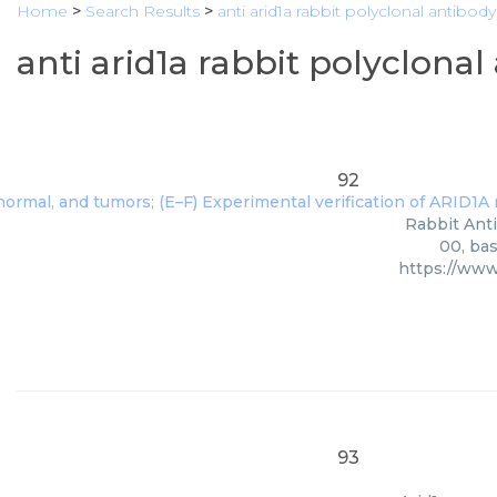
Home
>
Search Results
>
anti arid1a rabbit polyclonal antibody
anti arid1a rabbit polyclona
92
Rabbit Anti
00, bas
https://www
93