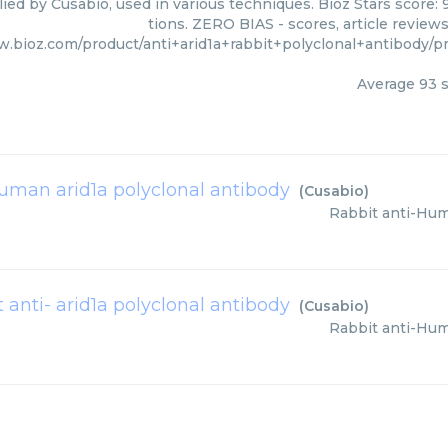
lied by Cusabio, used in various techniques. Bioz Stars score:
tions. ZERO BIAS - scores, article review
w.bioz.com/product/anti+arid1a+rabbit+polyclonal+antibody
Average
93
s
human arid1a polyclonal antibody
(
Cusabio
)
Rabbit anti-Hum
t anti- arid1a polyclonal antibody
(
Cusabio
)
Rabbit anti-Hum