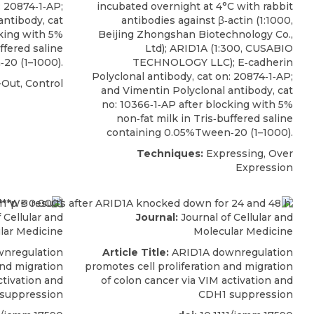
: 20874‐1‐AP;
incubated overnight at 4°C with rabbit
antibody, cat
antibodies against β‐actin (1:1000,
cking with 5%
Beijing Zhongshan Biotechnology Co.,
ffered saline
Ltd);
ARID1A
(1:300,
CUSABIO
20 (1–1000).
TECHNOLOGY LLC); E‐cadherin
Polyclonal antibody, cat on: 20874‐1‐AP;
Out, Control
and Vimentin Polyclonal antibody, cat
no: 10366‐1‐AP after blocking with 5%
non‐fat milk in Tris‐buffered saline
containing 0.05%Tween‐20 (1–1000).
Techniques:
Expressing, Over
Expression
 Cellular and
Journal:
Journal of Cellular and
lar Medicine
Molecular Medicine
nregulation
Article Title:
ARID1A downregulation
and migration
promotes cell proliferation and migration
ctivation and
of colon cancer via VIM activation and
suppression
CDH1 suppression