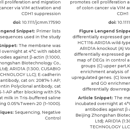
l proliferation and migration
promotes cell proliferation 
cancer via VIM activation and
of colon cancer via VIM a
CDH1 suppression
CDH1 
doi:
10.1111/jcmm.17590
doi:
10.111
engend Snippet:
Primer lists
Figure Lengend Snippe
 sequences used in the study
differentially expressed g
HCT116‐ARID1A‐wild‐type
Snippet:
The membrane was
ARID1A‐knockout (A) Vol
 overnight at 4°C with rabbit
differentially expressed g
odies against β‐actin (1:1000,
map of DEGs in control 
Zhongshan Biotechnology Co.,
groups (C) upper part
Ltd);
ARID1A
(1:300,
CUSABIO
enrichment analysis of d
CHNOLOGY LLC); E‐cadherin
upregulated genes. (C) lowe
 antibody, cat on: 20874‐1‐AP;
and GO enrichment
ntin Polyclonal antibody, cat
differentially downreg
6‐1‐AP after blocking with 5%
t milk in Tris‐buffered saline
Article Snippet:
The me
ing 0.05%Tween‐20 (1–1000).
incubated overnight at 4°
antibodies against β‐a
iques:
Sequencing, Negative
Beijing Zhongshan Biotec
Control
Ltd);
ARID1A
(1:3
TECHNOLOGY LLC);