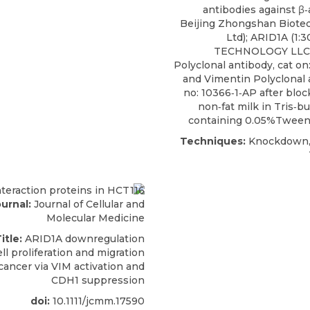
antibodies against β‐a
Beijing Zhongshan Biotec
Ltd);
ARID1A
(1:3
TECHNOLOGY LLC);
Polyclonal antibody, cat on
and Vimentin Polyclonal 
no: 10366‐1‐AP after blo
non‐fat milk in Tris‐bu
containing 0.05%Tween‐
Techniques:
Knockdown, 
urnal:
Journal of Cellular and
Molecular Medicine
itle:
ARID1A downregulation
l proliferation and migration
cancer via VIM activation and
CDH1 suppression
doi:
10.1111/jcmm.17590