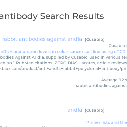
l antibody Search Results
rabbit antibodies against arid1a
(
Cusabio
)
Cusabio
bodies Against Arid1a, supplied by Cusabio, used in various tec
ed on 1 PubMed citations. ZERO BIAS - scores, article review
.bioz.com/product/anti+arid1a+rabbit+polyclonal+antibody/
Average
92
s
rabbit antibodies against
arid1a
(
Cusabio
)