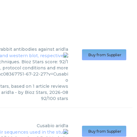
rabbit antibodies against arid1a
Buy from Supplier
hniques. Bioz Stars score: 92/1
s, protocol conditions and more
pmc08367751-67-22-27?v=Cusabi
o
tars, based on
1
article reviews
 arid1a
- by
Bioz Stars
,
2026-08
92
/
100
stars
Cusabio
arid1a
Buy from Supplier