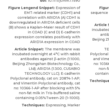
doi:
10.1111/jcmm.17590
Figure Lengend Snippet:
Expression of
Figu
EMT‐related marker (CDH1) and
sequence 
correlation with ARID1A (A) CDH1 is
downregulated in ARID1A deficient cells
Article 
(B) shows a Kaplan–Maier result of CDH1
incubated
in COAD (C and D) E‐cadherin
antib
expression correlates positively with
Beijing 
ARID1A expression in COAD
Article Snippet:
The membrane was
TE
incubated overnight at 4°C with rabbit
Polyclonal
antibodies against β‐actin (1:1000,
and Vime
Beijing Zhongshan Biotechnology Co.,
no: 1036
Ltd);
ARID1A
(1:300,
CUSABIO
non‐fa
TECHNOLOGY LLC); E‐cadherin
contain
Polyclonal antibody, cat on: 20874‐1‐AP;
Technique
and Vimentin Polyclonal antibody, cat
no: 10366‐1‐AP after blocking with 5%
non‐fat milk in Tris‐buffered saline
containing 0.05%Tween‐20 (1–1000).
Techniques:
Expressing, Marker