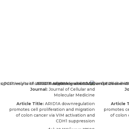
Journal:
Journal of Cellular and
Jo
Molecular Medicine
Article Title:
ARID1A downregulation
Article T
promotes cell proliferation and migration
promotes cel
of colon cancer via VIM activation and
of colon 
CDH1 suppression