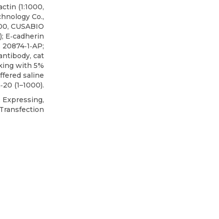
ctin (1:1000,
hnology Co.,
00,
CUSABIO
 E‐cadherin
: 20874‐1‐AP;
antibody, cat
cking with 5%
ffered saline
20 (1–1000).
Expressing,
Transfection