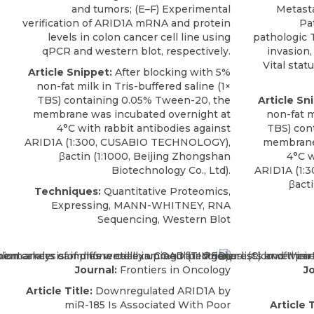
and tumors; (E–F) Experimental
Metasta
verification of ARID1A mRNA and protein
Pa
levels in colon cancer cell line using
pathologic T
qPCR and western blot, respectively.
invasion,
Vital stat
Article Snippet:
After blocking with 5%
non-fat milk in Tris-buffered saline (1×
TBS) containing 0.05% Tween-20, the
Article Sn
membrane was incubated overnight at
non-fat m
4°C with
rabbit antibodies against
TBS) con
ARID1A
(1:300,
CUSABIO
TECHNOLOGY),
membrane 
βactin (1:1000, Beijing Zhongshan
4°C 
Biotechnology Co., Ltd).
ARID1A
(1:3
βact
Techniques:
Quantitative Proteomics,
Expressing, MANN-WHITNEY, RNA
Sequencing, Western Blot
Journal:
Frontiers in Oncology
Jo
Article Title:
Downregulated ARID1A by
miR-185 Is Associated With Poor
Article T