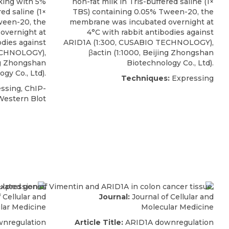
king with 5%
non-fat milk in Tris-buffered saline (1×
ed saline (1×
TBS) containing 0.05% Tween-20, the
ween-20, the
membrane was incubated overnight at
overnight at
4°C with
rabbit antibodies against
odies against
ARID1A
(1:300,
CUSABIO
TECHNOLOGY),
CHNOLOGY),
βactin (1:1000, Beijing Zhongshan
ing Zhongshan
Biotechnology Co., Ltd).
gy Co., Ltd).
Techniques:
Expressing
ssing, ChIP-
Western Blot
 Cellular and
Journal:
Journal of Cellular and
lar Medicine
Molecular Medicine
nregulation
Article Title:
ARID1A downregulation