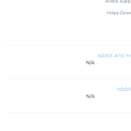
Arid1a, supp
https://ww
rabbit anti-
N/A
rabbi
N/A