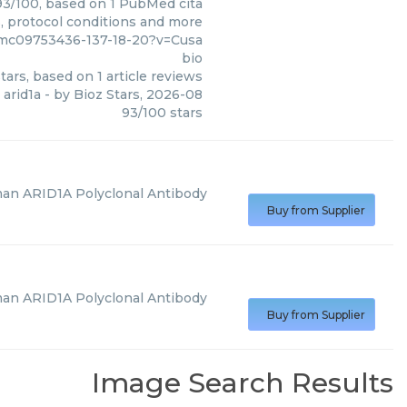
 93/100, based on 1 PubMed cita
s, protocol conditions and more
/pmc09753436-137-18-20?v=Cusa
bio
tars, based on
1
article reviews
arid1a
- by
Bioz Stars
,
2026-08
93
/
100
stars
an ARID1A Polyclonal Antibody
Buy from Supplier
an ARID1A Polyclonal Antibody
Buy from Supplier
Image Search Results