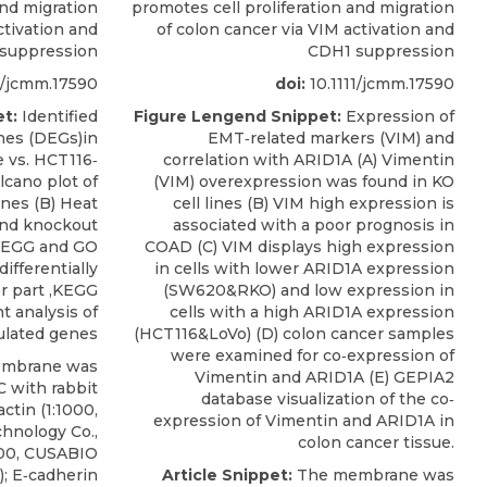
and migration
promotes cell proliferation and migration
ctivation and
of colon cancer via VIM activation and
suppression
CDH1 suppression
1/jcmm.17590
doi:
10.1111/jcmm.17590
t:
Identified
Figure Lengend Snippet:
Expression of
enes (DEGs)in
EMT‐related markers (VIM) and
 vs. HCT116‐
correlation with ARID1A (A) Vimentin
cano plot of
(VIM) overexpression was found in KO
enes (B) Heat
cell lines (B) VIM high expression is
and knockout
associated with a poor prognosis in
,KEGG and GO
COAD (C) VIM displays high expression
ifferentially
in cells with lower ARID1A expression
r part ,KEGG
(SW620&RKO) and low expression in
 analysis of
cells with a high ARID1A expression
ulated genes
(HCT116&LoVo) (D) colon cancer samples
were examined for co‐expression of
mbrane was
Vimentin and ARID1A (E) GEPIA2
C with rabbit
database visualization of the co‐
ctin (1:1000,
expression of Vimentin and ARID1A in
hnology Co.,
colon cancer tissue.
00,
CUSABIO
 E‐cadherin
Article Snippet:
The membrane was