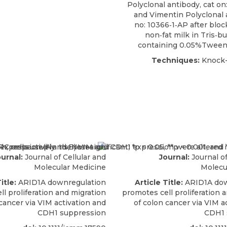
Polyclonal antibody, cat on
and Vimentin Polyclonal 
no: 10366‐1‐AP after blo
non‐fat milk in Tris‐bu
containing 0.05%Tween‐
Techniques:
Knock-
urnal:
Journal of Cellular and
Journal:
Journal of
Molecular Medicine
Molecu
itle:
ARID1A downregulation
Article Title:
ARID1A dow
l proliferation and migration
promotes cell proliferation 
cancer via VIM activation and
of colon cancer via VIM a
CDH1 suppression
CDH1 