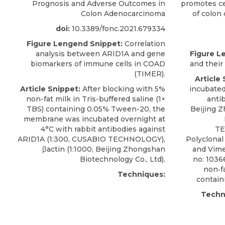
Prognosis and Adverse Outcomes in
promotes cel
Colon Adenocarcinoma
of colon 
doi:
10.3389/fonc.2021.679334
Figure Lengend Snippet:
Correlation
analysis between ARID1A and gene
Figure L
biomarkers of immune cells in COAD
and their
(TIMER).
Article 
Article Snippet:
After blocking with 5%
incubated
non-fat milk in Tris-buffered saline (1×
antib
TBS) containing 0.05% Tween-20, the
Beijing 
membrane was incubated overnight at
4°C with
rabbit antibodies against
TE
ARID1A
(1:300,
CUSABIO
TECHNOLOGY),
Polyclonal
βactin (1:1000, Beijing Zhongshan
and Vime
Biotechnology Co., Ltd).
no: 1036
non‐fa
Techniques:
contain
Techn