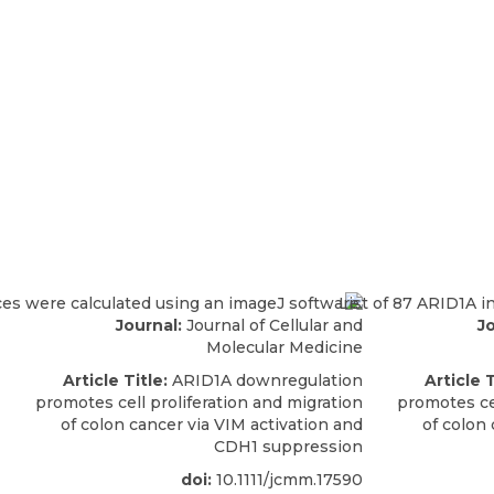
Journal:
Journal of Cellular and
Jo
Molecular Medicine
Article Title:
ARID1A downregulation
Article T
promotes cell proliferation and migration
promotes cel
of colon cancer via VIM activation and
of colon 
CDH1 suppression
doi:
10.1111/jcmm.17590