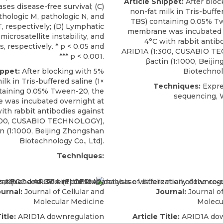
Article Snippet:
After bloc
ses disease-free survival; (C)
non-fat milk in Tris-buffer
thologic M, pathologic N, and
TBS) containing 0.05% T
, respectively; (D) Lymphatic
membrane was incubated 
 microsatellite instability, and
4°C with
rabbit antib
us, respectively. * p < 0.05 and
ARID1A
(1:300,
CUSABIO
TE
*** p < 0.001.
βactin (1:1000, Beij
ippet:
After blocking with 5%
Biotechnolo
ilk in Tris-buffered saline (1×
Techniques:
Expre
taining 0.05% Tween-20, the
sequencing, 
was incubated overnight at
with
rabbit antibodies against
00,
CUSABIO
TECHNOLOGY),
in (1:1000, Beijing Zhongshan
Biotechnology Co., Ltd).
Techniques:
urnal:
Journal of Cellular and
Journal:
Journal of
Molecular Medicine
Molecu
itle:
ARID1A downregulation
Article Title:
ARID1A dow