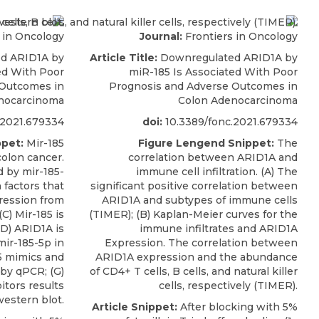
 in Oncology
Journal:
Frontiers in Oncology
d ARID1A by
Article Title:
Downregulated ARID1A by
ed With Poor
miR-185 Is Associated With Poor
 Outcomes in
Prognosis and Adverse Outcomes in
nocarcinoma
Colon Adenocarcinoma
.2021.679334
doi:
10.3389/fonc.2021.679334
pet:
Mir-185
Figure Lengend Snippet:
The
olon cancer.
correlation between ARID1A and
d by mir-185-
immune cell infiltration. (A) The
 factors that
significant positive correlation between
ression from
ARID1A and subtypes of immune cells
C) Mir-185 is
(TIMER); (B) Kaplan-Meier curves for the
D) ARID1A is
immune infiltrates and ARID1A
mir-185-5p in
Expression. The correlation between
5 mimics and
ARID1A expression and the abundance
 by qPCR; (G)
of CD4+ T cells, B cells, and natural killer
itors results
cells, respectively (TIMER).
estern blot.
Article Snippet:
After blocking with 5%