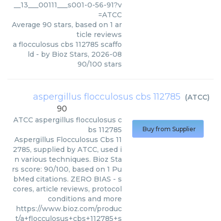
__13___00111___s001-0-56-91?v
=ATCC
Average
90
stars, based on
1
ar
ticle reviews
a flocculosus cbs 112785 scaffo
ld
- by
Bioz Stars
,
2026-08
90
/
100
stars
aspergillus flocculosus cbs 112785
(
ATCC
)
90
ATCC
aspergillus flocculosus c
bs 112785
Buy from Supplier
Aspergillus Flocculosus Cbs 11
2785, supplied by ATCC, used i
n various techniques. Bioz Sta
rs score: 90/100, based on 1 Pu
bMed citations. ZERO BIAS - s
cores, article reviews, protocol
conditions and more
https://www.bioz.com/produc
t/a+flocculosus+cbs+112785+s