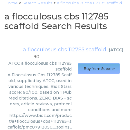
Home
>
Search Results
>
a flocculosus cbs 112785 scaffold
a flocculosus cbs 112785
scaffold Search Results
a flocculosus cbs 112785 scaffold
(
ATCC
)
90
ATCC
a flocculosus cbs 112785
scaffold
Buy from Supplier
A Flocculosus Cbs 112785 Scaff
old, supplied by ATCC, used in
various techniques. Bioz Stars
score: 90/100, based on 1 Pub
Med citations. ZERO BIAS - sc
ores, article reviews, protocol
conditions and more
https://www.bioz.com/produc
t/a+flocculosus+cbs+112785+s
caffold/pmc07913050__toxins_