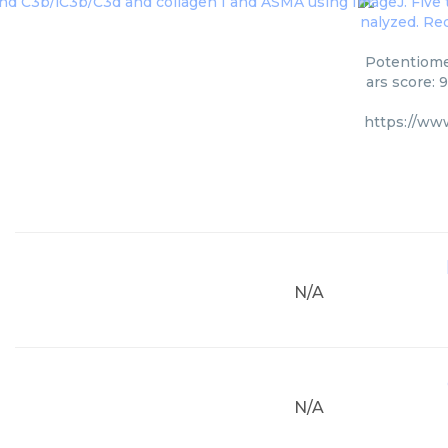
Potentiome
ars score: 
https://ww
N/A
N/A