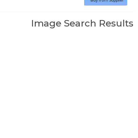
Buy from Supplier
Image Search Results