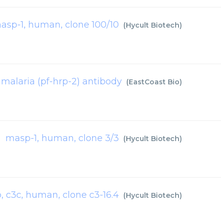
asp-1, human, clone 100/10
(
Hycult Biotech
)
malaria (pf-hrp-2) antibody
(
EastCoast Bio
)
masp-1, human, clone 3/3
(
Hycult Biotech
)
b, c3c, human, clone c3-16.4
(
Hycult Biotech
)