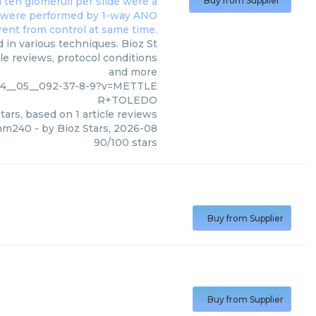
Buy from Supplier
n various techniques. Bioz St
le reviews, protocol conditions
and more
014__05__092-37-8-9?v=METTLE
R+TOLEDO
tars, based on
1
article reviews
 hm240
- by
Bioz Stars
,
2026-08
90
/
100
stars
Buy from Supplier
Buy from Supplier