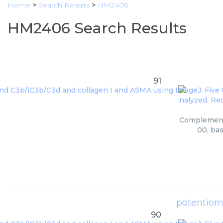
Home
>
Search Results
>
HM2406
HM2406 Search Results
91
Complement C
00, bas
potentiom
90