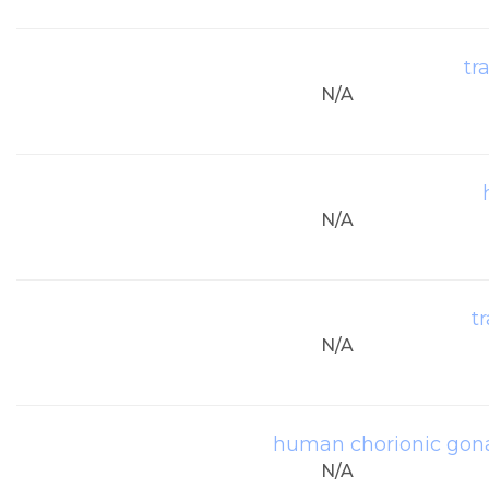
tr
N/A
N/A
t
N/A
human chorionic gona
N/A