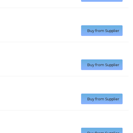
Buy from Supplier
Buy from Supplier
Buy from Supplier