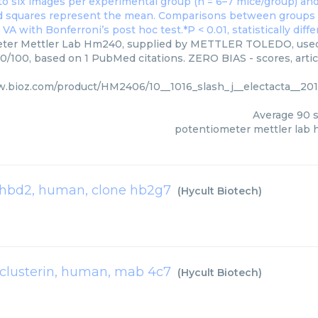
ter Mettler Lab Hm240, supplied by METTLER TOLEDO, used i
90/100, based on 1 PubMed citations. ZERO BIAS - scores, artic
w.bioz.com/product/HM2406/10__1016_slash_j__electacta__2
Average
90
s
potentiometer mettler lab
hbd2, human, clone hb2g7
(
Hycult Biotech
)
clusterin, human, mab 4c7
(
Hycult Biotech
)