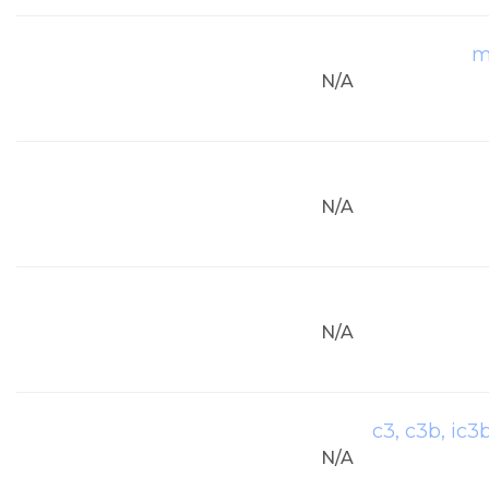
m
N/A
N/A
N/A
c3, c3b, ic3
N/A