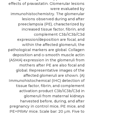
effects of pravastatin. Glomerular lesions
were evaluated by
immunohistochemistry. The glomerular
lesions observed during and after
preeclampsia (PE), characterized by
increased tissue factor, fibrin, and
complement C3b/iC3b/C3d
expression/deposition are focal, and
within the affected glomeruli, the
pathological markers are global. Collagen
deposition and α-smooth muscle actin
(ASMA) expression in the glomeruli from
mothers after PE are also focal and
global. Representative images of the
affected glomeruli are shown. (A)
Immunohistochemical (IHC) detection of
tissue factor, fibrin, and complement
activation product C3b/iC3b/C3d in
glomeruli from maternal kidneys
harvested before, during, and after
pregnancy in control mice, PE mice, and
PE+PRAV mice. Scale bar: 20 μm. Five to