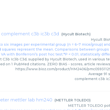
complement c3b ic3b c3d
(
Hycult Biotech
)
Hycult Bio
3b Ic3b C3d, supplied by Hycult Biotech, used in various tec
ed on 1 PubMed citations. ZERO BIAS - scores, article review
https://www.bioz.com/product/HM2406/pmc0593112
Average
91
s
complement c3b ic
eter mettler lab hm240
(
METTLER TOLEDO
)
METTLER TOLEDO
pot