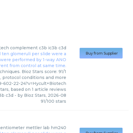
tech
complement c3b ic3b c3d
Buy from Supplier
hniques. Bioz Stars score: 91/1
s, protocol conditions and more
9-602-22-24?v=Hycult+Biotech
tars, based on
1
article reviews
3b c3d
- by
Bioz Stars
,
2026-08
91
/
100
stars
entiometer mettler lab hm240