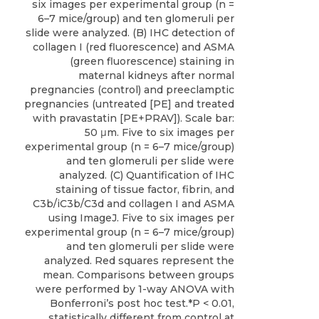
six images per experimental group (n =
6–7 mice/group) and ten glomeruli per
slide were analyzed. (B) IHC detection of
collagen I (red fluorescence) and ASMA
(green fluorescence) staining in
maternal kidneys after normal
pregnancies (control) and preeclamptic
pregnancies (untreated [PE] and treated
with pravastatin [PE+PRAV]). Scale bar:
50 μm. Five to six images per
experimental group (n = 6–7 mice/group)
and ten glomeruli per slide were
analyzed. (C) Quantification of IHC
staining of tissue factor, fibrin, and
C3b/iC3b/C3d and collagen I and ASMA
using ImageJ. Five to six images per
experimental group (n = 6–7 mice/group)
and ten glomeruli per slide were
analyzed. Red squares represent the
mean. Comparisons between groups
were performed by 1-way ANOVA with
Bonferroni’s post hoc test.*P < 0.01,
statistically different from control at