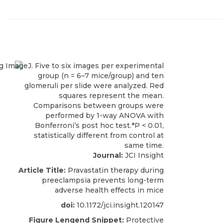
Journal:
JCI Insight
Article Title:
Pravastatin therapy during
preeclampsia prevents long-term
adverse health effects in mice
doi:
10.1172/jci.insight.120147
Figure Lengend Snippet:
Protective