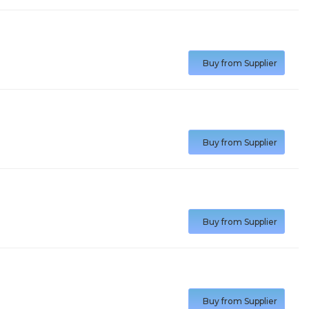
Buy from Supplier
Buy from Supplier
Buy from Supplier
Buy from Supplier