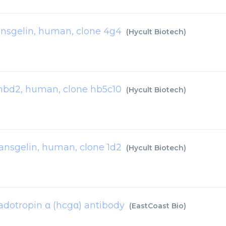
ansgelin, human, clone 4g4
(
Hycult Biotech
)
hbd2, human, clone hb5c10
(
Hycult Biotech
)
ransgelin, human, clone 1d2
(
Hycult Biotech
)
dotropin α (hcgα) antibody
(
EastCoast Bio
)