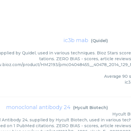
ic3b mab
(
Quidel
)
pplied by Quidel, used in various techniques. Bioz Stars scor
tations. ZERO BIAS - scores, article review
w.bioz.com/product/HM2193/pmc04048455__40478_2014_12
Average
90
s
ic
monoclonal antibody 24
(
Hycult Biotech
)
Hycult B
Antibody 24, supplied by Hycult Biotech, used in various tech
sed on 1 PubMed citations. ZERO BIAS - scores, article review