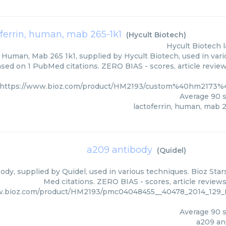
oferrin, human, mab 265-1k1
(
Hycult Biotech
)
Hycult Biotech
, Human, Mab 265 1k1, supplied by Hycult Biotech, used in vari
ased on 1 PubMed citations. ZERO BIAS - scores, article revie
https://www.bioz.com/product/HM2193/custom%40hm2173%
Average
90
s
lactoferrin, human, mab 
a209 antibody
(
Quidel
)
dy, supplied by Quidel, used in various techniques. Bioz Star
Med citations. ZERO BIAS - scores, article review
w.bioz.com/product/HM2193/pmc04048455__40478_2014_12
Average
90
s
a209 an