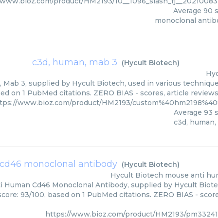
//www.bioz.com/product/HM2193/10__1096_slash_fj__20210083
Average
90
s
monoclonal antib
c3d, human, mab 3
(
Hycult Biotech
)
Hyc
Mab 3, supplied by Hycult Biotech, used in various techniques
ed on 1 PubMed citations. ZERO BIAS - scores, article review
tps://www.bioz.com/product/HM2193/custom%40hm2198%40
Average
93
s
c3d, human,
cd46 monoclonal antibody
(
Hycult Biotech
)
Hycult Biotech
mouse anti hu
 Human Cd46 Monoclonal Antibody, supplied by Hycult Biotec
score: 93/100, based on 1 PubMed citations. ZERO BIAS - scores
https://www.bioz.com/product/HM2193/pm33241