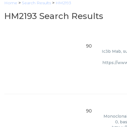
Home
>
Search Results
>
HM2193
HM2193 Search Results
90
Ic3b Mab, su
https://ww
90
Monoclonal 
0, ba