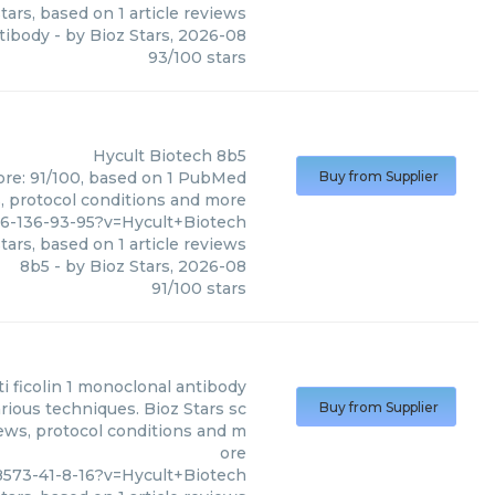
tars, based on
1
article reviews
tibody
- by
Bioz Stars
,
2026-08
93
/
100
stars
Hycult Biotech
8b5
core: 91/100, based on 1 PubMed
Buy from Supplier
s, protocol conditions and more
6-136-93-95?v=Hycult+Biotech
tars, based on
1
article reviews
8b5
- by
Bioz Stars
,
2026-08
91
/
100
stars
ti ficolin 1 monoclonal antibody
rious techniques. Bioz Stars sc
Buy from Supplier
iews, protocol conditions and m
ore
573-41-8-16?v=Hycult+Biotech