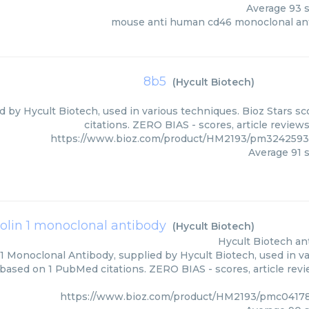
Average
93
s
mouse anti human cd46 monoclonal an
8b5
(
Hycult Biotech
)
d by Hycult Biotech, used in various techniques. Bioz Stars s
citations. ZERO BIAS - scores, article review
https://www.bioz.com/product/HM2193/pm3242593
Average
91
s
icolin 1 monoclonal antibody
(
Hycult Biotech
)
Hycult Biotech
an
n 1 Monoclonal Antibody, supplied by Hycult Biotech, used in va
 based on 1 PubMed citations. ZERO BIAS - scores, article rev
https://www.bioz.com/product/HM2193/pmc04178