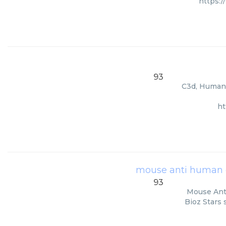
https:
93
C3d, Human, 
ht
mouse anti human 
93
Mouse Anti
Bioz Stars 