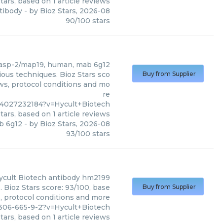
tars, based on
1
article reviews
ntibody
- by
Bioz Stars
,
2026-08
90
/
100
stars
sp-2/map19, human, mab 6g12
ous techniques. Bioz Stars sco
Buy from Supplier
ews, protocol conditions and mo
re
4027232184?v=Hycult+Biotech
tars, based on
1
article reviews
b 6g12
- by
Bioz Stars
,
2026-08
93
/
100
stars
ycult Biotech
antibody hm2199
 Bioz Stars score: 93/100, base
Buy from Supplier
s, protocol conditions and more
306-665-9-2?v=Hycult+Biotech
tars, based on
1
article reviews