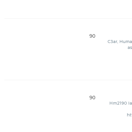
90
C3ar, Human
as
90
Hm2190 Ia,
ht