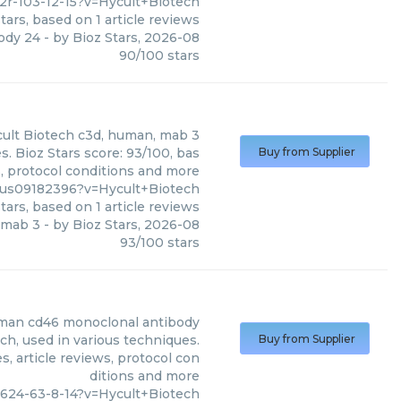
2r-103-12-15?v=Hycult+Biotech
tars, based on
1
article reviews
ody 24
- by
Bioz Stars
,
2026-08
90
/
100
stars
ult Biotech
c3d, human, mab 3
. Bioz Stars score: 93/100, bas
Buy from Supplier
s, protocol conditions and more
us09182396?v=Hycult+Biotech
tars, based on
1
article reviews
 mab 3
- by
Bioz Stars
,
2026-08
93
/
100
stars
man cd46 monoclonal antibody
h, used in various techniques.
Buy from Supplier
, article reviews, protocol con
ditions and more
624-63-8-14?v=Hycult+Biotech