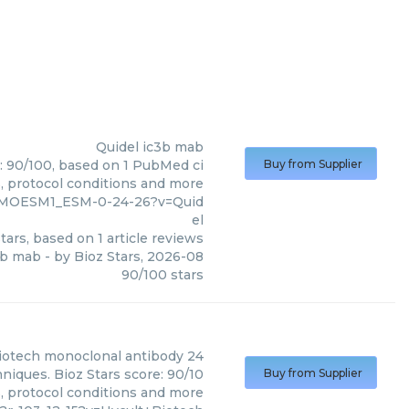
Quidel
ic3b mab
e: 90/100, based on 1 PubMed ci
Buy from Supplier
s, protocol conditions and more
9_MOESM1_ESM-0-24-26?v=Quid
el
tars, based on
1
article reviews
3b mab
- by
Bioz Stars
,
2026-08
90
/
100
stars
iotech
monoclonal antibody 24
niques. Bioz Stars score: 90/10
Buy from Supplier
s, protocol conditions and more