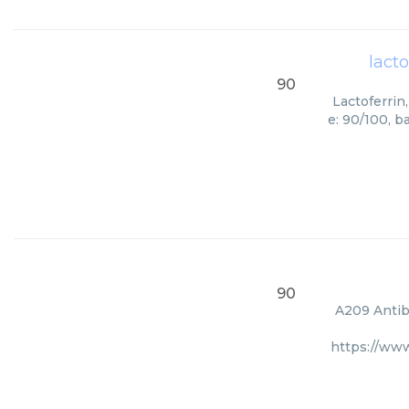
lact
90
Lactoferrin
e: 90/100, b
90
A209 Antibo
https://ww