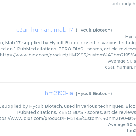
antibody 
c3ar, human, mab 17
(
Hycult Biotech
)
Hycu
, Mab 17, supplied by Hycult Biotech, used in various techniqu
ed on 1 PubMed citations. ZERO BIAS - scores, article review
https://www.bioz.com/product/HM2193/custom%40hm2195%
Average
90
s
c3ar, human, 
hm2190-ia
(
Hycult Biotech
)
 supplied by Hycult Biotech, used in various techniques. Bioz 
PubMed citations. ZERO BIAS - scores, article review
tps://www.bioz.com/product/HM2193/custom%40hm2190-ia%
Average
90
s
hm2