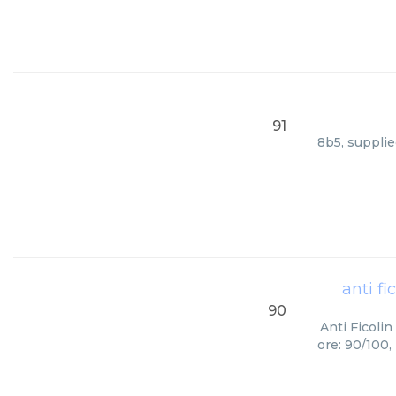
91
8b5, supplie
anti f
90
Anti Ficoli
ore: 90/100,