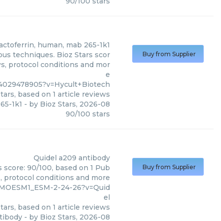
90
/
100
stars
lactoferrin, human, mab 265-1k1
ous techniques. Bioz Stars scor
Buy from Supplier
ws, protocol conditions and mor
e
4029478905?v=Hycult+Biotech
tars, based on
1
article reviews
265-1k1
- by
Bioz Stars
,
2026-08
90
/
100
stars
Quidel
a209 antibody
s score: 90/100, based on 1 Pub
Buy from Supplier
s, protocol conditions and more
9_MOESM1_ESM-2-24-26?v=Quid
el
tars, based on
1
article reviews
tibody
- by
Bioz Stars
,
2026-08