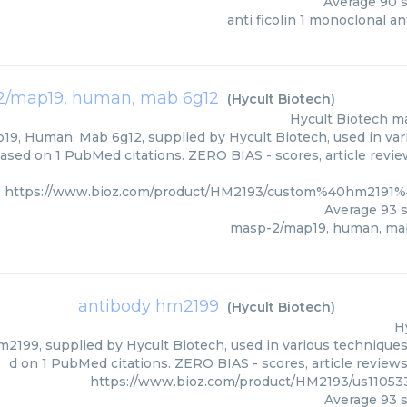
Average
90
s
anti ficolin 1 monoclonal a
/map19, human, mab 6g12
(
Hycult Biotech
)
Hycult Biotech
ma
9, Human, Mab 6g12, supplied by Hycult Biotech, used in vari
based on 1 PubMed citations. ZERO BIAS - scores, article revi
https://www.bioz.com/product/HM2193/custom%40hm2191%
Average
93
s
masp-2/map19, human, ma
antibody hm2199
(
Hycult Biotech
)
H
2199, supplied by Hycult Biotech, used in various techniques.
d on 1 PubMed citations. ZERO BIAS - scores, article review
https://www.bioz.com/product/HM2193/us11053
Average
93
s