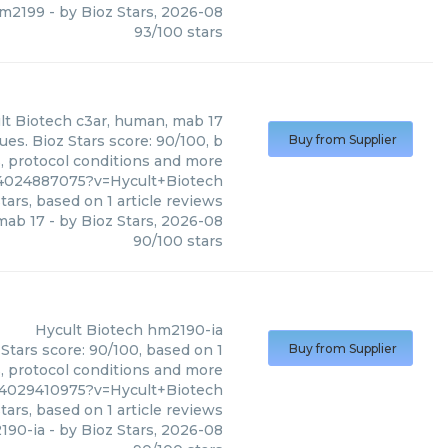
hm2199
- by
Bioz Stars
,
2026-08
93
/
100
stars
lt Biotech
c3ar, human, mab 17
es. Bioz Stars score: 90/100, b
Buy from Supplier
s, protocol conditions and more
4024887075?v=Hycult+Biotech
tars, based on
1
article reviews
mab 17
- by
Bioz Stars
,
2026-08
90
/
100
stars
Hycult Biotech
hm2190-ia
Stars score: 90/100, based on 1
Buy from Supplier
s, protocol conditions and more
4029410975?v=Hycult+Biotech
tars, based on
1
article reviews
190-ia
- by
Bioz Stars
,
2026-08