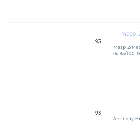
masp-2
93
Masp 2/Map1
re: 93/100, 
93
Antibody Hm