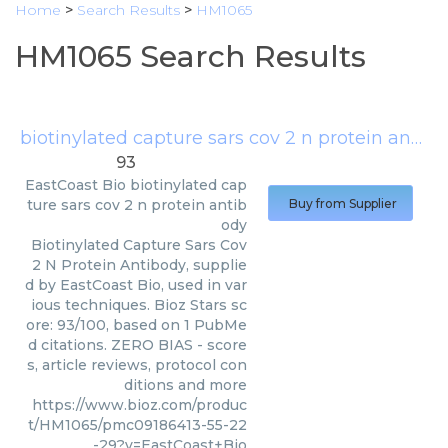
Home
>
Search Results
>
HM1065
HM1065 Search Results
biotinylated capture sars cov 2 n protein antibody
93
EastCoast Bio
biotinylated cap
ture sars cov 2 n protein antib
Buy from Supplier
ody
Biotinylated Capture Sars Cov
2 N Protein Antibody, supplie
d by EastCoast Bio, used in var
ious techniques. Bioz Stars sc
ore: 93/100, based on 1 PubMe
d citations. ZERO BIAS - score
s, article reviews, protocol con
ditions and more
https://www.bioz.com/produc
t/HM1065/pmc09186413-55-22
-29?v=EastCoast+Bio