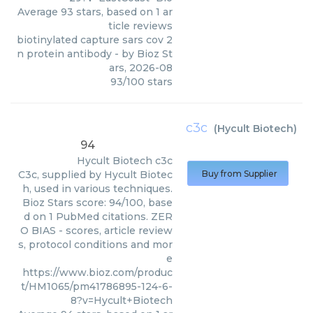
Average
93
stars, based on
1
ar
ticle reviews
biotinylated capture sars cov 2
n protein antibody
- by
Bioz St
ars
,
2026-08
93
/
100
stars
c3c
(
Hycult Biotech
)
94
Hycult Biotech
c3c
C3c, supplied by Hycult Biotec
Buy from Supplier
h, used in various techniques.
Bioz Stars score: 94/100, base
d on 1 PubMed citations. ZER
O BIAS - scores, article review
s, protocol conditions and mor
e
https://www.bioz.com/produc
t/HM1065/pm41786895-124-6-
8?v=Hycult+Biotech