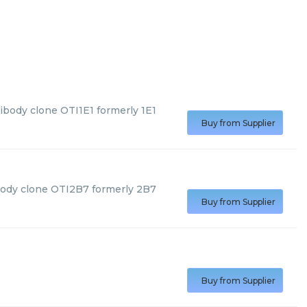
ibody clone OTI1E1 formerly 1E1
Buy from Supplier
body clone OTI2B7 formerly 2B7
Buy from Supplier
Buy from Supplier