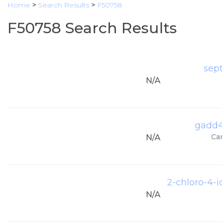
Home
>
Search Results
>
F50758
F50758 Search Results
sep
N/A
gadd4
Ca
N/A
2-chloro-4-
N/A