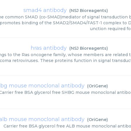
smad4 antibody
(
NSJ Bioreagents
)
he common SMAD (co-SMAD)mediator of signal transduction b
 It promotes binding of the SMAD2/SMAD4/FAST-1 complex to D
unction required f
hras antibody
(
NSJ Bioreagents
)
gs to the Ras oncogene family, whose members are related t
coma retroviruses. These proteins function in signal transdu
shbg mouse monoclonal antibody
(
OriGene
)
Carrier free BSA glycerol free SHBG mouse monoclonal antibo
alb mouse monoclonal antibody
(
OriGene
)
Carrier free BSA glycerol free ALB mouse monoclonal antib