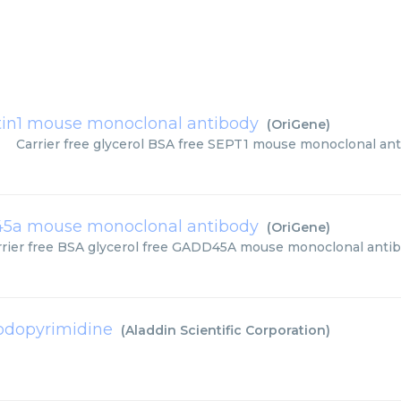
tin1 mouse monoclonal antibody
(
OriGene
)
Carrier free glycerol BSA free SEPT1 mouse monoclonal ant
5a mouse monoclonal antibody
(
OriGene
)
rrier free BSA glycerol free GADD45A mouse monoclonal anti
iodopyrimidine
(
Aladdin Scientific Corporation
)