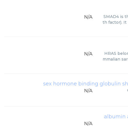
SMAD4 is t
N/A
th factor).
HRAS belon
N/A
mmalian sar
sex hormone binding globulin 
N/A
albumin 
N/A