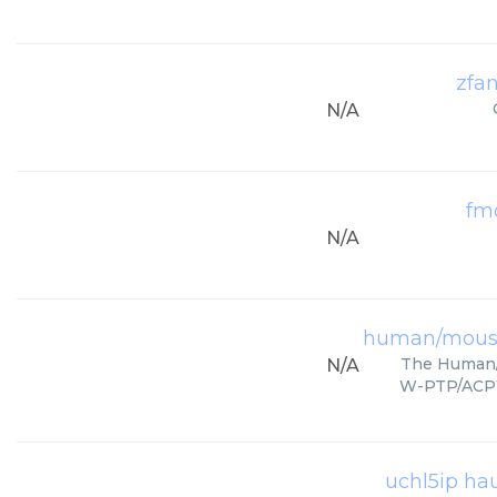
zfa
N/A
fmo
N/A
human/mouse
The Human/
N/A
W-PTP/ACP1.
uchl5ip ha