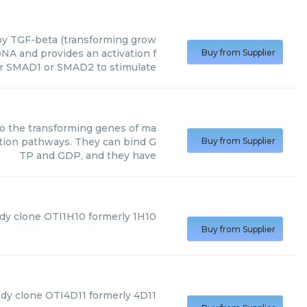
y TGF-beta (transforming grow
NA and provides an activation f
Buy from Supplier
or SMAD1 or SMAD2 to stimulate
o the transforming genes of ma
ction pathways. They can bind G
Buy from Supplier
TP and GDP, and they have
dy clone OTI1H10 formerly 1H10
Buy from Supplier
ody clone OTI4D11 formerly 4D11