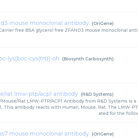
nd3 mouse monoclonal antibody
(
OriGene
)
Carrier free BSA glycerol free ZFAND3 mouse monoclonal anti
c-lys(boc-cys(trt))-oh
(
Biosynth Carbosynth
)
/rat lmw-ptp/acp1 antibody
(
R&D Systems
)
Mouse/Rat LMW-PTP/ACP1 Antibody from R&D Systems is a
 This antibody reacts with Human, Mouse, Rat. The LMW-PTP
ated for the follo
us7 mouse monoclonal antibody
(
OriGene
)