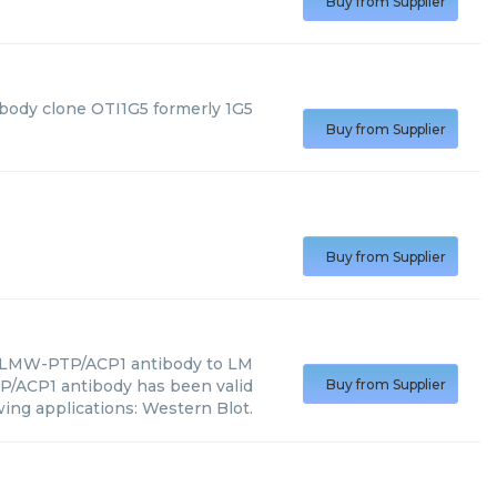
Buy from Supplier
body clone OTI1G5 formerly 1G5
Buy from Supplier
Buy from Supplier
 LMW-PTP/ACP1 antibody to LM
/ACP1 antibody has been valid
Buy from Supplier
wing applications: Western Blot.