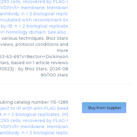
various techniques. Bioz Stars
eviews, protocol conditions and
more
53-63-69?v=Becton+Dickinson
tars, based on
1
article reviews
10523)
- by
Bioz Stars
,
2026-08
90
/
100
stars
tubing catalog number 115-1289
Buy from Supplier