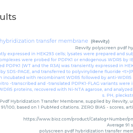
ults
 hybridization transfer membrane
(
Revvity
)
Revvity
polyscreen pvdf hy
Pvdf Hybridization Transfer Membrane, supplied by Revvity, us
: 91/100, based on 1 PubMed citations. ZERO BIAS - scores, arti
https://www.bioz.com/product/Catalog+Number/p
Average
91
s
polyscreen pvdf hybridization transfer me