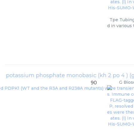
Tpe Tubing
d in various
potassium phosphate monobasic (kh 2 po 4 ) (g 
G Bios
90