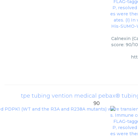
Calnexin (C
score: 90/10
ht
tpe tubing vention medical pebax® tubin
90