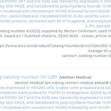
atalog Number 610523), supplied by Becton Dickinson, used in 
0, based on 1 PubMed citations. ZERO BIAS - scores, article r
tps://www.bioz.com/product/Catalog+Number/pmc03264350-1
Average
90
s
calnexin (catalog number 6
g catalog number 115-1289
(
Vention Medical
)
Vention Medical
tpe tubing vention medical pebax® 