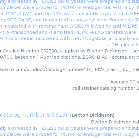
er Catalog Number 252350, supplied by Becton Dickinson, used
90/100, based on 1 PubMed citations. ZERO BIAS - scores, artic
ww.bioz.com/product/Catalog+Number/10__1074_slash_jbc__
Average
90
s
cell strainer catalog number 
(catalog number 610523)
(
Becton Dickinson
)
Becton Dickinson
ca