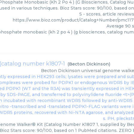
hosphate Monobasic (Kh 2 Po 4 ) (G Biosciences, Catalog Num
used in various techniques. Bioz Stars score: 90/100, based 
S - scores, article revie
https://www.bioz.com/product/Catalog+Number/pmc117
Average
90
s
hosphate monobasic (kh 2 po 4 ) (g biosciences, catalog numb
(catalog number k1807-1
(
Becton Dickinson
)
Becton Dickinson
universal genome walker
Genome Walker® Kit (Catalog Number K1807 1, supplied by Bec
Bioz Stars score: 90/100, based on 1 PubMed citations. ZERO BI