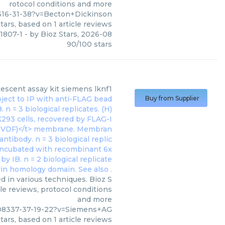
rotocol conditions and more
616-31-38?v=Becton+Dickinson
tars, based on
1
article reviews
1807-1
- by
Bioz Stars
,
2026-08
90
/
100
stars
scent assay kit siemens lknf1
Buy from Supplier
 in various techniques. Bioz S
le reviews, protocol conditions
and more
08337-37-19-22?v=Siemens+AG
tars, based on
1
article reviews