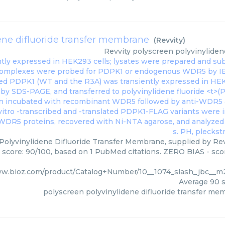
ene difluoride transfer membrane
(
Revvity
)
Revvity
polyscreen polyvinyliden
Polyvinylidene Difluoride Transfer Membrane, supplied by Revv
s score: 90/100, based on 1 PubMed citations. ZERO BIAS - scor
ww.bioz.com/product/Catalog+Number/10__1074_slash_jbc__m
Average
90
s
polyscreen polyvinylidene difluoride transfer me