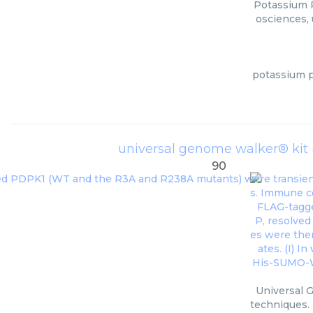
Potassium P
osciences, 
potassium p
universal genome walker® kit 
90
Universal 
techniques. 