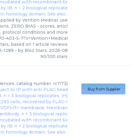
plied by Vention Medical, use
ons. ZERO BIAS - scores, articl
, protocol conditions and more
70-403-5-7?v=Vention+Medical
tars, based on
1
article reviews
5-1289
- by
Bioz Stars
,
2026-08
90
/
100
stars
)
ences, catalog number: rc1173)
Buy from Supplier