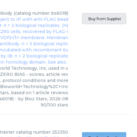
ntibody (catalog number bs6018)
Buy from Supplier
orld Technology, Inc, used in v
ZERO BIAS - scores, article rev
, protocol conditions and more
=Bioworld+Technology%2C+Inc
tars, based on
1
article reviews
bs6018)
- by
Bioz Stars
,
2026-08
90
/
100
stars
strainer catalog number 252350