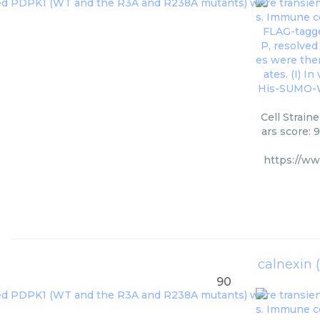
Cell Strain
ars score: 
https://w
calnexin 
90