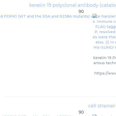
keratin 19 polyclonal antibody (cata
90
Keratin 19 P
arious techn
https://ww
cell strain
90