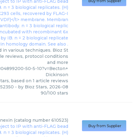
Buy from Supplier
 in various techniques. Bioz St
le reviews, protocol conditions
and more
m804899200-50-5-10?v=Becton+
Dickinson
tars, based on
1
article reviews
252350
- by
Bioz Stars
,
2026-08
90
/
100
stars
lnexin (catalog number 610523)
Buy from Supplier