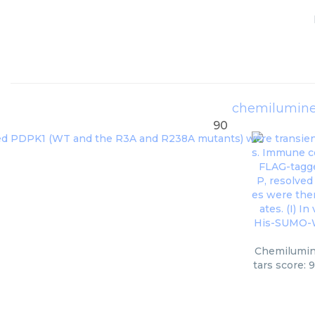
chemilumines
90
Chemilumine
tars score: 