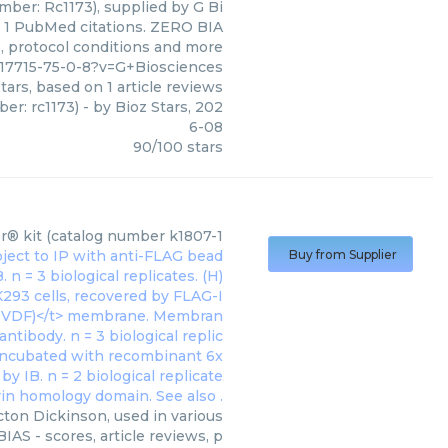
ber: Rc1173), supplied by G Bi
on 1 PubMed citations. ZERO BIA
ws, protocol conditions and more
17715-75-0-8?v=G+Biosciences
tars, based on
1
article reviews
er: rc1173)
- by
Bioz Stars
,
202
6-08
90
/
100
stars
® kit (catalog number k1807-1
Buy from Supplier
ton Dickinson, used in various
AS - scores, article reviews, p