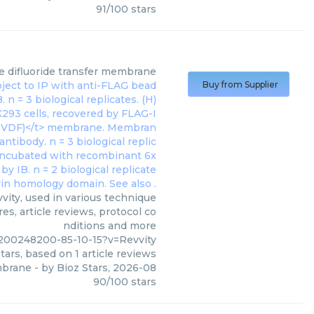
91
/
100
stars
e difluoride transfer membrane
Buy from Supplier
ity, used in various technique
es, article reviews, protocol co
nditions and more
200248200-85-10-15?v=Revvity
tars, based on
1
article reviews
mbrane
- by
Bioz Stars
,
2026-08
90
/
100
stars