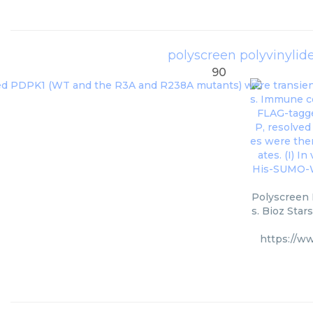
polyscreen polyvinylid
90
Polyscreen 
s. Bioz Star
https://w