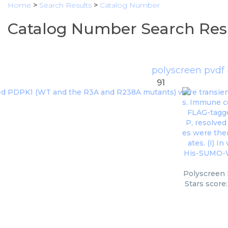
Home
>
Search Results
>
Catalog Number
Catalog Number Search Res
polyscreen pvdf
91
Polyscreen 
Stars score