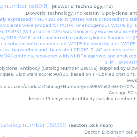
log number bs6018)
(
Bioworld Technology, Inc
)
Bioworld Technology, Inc
keratin 19 polyclonal a
olyclonal Antibody (Catalog Number Bs6018), supplied by Biow
iques. Bioz Stars score: 90/100, based on 1 PubMed citations. 
iews
w.bioz.com/product/Catalog+Number/pm39857452-60-0-10?v
Average
90
s
keratin 19 polyclonal antibody (catalog number 
er catalog number 252350
(
Becton Dickinson
)
Becton Dickinson
cell 