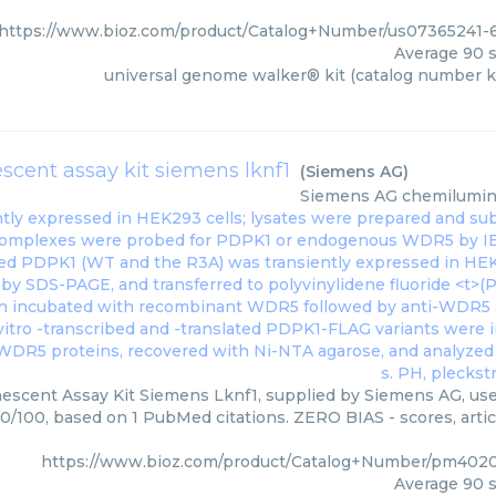
https://www.bioz.com/product/Catalog+Number/us07365241-
Average
90
s
universal genome walker® kit (catalog number k
cent assay kit siemens lknf1
(
Siemens AG
)
Siemens AG
chemilumine
scent Assay Kit Siemens Lknf1, supplied by Siemens AG, used
90/100, based on 1 PubMed citations. ZERO BIAS - scores, artic
https://www.bioz.com/product/Catalog+Number/pm402
Average
90
s