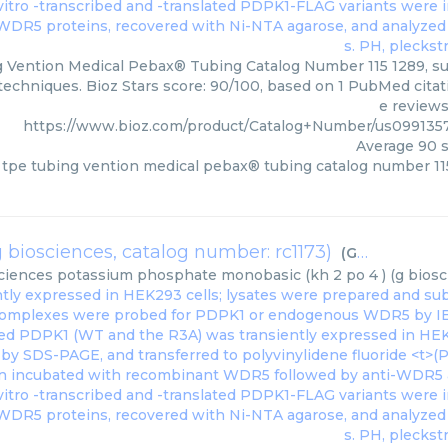
 Vention Medical Pebax® Tubing Catalog Number 115 1289, sup
 techniques. Bioz Stars score: 90/100, based on 1 PubMed citati
e reviews
https://www.bioz.com/product/Catalog+Number/us099135
Average
90
s
tpe tubing vention medical pebax® tubing catalog number 11
biosciences, catalog number: rc1173)
(
G Biosciences
ciences
potassium phosphate monobasic (kh 2 po 4 ) (g biosci