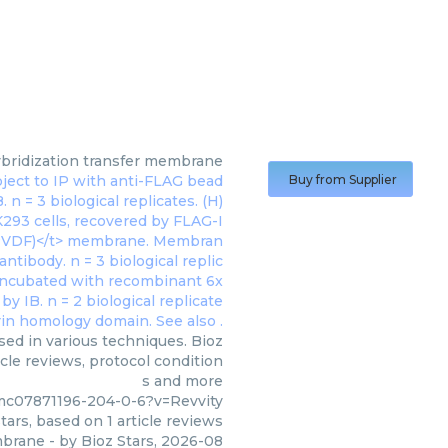
bridization transfer membrane
Buy from Supplier
ed in various techniques. Bioz
cle reviews, protocol condition
s and more
mc07871196-204-0-6?v=Revvity
tars, based on
1
article reviews
mbrane
- by
Bioz Stars
,
2026-08