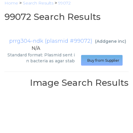
Home
>
Search Results
>
99072
99072 Search Results
prrg304-ndk (plasmid #99072)
(
Addgene inc
)
N/A
Standard format: Plasmid sent i
n bacteria as agar stab
Buy from Supplier
Image Search Results