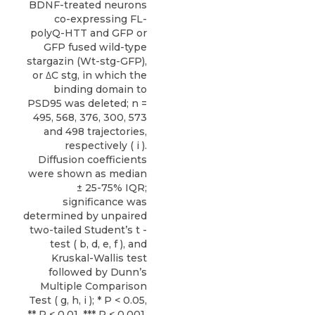
BDNF-treated neurons
co-expressing FL-
polyQ-HTT and GFP or
GFP fused wild-type
stargazin (Wt-stg-GFP),
or ΔC stg, in which the
binding domain to
PSD95 was deleted; n =
495, 568, 376, 300, 573
and 498 trajectories,
respectively ( i ).
Diffusion coefficients
were shown as median
± 25-75% IQR;
significance was
determined by unpaired
two-tailed Student’s t -
test ( b, d, e, f ), and
Kruskal-Wallis test
followed by Dunn’s
Multiple Comparison
Test ( g, h, i ); * P < 0.05,
** P < 0.01, *** P < 0.001.