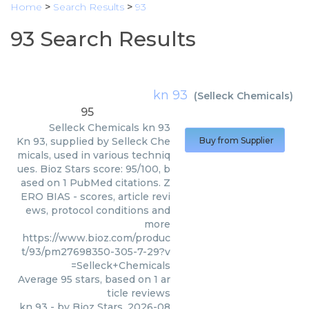
Home
>
Search Results
>
93
93 Search Results
kn 93
(
Selleck Chemicals
)
95
Selleck Chemicals
kn 93
Kn 93, supplied by Selleck Che
Buy from Supplier
micals, used in various techniq
ues. Bioz Stars score: 95/100, b
ased on 1 PubMed citations. Z
ERO BIAS - scores, article revi
ews, protocol conditions and
more
https://www.bioz.com/produc
t/93/pm27698350-305-7-29?v
=Selleck+Chemicals
Average
95
stars, based on
1
ar
ticle reviews
kn 93
- by
Bioz Stars
,
2026-08