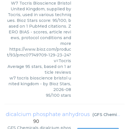
W7 Tocris Bioscience Bristol
United Kingdom, supplied by
Tocris, used in various techniq
ues. Bioz Stars score: 95/100, b
ased on 1 PubMed citations. Z
ERO BIAS - scores, article revi
ews, protocol conditions and
more
https://www.bioz.com/produc
t/93/pmc07749709-129-23-24?
v=Tocris
Average
95
stars, based on
1
ar
ticle reviews
w7 tocris bioscience bristol u
nited kingdom
- by
Bioz Stars
,
2026-08
95
/
100
stars
dicalcium phosphate anhydrous
(
GFS Chemicals
)
90
GFS Chemicals
dicalcium phos