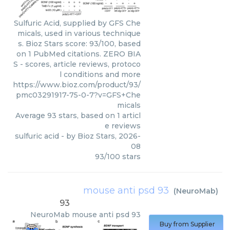
Sulfuric Acid, supplied by GFS Che
micals, used in various technique
s. Bioz Stars score: 93/100, based
on 1 PubMed citations. ZERO BIA
S - scores, article reviews, protoco
l conditions and more
https://www.bioz.com/product/93/
pmc03291917-75-0-7?v=GFS+Che
micals
Average
93
stars, based on
1
articl
e reviews
sulfuric acid
- by
Bioz Stars
,
2026-
08
93
/
100
stars
mouse anti psd 93
(
NeuroMab
)
93
NeuroMab
mouse anti psd 93
Buy from Supplier