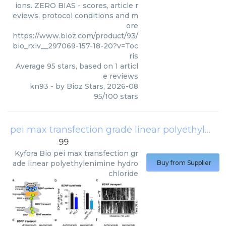
ions. ZERO BIAS - scores, article r
eviews, protocol conditions and m
ore
https://www.bioz.com/product/93/
bio_rxiv__297069-157-18-20?v=Toc
ris
Average
95
stars, based on
1
articl
e reviews
kn93
- by
Bioz Stars
,
2026-08
95
/
100
stars
pei max transfection grade linear polyethylenimine hydrochloride
99
Kyfora Bio
pei max transfection gr
ade linear polyethylenimine hydro
Buy from Supplier
chloride