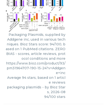
Packaging Plasmids, supplied by
Addgene inc, used in various tech
niques. Bioz Stars score: 94/100, b
ased on 1 PubMed citations. ZERO
BIAS - scores, article reviews, prot
ocol conditions and more
https://www.bioz.com/product/93/
pm31964707-190-15-24?v=Addgen
e+inc
Average
94
stars, based on
1
articl
e reviews
packaging plasmids
- by
Bioz Star
s
,
2026-08
94
/
100
stars