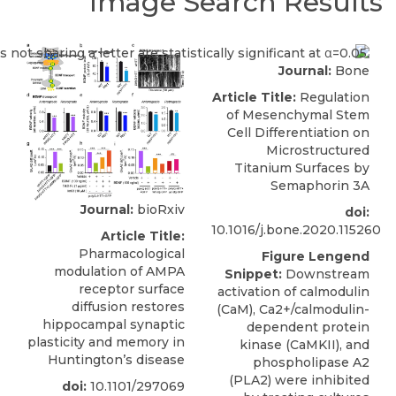
Image Search Results
Journal:
Bone
Article Title:
Regulation
of Mesenchymal Stem
Cell Differentiation on
Microstructured
Titanium Surfaces by
Semaphorin 3A
Journal:
bioRxiv
doi:
10.1016/j.bone.2020.115260
Article Title:
Pharmacological
Figure Lengend
modulation of AMPA
Snippet:
Downstream
receptor surface
activation of calmodulin
diffusion restores
(CaM), Ca2+/calmodulin-
hippocampal synaptic
dependent protein
plasticity and memory in
kinase (CaMKII), and
Huntington’s disease
phospholipase A2
(PLA2) were inhibited
doi:
10.1101/297069