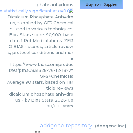
phate anhydrous
Buy from Supplier
Dicalcium Phosphate Anhydro
us, supplied by GFS Chemical
s, used in various techniques.
Bioz Stars score: 90/100, base
d on 1 PubMed citations. ZER
O BIAS - scores, article review
s, protocol conditions and mor
e
https://www.bioz.com/produc
t/93/pm30831328-76-12-18?v=
GFS+Chemicals
Average
90
stars, based on
1
ar
ticle reviews
dicalcium phosphate anhydro
us
- by
Bioz Stars
,
2026-08
90
/
100
stars
addgene repository
(
Addgene inc
)
93