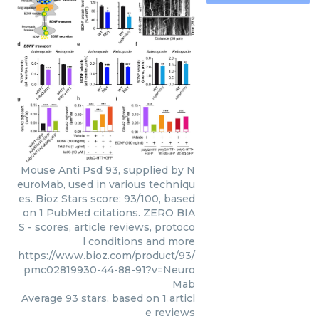
Mouse Anti Psd 93, supplied by N
euroMab, used in various techniqu
es. Bioz Stars score: 93/100, based
on 1 PubMed citations. ZERO BIA
S - scores, article reviews, protoco
l conditions and more
https://www.bioz.com/product/93/
pmc02819930-44-88-91?v=Neuro
Mab
Average
93
stars, based on
1
articl
e reviews