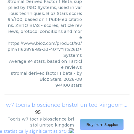
Stromal Derived Factor 1 Beta, sup
plied by R&D Systems, used in var
ious techniques. Bioz Stars score:
94/100, based on 1 PubMed citatio
ns. ZERO BIAS - scores, article rev
iews, protocol conditions and mor
e
https://www.bioz.com/product/93/
pm41162876-85-33-40?v=R%26D+
Systems
Average
94
stars, based on
1
articl
e reviews
stromal derived factor 1 beta
- by
Bioz Stars
,
2026-08
94
/
100
stars
w7 tocris bioscience bristol united kingdom
(
To
95
Tocris
w7 tocris bioscience bri
stol united kingdom
Buy from Supplier