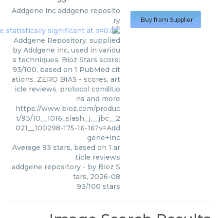
Addgene inc
addgene reposito
ry
Buy from Supplier
Addgene Repository, supplied
by Addgene inc, used in variou
s techniques. Bioz Stars score:
93/100, based on 1 PubMed cit
ations. ZERO BIAS - scores, art
icle reviews, protocol conditio
ns and more
https://www.bioz.com/produc
t/93/10__1016_slash_j__jbc__2
021__100298-175-16-16?v=Add
gene+inc
Average
93
stars, based on
1
ar
ticle reviews
addgene repository
- by
Bioz S
tars
,
2026-08
93
/
100
stars