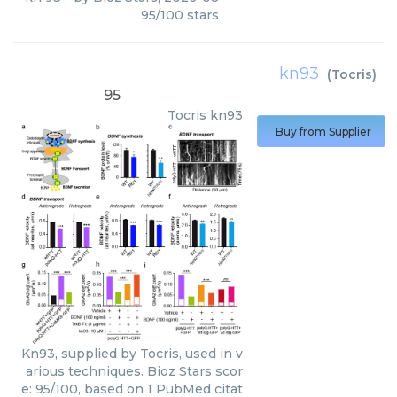
95
/
100
stars
kn93
(
Tocris
)
95
Tocris
kn93
Buy from Supplier
Kn93, supplied by Tocris, used in v
arious techniques. Bioz Stars scor
e: 95/100, based on 1 PubMed citat