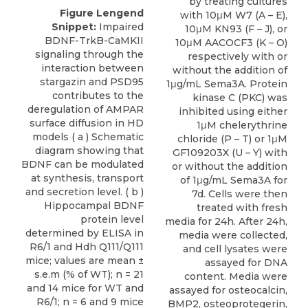
by treating cultures
Figure Lengend
with 10μM W7 (A – E),
Snippet:
Impaired
10μM KN93 (F – J), or
BDNF-TrkB-CaMKII
10μM AACOCF3 (K – O)
signaling through the
respectively with or
interaction between
without the addition of
stargazin and PSD95
1μg/mL Sema3A. Protein
contributes to the
kinase C (PKC) was
deregulation of AMPAR
inhibited using either
surface diffusion in HD
1μM chelerythrine
models ( a ) Schematic
chloride (P – T) or 1μM
diagram showing that
GF109203X (U – Y) with
BDNF can be modulated
or without the addition
at synthesis, transport
of 1μg/mL Sema3A for
and secretion level. ( b )
7d. Cells were then
Hippocampal BDNF
treated with fresh
protein level
media for 24h. After 24h,
determined by ELISA in
media were collected,
R6/1 and Hdh Q111/Q111
and cell lysates were
mice; values are mean ±
assayed for DNA
s.e.m (% of WT); n = 21
content. Media were
and 14 mice for WT and
assayed for osteocalcin,
R6/1; n = 6 and 9 mice
BMP2, osteoprotegerin,