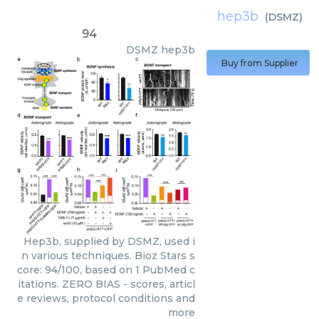
hep3b
(
DSMZ
)
94
DSMZ
hep3b
Buy from Supplier
Hep3b, supplied by DSMZ, used i
n various techniques. Bioz Stars s
core: 94/100, based on 1 PubMed c
itations. ZERO BIAS - scores, articl
e reviews, protocol conditions and
more