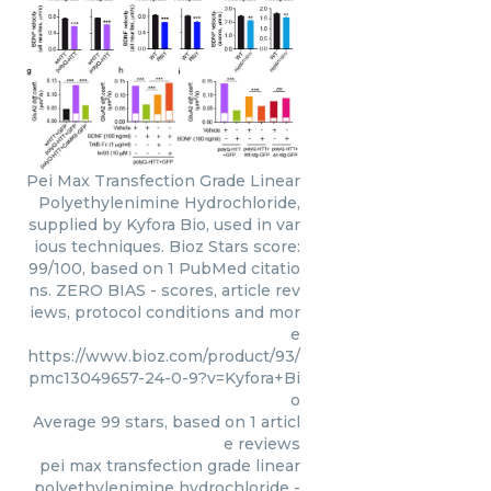
Pei Max Transfection Grade Linear
Polyethylenimine Hydrochloride,
supplied by Kyfora Bio, used in var
ious techniques. Bioz Stars score:
99/100, based on 1 PubMed citatio
ns. ZERO BIAS - scores, article rev
iews, protocol conditions and mor
e
https://www.bioz.com/product/93/
pmc13049657-24-0-9?v=Kyfora+Bi
o
Average
99
stars, based on
1
articl
e reviews
pei max transfection grade linear
polyethylenimine hydrochloride
-