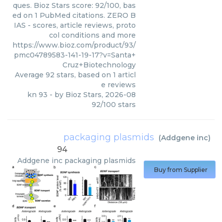
ques. Bioz Stars score: 92/100, bas
ed on 1 PubMed citations. ZERO B
IAS - scores, article reviews, proto
col conditions and more
https://www.bioz.com/product/93/
pmc04789583-141-19-17?v=Santa+
Cruz+Biotechnology
Average
92
stars, based on
1
articl
e reviews
kn 93
- by
Bioz Stars
,
2026-08
92
/
100
stars
packaging plasmids
(
Addgene inc
)
94
Addgene inc
packaging plasmids
Buy from Supplier