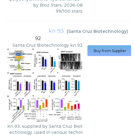
by
Bioz Stars
,
2026-08
99
/
100
stars
kn 93
(
Santa Cruz Biotechnology
)
92
Santa Cruz Biotechnology
kn 93
Buy from Supplier
Kn 93, supplied by Santa Cruz Biot
echnology, used in various techni