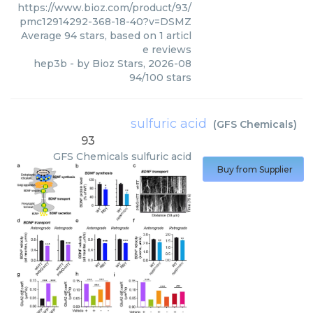
https://www.bioz.com/product/93/
pmc12914292-368-18-40?v=DSMZ
Average
94
stars, based on
1
articl
e reviews
hep3b
- by
Bioz Stars
,
2026-08
94
/
100
stars
sulfuric acid
(
GFS Chemicals
)
93
GFS Chemicals
sulfuric acid
Buy from Supplier