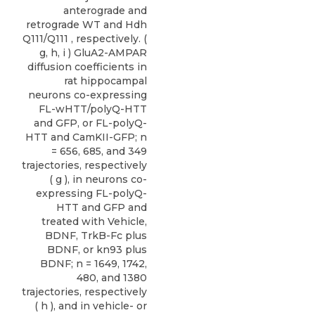
anterograde and
retrograde WT and Hdh
Q111/Q111 , respectively. (
g, h, i ) GluA2-AMPAR
diffusion coefficients in
rat hippocampal
neurons co-expressing
FL-wHTT/polyQ-HTT
and GFP, or FL-polyQ-
HTT and CamKII-GFP; n
= 656, 685, and 349
trajectories, respectively
( g ), in neurons co-
expressing FL-polyQ-
HTT and GFP and
treated with Vehicle,
BDNF, TrkB-Fc plus
BDNF, or kn93 plus
BDNF; n = 1649, 1742,
480, and 1380
trajectories, respectively
( h ), and in vehicle- or