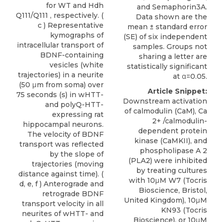
for WT and Hdh
and Semaphorin3A.
Q111/Q111 , respectively. (
Data shown are the
c ) Representative
mean ± standard error
kymographs of
(SE) of six independent
intracellular transport of
samples. Groups not
BDNF-containing
sharing a letter are
vesicles (white
statistically significant
trajectories) in a neurite
at α=0.05.
(50 μm from soma) over
Article Snippet:
75 seconds (s) in wHTT-
Downstream activation
and polyQ-HTT-
of calmodulin (CaM), Ca
expressing rat
2+ /calmodulin-
hippocampal neurons.
dependent protein
The velocity of BDNF
kinase (CaMKII), and
transport was reflected
phospholipase A 2
by the slope of
(PLA2) were inhibited
trajectories (moving
by treating cultures
distance against time). (
with 10μM
W7 (
Tocris
d, e, f ) Anterograde and
Bioscience
, Bristol,
retrograde BDNF
United Kingdom
), 10μM
transport velocity in all
KN93 (Tocris
neurites of wHTT- and
Bioscience), or 10μM