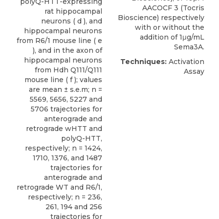
polyQ-HTT-expressing
AACOCF 3 (Tocris
rat hippocampal
Bioscience) respectively
neurons ( d ), and
with or without the
hippocampal neurons
addition of 1μg/mL
from R6/1 mouse line ( e
Sema3A.
), and in the axon of
hippocampal neurons
Techniques:
Activation
from Hdh Q111/Q111
Assay
mouse line ( f ); values
are mean ± s.e.m; n =
5569, 5656, 5227 and
5706 trajectories for
anterograde and
retrograde wHTT and
polyQ-HTT,
respectively; n = 1424,
1710, 1376, and 1487
trajectories for
anterograde and
retrograde WT and R6/1,
respectively; n = 236,
261, 194 and 256
trajectories for