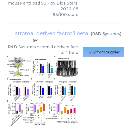
mouse anti psd 93
- by
Bioz Stars
,
2026-08
93
/
100
stars
stromal derived factor 1 beta
(
R&D Systems
)
94
R&D Systems
stromal derived fact
or 1 beta
Buy from Supplier