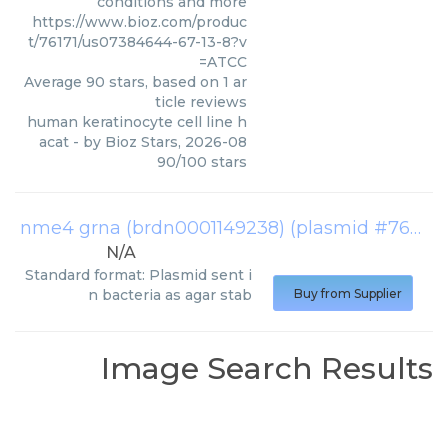
conditions and more
https://www.bioz.com/produc
t/76171/us07384644-67-13-8?v
=ATCC
Average
90
stars, based on
1
ar
ticle reviews
human keratinocyte cell line h
acat
- by
Bioz Stars
,
2026-08
90
/
100
stars
nme4 grna (brdn0001149238) (plasmid #76171)
N/A
Standard format: Plasmid sent i
n bacteria as agar stab
Buy from Supplier
Image Search Results