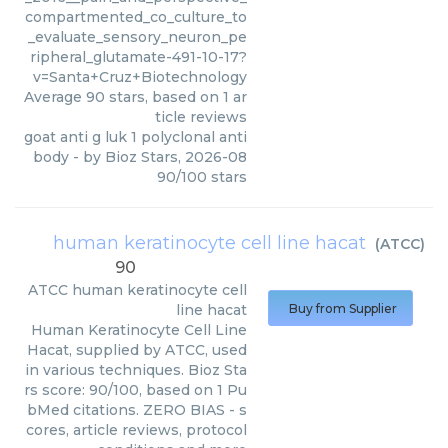
compartmented_co_culture_to
_evaluate_sensory_neuron_pe
ripheral_glutamate-491-10-17?
v=Santa+Cruz+Biotechnology
Average
90
stars, based on
1
ar
ticle reviews
goat anti g luk 1 polyclonal anti
body
- by
Bioz Stars
,
2026-08
90
/
100
stars
human keratinocyte cell line hacat
(
ATCC
)
90
ATCC
human keratinocyte cell
line hacat
Buy from Supplier
Human Keratinocyte Cell Line
Hacat, supplied by ATCC, used
in various techniques. Bioz Sta
rs score: 90/100, based on 1 Pu
bMed citations. ZERO BIAS - s
cores, article reviews, protocol