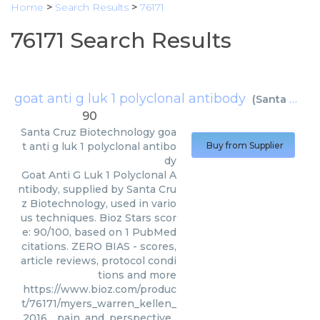
Home
>
Search Results
>
76171
76171 Search Results
goat anti g luk 1 polyclonal antibody
(
Santa Cruz Biotechnology
90
Santa Cruz Biotechnology
goa
t anti g luk 1 polyclonal antibo
Buy from Supplier
dy
Goat Anti G Luk 1 Polyclonal A
ntibody, supplied by Santa Cru
z Biotechnology, used in vario
us techniques. Bioz Stars scor
e: 90/100, based on 1 PubMed
citations. ZERO BIAS - scores,
article reviews, protocol condi
tions and more
https://www.bioz.com/produc
t/76171/myers_warren_kellen_
_2016__pain_and_perspective_