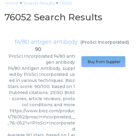
Home
>
Search Results
>
76052
76052 Search Results
f4/80 antigen antibody
(
ProSci Incorporated
)
90
ProSci Incorporated
f4/80 anti
gen antibody
Buy from Supplier
F4/80 Antigen Antibody, suppl
ied by ProSci Incorporated, us
ed in various techniques. Bioz
Stars score: 90/100, based on 1
PubMed citations. ZERO BIAS
- scores, article reviews, proto
col conditions and more
https://www.bioz.com/produc
t/76052/prosci+incorporated__
_76-052?v=ProSci+Incorporate
d
Average
90
stars, based on
1
ar