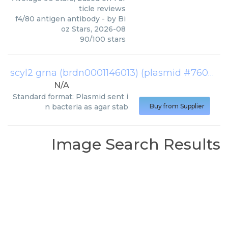
ticle reviews
f4/80 antigen antibody
- by
Bi
oz Stars
,
2026-08
90
/
100
stars
scyl2 grna (brdn0001146013) (plasmid #76052)
N/A
Standard format: Plasmid sent i
n bacteria as agar stab
Buy from Supplier
Image Search Results