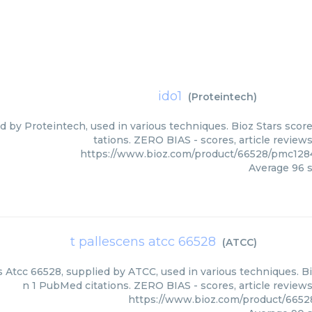
ido1
(
Proteintech
)
ed by Proteintech, used in various techniques. Bioz Stars scor
tations. ZERO BIAS - scores, article review
https://www.bioz.com/product/66528/pmc128
Average
96
s
t pallescens atcc 66528
(
ATCC
)
 Atcc 66528, supplied by ATCC, used in various techniques. Bi
n 1 PubMed citations. ZERO BIAS - scores, article review
https://www.bioz.com/product/665