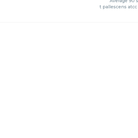
Average
90
s
t pallescens atc