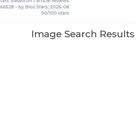
tars, based on
1
article reviews
c 66528
- by
Bioz Stars
,
2026-08
90
/
100
stars
Image Search Results