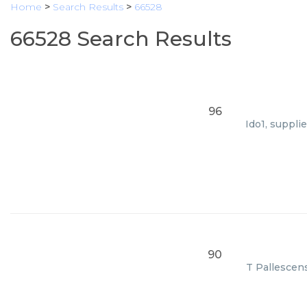
Home
>
Search Results
>
66528
66528 Search Results
96
Ido1, suppli
90
T Pallescens