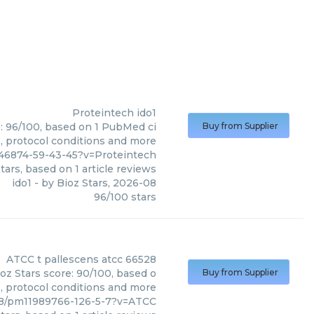
Proteintech
ido1
e: 96/100, based on 1 PubMed ci
Buy from Supplier
s, protocol conditions and more
46874-59-43-45?v=Proteintech
tars, based on
1
article reviews
ido1
- by
Bioz Stars
,
2026-08
96
/
100
stars
ATCC
t pallescens atcc 66528
oz Stars score: 90/100, based o
Buy from Supplier
s, protocol conditions and more
28/pm11989766-126-5-7?v=ATCC