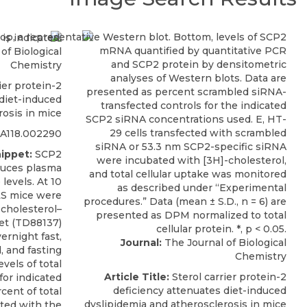
of Biological
Chemistry
ier protein-2
 diet-induced
rosis in mice
RA118.002290
ippet:
SCP2
educes plasma
 levels. At 10
LS mice were
-cholesterol–
et (TD88137)
ernight fast,
Journal:
The Journal of Biological
 and fasting
Chemistry
vels of total
Article Title:
Sterol carrier protein-2
for indicated
deficiency attenuates diet-induced
cent of total
dyslipidemia and atherosclerosis in mice
ted with the