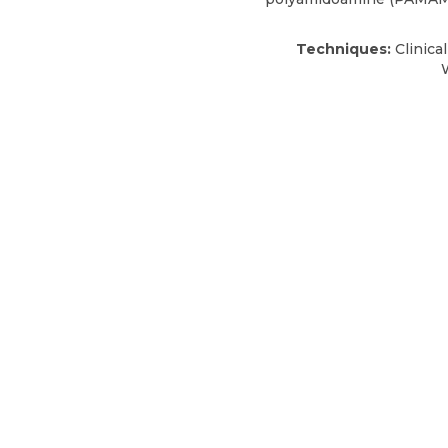
Techniques:
Clinica