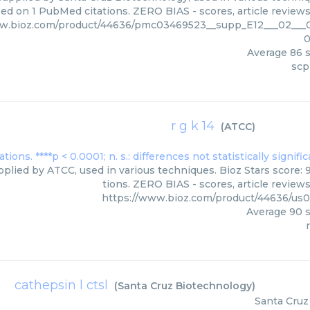
ed on 1 PubMed citations. ZERO BIAS - scores, article review
ww.bioz.com/product/44636/pmc03469523__supp_E12___02___
0
Average
86
s
scp
r g k 14
(
ATCC
)
pplied by ATCC, used in various techniques. Bioz Stars score:
tions. ZERO BIAS - scores, article review
https://www.bioz.com/product/44636/u
Average
90
s
r
cathepsin l ctsl
(
Santa Cruz Biotechnology
)
Santa Cruz