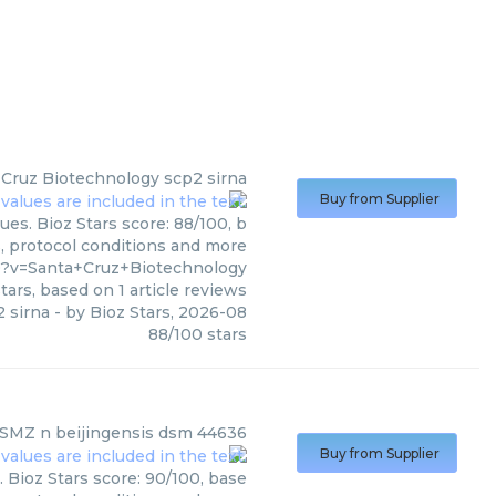
 Cruz Biotechnology
scp2 sirna
Buy from Supplier
es. Bioz Stars score: 88/100, b
s, protocol conditions and more
0?v=Santa+Cruz+Biotechnology
tars, based on
1
article reviews
 sirna
- by
Bioz Stars
,
2026-08
88
/
100
stars
SMZ
n beijingensis dsm 44636
Buy from Supplier
Bioz Stars score: 90/100, base