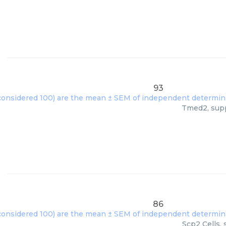
93
Tmed2, suppl
86
Scp2 Cells, 