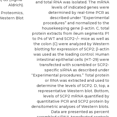
and total RNA was isolated. The mRNA
Aldrich).
levels of indicated genes were
determined by real-time PCR as
l Proteomics,
described under “Experimental
Western Blot
procedures” and normalized to the
housekeeping gene β-actin. C, total
protein extracts from ileum segments P1
to P4 of WT and SCP2−/− mice as well as
the colon (C) were analyzed by Western
blotting for expression of SCP2; β-actin
was used as the loading control. Human
intestinal epithelial cells (HT-29) were
transfected with scrambled or SCP2-
specific siRNA as described under
“Experimental procedures.” Total protein
or RNA was extracted and used to
determine the levels of SCP2. D, top, a
representative Western blot. Bottom,
levels of SCP2 mRNA quantified by
quantitative PCR and SCP2 protein by
densitometric analyses of Western blots.
Data are presented as percent