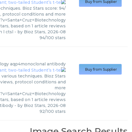
Buy from Supplier
chniques. Bioz Stars score: 94/
s, protocol conditions and more
1?v=Santa+Cruz+Biotechnology
tars, based on
1
article reviews
 l ctsl
- by
Bioz Stars
,
2026-08
94
/
100
stars
logy
aqp4monoclonal antibody
Buy from Supplier
various techniques. Bioz Stars
eviews, protocol conditions and
more
9?v=Santa+Cruz+Biotechnology
tars, based on
1
article reviews
tibody
- by
Bioz Stars
,
2026-08
92
/
100
stars
Image Search Results