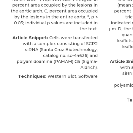
percent area occupied by the lesions in
(mean ±
the aortic arch. C, percent area occupied
percent 
by the lesions in the entire aorta. *, p <
tri
0.05; individual p values are included in
indicated 
the text.
μm. D, the 
quant
Article Snippet:
Cells were transfected
leaflets
with a complex consisting of
SCP2
leafl
siRNA
(
Santa Cruz Biotechnology
,
catalog no. sc-44636) and
polyamidoamine (PAMAM) G5 (Sigma-
Article Sn
Aldrich).
with 
siRN
Techniques:
Western Blot, Software
polyami
Te