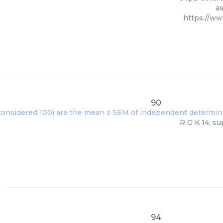
as
https://w
90
R G K 14, su
94