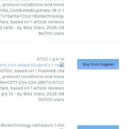
s, protocol conditions and more
0166_CombinedSupMats-18-0-1
?v=Santa+Cruz+Biotechnology
tars, based on
1
article reviews
2 cells
- by
Bioz Stars
,
2026-08
86
/
100
stars
ATCC
r g k 14
Buy from Supplier
 90/100, based on 1 PubMed cita
s, protocol conditions and more
s09441277-234-224-280?v=ATCC
tars, based on
1
article reviews
 g k 14
- by
Bioz Stars
,
2026-08
90
/
100
stars
 Biotechnology
cathepsin l ctsl