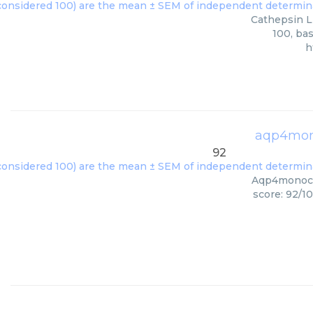
Cathepsin L 
100, ba
h
aqp4mon
92
Aqp4monoclo
score: 92/1