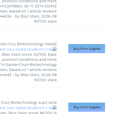
s, protocol conditions and more
/pm32478652-36-11-23?v=DSMZ
tars, based on
1
article reviews
 44636
- by
Bioz Stars
,
2026-08
90
/
100
stars
nta Cruz Biotechnology
tmed2
Buy from Supplier
 Bioz Stars score: 93/100, base
s, protocol conditions and more
9?v=Santa+Cruz+Biotechnology
tars, based on
1
article reviews
tmed2
- by
Bioz Stars
,
2026-08
93
/
100
stars
 Cruz Biotechnology
scp2 cells
Buy from Supplier
es. Bioz Stars score: 86/100, b