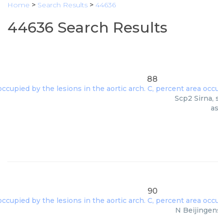
Home
>
Search Results
>
44636
44636 Search Results
88
Scp2 Sirna, 
as
90
N Beijingen