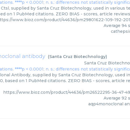
Ctsl, supplied by Santa Cruz Biotechnology, used in various te
sed on 1 PubMed citations. ZERO BIAS - scores, article review
ttps://www.bioz.com/product/44636/pm29801622-109-192-20
Average
94
s
cathepsin
oclonal antibody
(
Santa Cruz Biotechnology
)
Santa Cruz Biotechno
nal Antibody, supplied by Santa Cruz Biotechnology, used in 
00, based on 1 PubMed citations. ZERO BIAS - scores, article r
https://www.bioz.com/product/44636/pm26522295-36-47-4
Average
92
s
aqp4monoclonal an