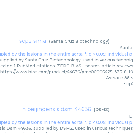
scp2 sirna
(
Santa Cruz Biotechnology
)
Santa
supplied by Santa Cruz Biotechnology, used in various techniqu
ed on 1 PubMed citations. ZERO BIAS - scores, article review
https://www.bioz.com/product/44636/pmc06005425-333-8-1
Average
88
s
scp2
n beijingensis dsm 44636
(
DSMZ
)
D
sis Dsm 44636, supplied by DSMZ, used in various techniques. 