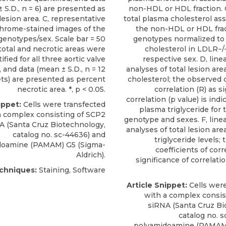
 S.D., n = 6) are presented as
non-HDL or HDL fraction. 
lesion area. C, representative
total plasma cholesterol as
chrome-stained images of the
the non-HDL or HDL frac
genotypes/sex. Scale bar = 50
genotypes normalized to 
total and necrotic areas were
cholesterol in LDLR−/
ified for all three aortic valve
respective sex. D, line
, and data (mean ± S.D., n = 12
analyses of total lesion ar
ets) are presented as percent
cholesterol; the observed c
necrotic area. *, p < 0.05.
correlation (R) as s
correlation (p value) is indic
ippet:
Cells were transfected
plasma triglyceride for 
a complex consisting of
SCP2
genotype and sexes. F, line
A
(
Santa Cruz Biotechnology
,
analyses of total lesion ar
catalog no. sc-44636) and
triglyceride levels;
doamine (PAMAM) G5 (Sigma-
coefficients of corr
Aldrich).
significance of correlatio
chniques:
Staining, Software
Article Snippet:
Cells were
with a complex consis
siRNA
(
Santa Cruz B
catalog no. 
polyamidoamine (PAMAM)