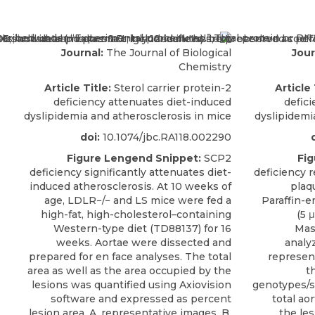
Journal:
The Journal of Biological
Jour
Chemistry
Article Title:
Sterol carrier protein-2
Article 
deficiency attenuates diet-induced
defic
dyslipidemia and atherosclerosis in mice
dyslipidemi
doi:
10.1074/jbc.RA118.002290
Figure Lengend Snippet:
SCP2
Fig
deficiency significantly attenuates diet-
deficiency r
induced atherosclerosis. At 10 weeks of
plaqu
age, LDLR−/− and LS mice were fed a
Paraffin-e
high-fat, high-cholesterol–containing
(5 
Western-type diet (TD88137) for 16
Mas
weeks. Aortae were dissected and
analy
prepared for en face analyses. The total
represen
area as well as the area occupied by the
t
lesions was quantified using Axiovision
genotypes/se
software and expressed as percent
total ao
lesion area. A, representative images. B,
the les