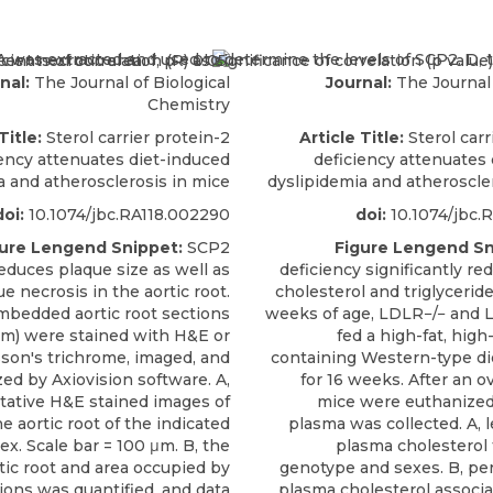
nal:
The Journal of Biological
Journal:
The Journal 
Chemistry
Title:
Sterol carrier protein-2
Article Title:
Sterol carr
iency attenuates diet-induced
deficiency attenuates
a and atherosclerosis in mice
dyslipidemia and atheroscle
doi:
10.1074/jbc.RA118.002290
doi:
10.1074/jbc.
ure Lengend Snippet:
SCP2
Figure Lengend Sn
educes plaque size as well as
deficiency significantly r
e necrosis in the aortic root.
cholesterol and triglyceride
mbedded aortic root sections
weeks of age, LDLR−/− and 
μm) were stained with H&E or
fed a high-fat, high
son's trichrome, imaged, and
containing Western-type di
zed by Axiovision software. A,
for 16 weeks. After an ov
tative H&E stained images of
mice were euthanized,
he aortic root of the indicated
plasma was collected. A, le
x. Scale bar = 100 μm. B, the
plasma cholesterol 
rtic root and area occupied by
genotype and sexes. B, per
ions was quantified, and data
plasma cholesterol associa