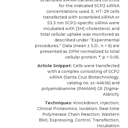
scrambled siRNA-transfected controls
for the indicated SCP2 siRNA
concentrations used. E, HT-29 cells
transfected with scrambled siRNA or
53.3 nm SCP2-specific siRNA were
incubated with [3H]-cholesterol, and
total cellular uptake was monitored as
described under “Experimental
procedures.” Data (mean ± S.D., n = 6) are
presented as DPM normalized to total
cellular protein. *, p < 0.05.
Article Snippet:
Cells were transfected
with a complex consisting of
SCP2
siRNA
(
Santa Cruz Biotechnology
,
catalog no. sc-44636) and
polyamidoamine (PAMAM) G5 (Sigma-
Aldrich).
Techniques:
Knockdown, Injection,
Clinical Proteomics, Isolation, Real-time
Polymerase Chain Reaction, Western
Blot, Expressing, Control, Transfection,
Incubation