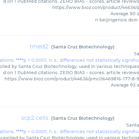
d on 1 PubMed citations. ZERO BIAS - scores, article review
https://www.bioz.com/product/44636
Average
90
s
n beijingensis dsm
tmed2
(
Santa Cruz Biotechnology
)
Sa
ied by Santa Cruz Biotechnology, used in various techniques.
d on 1 PubMed citations. ZERO BIAS - scores, article review
https://www.bioz.com/product/44636/pmc06469816-177-8-
Average
93
s
scp2 cells
(
Santa Cruz Biotechnology
)
Santa
supplied by Santa Cruz Biotechnology, used in various techniqu