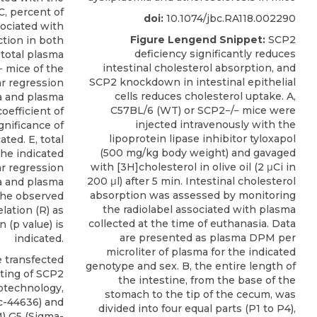
C, percent of
doi:
10.1074/jbc.RA118.002290
sociated with
Figure Lengend Snippet:
SCP2
tion in both
deficiency significantly reduces
total plasma
intestinal cholesterol absorption, and
− mice of the
SCP2 knockdown in intestinal epithelial
ar regression
cells reduces cholesterol uptake. A,
ea and plasma
C57BL/6 (WT) or SCP2−/− mice were
oefficient of
injected intravenously with the
ignificance of
lipoprotein lipase inhibitor tyloxapol
ated. E, total
(500 mg/kg body weight) and gavaged
the indicated
with [3H]cholesterol in olive oil (2 μCi in
ar regression
200 μl) after 5 min. Intestinal cholesterol
ea and plasma
absorption was assessed by monitoring
 the observed
the radiolabel associated with plasma
elation (R) as
collected at the time of euthanasia. Data
n (p value) is
are presented as plasma DPM per
indicated.
microliter of plasma for the indicated
 transfected
genotype and sex. B, the entire length of
ting of
SCP2
the intestine, from the base of the
iotechnology
,
stomach to the tip of the cecum, was
sc-44636) and
divided into four equal parts (P1 to P4),
 G5 (Sigma-