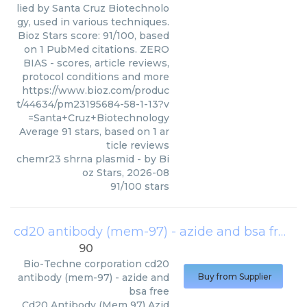
lied by Santa Cruz Biotechnolo
gy, used in various techniques.
Bioz Stars score: 91/100, based
on 1 PubMed citations. ZERO
BIAS - scores, article reviews,
protocol conditions and more
https://www.bioz.com/produc
t/44634/pm23195684-58-1-13?v
=Santa+Cruz+Biotechnology
Average
91
stars, based on
1
ar
ticle reviews
chemr23 shrna plasmid
- by
Bi
oz Stars
,
2026-08
91
/
100
stars
cd20 antibody (mem-97) - azide and bsa free
(
90
Bio-Techne corporation
cd20
antibody (mem-97) - azide and
Buy from Supplier
bsa free
Cd20 Antibody (Mem 97) Azid