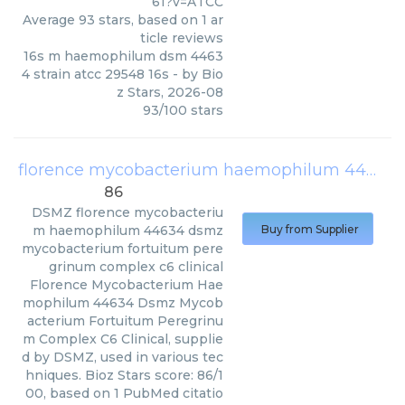
61?v=ATCC
Average
93
stars, based on
1
ar
ticle reviews
16s m haemophilum dsm 4463
4 strain atcc 29548 16s
- by
Bio
z Stars
,
2026-08
93
/
100
stars
florence mycobacterium haemophilum 44634 dsmz mycobacterium fortuitum peregrinum complex c6 clinical
86
DSMZ
florence mycobacteriu
m haemophilum 44634 dsmz
Buy from Supplier
mycobacterium fortuitum pere
grinum complex c6 clinical
Florence Mycobacterium Hae
mophilum 44634 Dsmz Mycob
acterium Fortuitum Peregrinu
m Complex C6 Clinical, supplie
d by DSMZ, used in various tec
hniques. Bioz Stars score: 86/1
00, based on 1 PubMed citatio