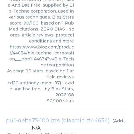
e And Bsa Free, supplied by Bi
o-Techne corporation, used in
various techniques. Bioz Stars
score: 90/100, based on 1 Pub
Med citations. ZERO BIAS - sc
ores, article reviews, protocol
conditions and more
https://www.bioz.com/produc
t/44634/bio-techne+corporati
on___nbp1-44634?v=Bio-Tech
ne+corporation
Average
90
stars, based on
1
ar
ticle reviews
cd20 antibody (mem-97) - azid
e and bsa free
- by
Bioz Stars
,
2026-08
90
/
100
stars
pu.1-delta75-100 lzrs (plasmid #44634)
(
Addgene inc
N/A