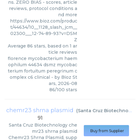
ns. ZERO BIAS - scores, article
reviews, protocol conditions a
nd more
https://www.bioz.com/produc
t/44634/10__1128_slash_jcm__
02300___12-74-89-93?v=DSM
Z
Average
86
stars, based on
1
ar
ticle reviews
florence mycobacterium haem
ophilum 44634 dsmz mycobac
terium fortuitum peregrinum c
omplex c6 clinical
- by
Bioz St
ars
,
2026-08
86
/
100
stars
chemr23 shrna plasmid
(
Santa Cruz Biotechnology
)
91
Santa Cruz Biotechnology
che
mr23 shrna plasmid
Buy from Supplier
Chemr23 Shrna Plasmid, supp