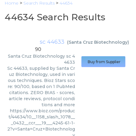
Home
>
Search Results
>
44634
44634 Search Results
sc 44633
(
Santa Cruz Biotechnology
)
90
Santa Cruz Biotechnology
sc 4
4633
Buy from Supplier
Sc 44633, supplied by Santa Cr
uz Biotechnology, used in vari
ous techniques. Bioz Stars sco
re: 90/100, based on 1 PubMed
citations. ZERO BIAS - scores,
article reviews, protocol condi
tions and more
https://www.bioz.com/produc
t/44634/10__1158_slash_1078__
_0432__ccr___19___4245-61-1-
2?v=Santa+Cruz+Biotechnolog
y