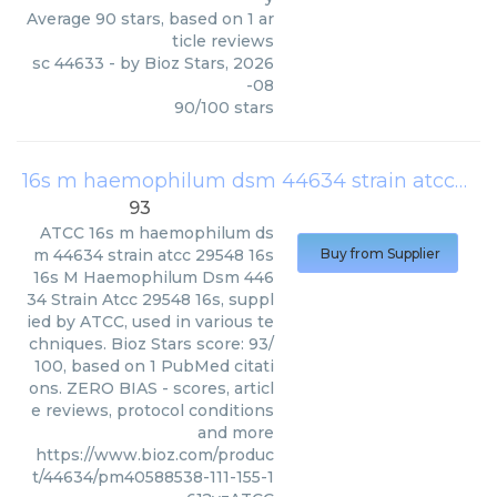
Average
90
stars, based on
1
ar
ticle reviews
sc 44633
- by
Bioz Stars
,
2026
-08
90
/
100
stars
16s m haemophilum dsm 44634 strain atcc 29548 16s
93
ATCC
16s m haemophilum ds
m 44634 strain atcc 29548 16s
Buy from Supplier
16s M Haemophilum Dsm 446
34 Strain Atcc 29548 16s, suppl
ied by ATCC, used in various te
chniques. Bioz Stars score: 93/
100, based on 1 PubMed citati
ons. ZERO BIAS - scores, articl
e reviews, protocol conditions
and more
https://www.bioz.com/produc
t/44634/pm40588538-111-155-1