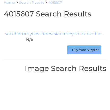
Home
>
Search Results
>
4015607
4015607 Search Results
saccharomyces cerevisiae meyen ex e.c. hansen
N/A
Buy from Supplier
Image Search Results