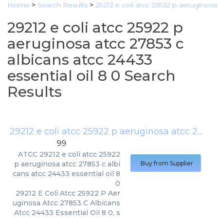
Home
>
Search Results
>
29212 e coli atcc 25922 p aeruginosa 
29212 e coli atcc 25922 p
aeruginosa atcc 27853 c
albicans atcc 24433
essential oil 8 0 Search
Results
29212 e coli atcc 25922 p aeruginosa atcc 27853 c albicans atcc 24433 essential oil 8 0
99
ATCC
29212 e coli atcc 25922
p aeruginosa atcc 27853 c albi
Buy from Supplier
cans atcc 24433 essential oil 8
0
29212 E Coli Atcc 25922 P Aer
uginosa Atcc 27853 C Albicans
Atcc 24433 Essential Oil 8 0, s