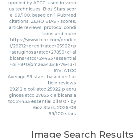
upplied by ATCC, used in vario
us techniques. Bioz Stars scor
e: 99/100, based on 1 PubMed
citations. ZERO BIAS - scores,
article reviews, protocol condi
tions and more
https://www.bioz.com/produc
t/29212+e+coli+atcc+25922+p
+aeruginosa+atcc+27853+c+al
bicans+atcc+24433+essential
+oil+8+0/pm26343516-76-13-1
6?v=ATCC
Average
99
stars, based on
1
ar
ticle reviews
29212 e coli atcc 25922 p aeru
ginosa atcc 27853 c albicans a
tcc 24433 essential oil 8 0
- by
Bioz Stars
,
2026-08
99
/
100
stars
Image Search Results