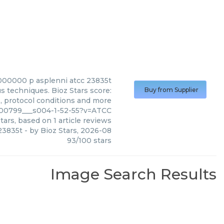
0000 p asplenni atcc 23835t
 techniques. Bioz Stars score:
Buy from Supplier
s, protocol conditions and more
_00799___s004-1-52-55?v=ATCC
tars, based on
1
article reviews
23835t
- by
Bioz Stars
,
2026-08
93
/
100
stars
Image Search Results