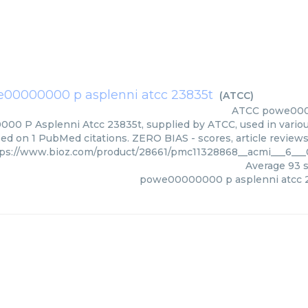
00000000 p asplenni atcc 23835t
(
ATCC
)
ATCC
powe0000
0 P Asplenni Atcc 23835t, supplied by ATCC, used in various
ed on 1 PubMed citations. ZERO BIAS - scores, article review
ps://www.bioz.com/product/28661/pmc11328868__acmi___6__
Average
93
s
powe00000000 p asplenni atcc 