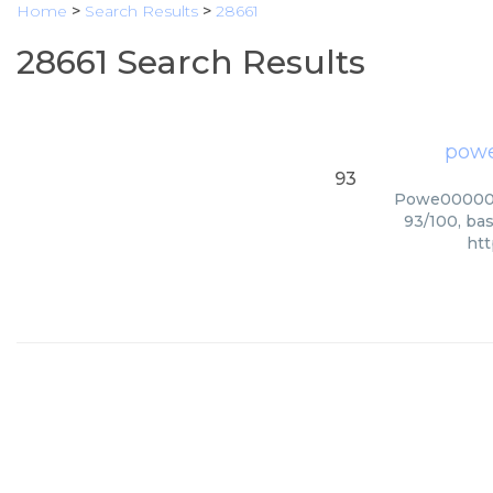
Home
>
Search Results
>
28661
28661 Search Results
powe
93
Powe0000000
93/100, bas
htt