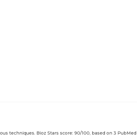
ous techniques. Bioz Stars score: 90/100, based on 3 PubMed c