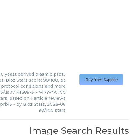
CC
yeast derived plasmid prb15
. Bioz Stars score: 90/100, ba
Buy from Supplier
, protocol conditions and more
15/us07141389-61-7-17?v=ATCC
ars, based on
1
article reviews
 prb15
- by
Bioz Stars
,
2026-08
90
/
100
stars
Image Search Results