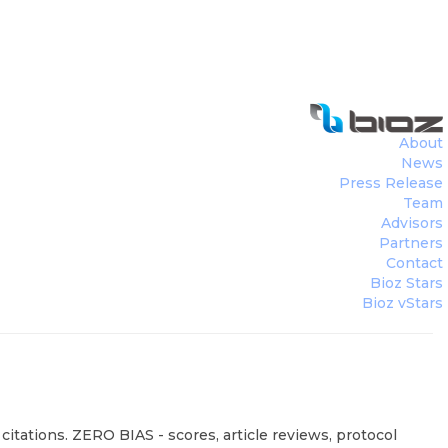
About
News
Press Release
Team
Advisors
Partners
Contact
Bioz Stars
Bioz vStars
itations. ZERO BIAS - scores, article reviews, protocol