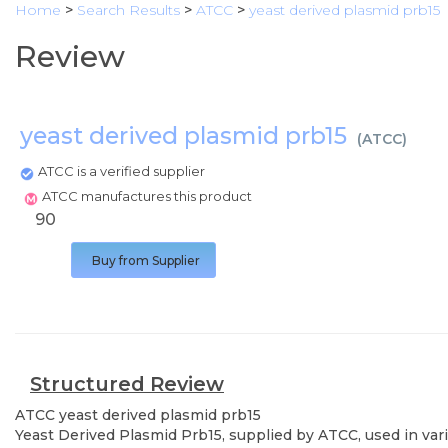
Home
>
Search Results
>
ATCC
>
yeast derived plasmid prb15
Review
yeast derived plasmid prb15
(
ATCC
)
ATCC is a verified supplier
ATCC manufactures this product
90
Buy from Supplier
Structured Review
ATCC
yeast derived plasmid prb15
Yeast Derived Plasmid Prb15, supplied by ATCC, used in vari