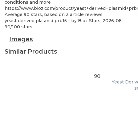
conditions and more
https://www.bioz.com/product/yeast+derived+plasmid+prb
Average
90
stars, based on
3
article reviews
yeast derived plasmid prb15
- by
Bioz Stars
,
2026-08
90
/
100
stars
Images
Similar Products
90
Yeast Deriv
s