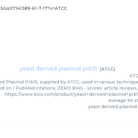
15/us07141389-61-7-17?v=ATCC
yeast derived plasmid prb15
(
ATCC
)
AT
ed Plasmid Prb15, supplied by ATCC, used in various techniques
ed on 1 PubMed citations. ZERO BIAS - scores, article reviews
https://www.bioz.com/product/yeast+derived+plasmid+prb
Average
90
st
yeast derived plasmid