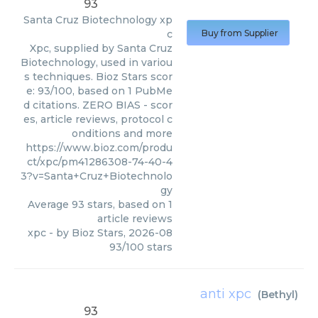
93
Santa Cruz Biotechnology
xp
c
Buy from Supplier
Xpc, supplied by Santa Cruz
Biotechnology, used in variou
s techniques. Bioz Stars scor
e: 93/100, based on 1 PubMe
d citations. ZERO BIAS - scor
es, article reviews, protocol c
onditions and more
https://www.bioz.com/produ
ct/xpc/pm41286308-74-40-4
3?v=Santa+Cruz+Biotechnolo
gy
Average
93
stars, based on
1
article reviews
xpc
- by
Bioz Stars
,
2026-08
93
/
100
stars
anti xpc
(
Bethyl
)
93