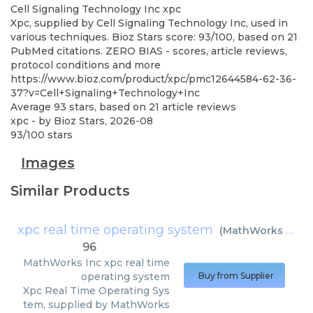
Cell Signaling Technology Inc
xpc
Xpc, supplied by Cell Signaling Technology Inc, used in
various techniques. Bioz Stars score: 93/100, based on 21
PubMed citations. ZERO BIAS - scores, article reviews,
protocol conditions and more
https://www.bioz.com/product/xpc/pmc12644584-62-36-
37?v=Cell+Signaling+Technology+Inc
Average
93
stars, based on
21
article reviews
xpc
- by
Bioz Stars
,
2026-08
93
/
100
stars
Images
Similar Products
xpc real time operating system
(
MathWorks Inc
)
96
MathWorks Inc
xpc real time
operating system
Buy from Supplier
Xpc Real Time Operating Sys
tem, supplied by MathWorks