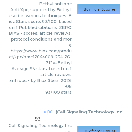
Bethyl
anti xpc
Anti Xpc, supplied by Bethyl,
Buy from Supplier
used in various techniques. B
ioz Stars score: 93/100, based
on 1 PubMed citations. ZERO
BIAS - scores, article reviews,
protocol conditions and mor
e
https://www.bioz.com/produ
ct/xpc/pmc12644609-254-26-
31?v=Bethyl
Average
93
stars, based on
1
article reviews
anti xpc
- by
Bioz Stars
,
2026
-08
93
/
100
stars
xpc
(
Cell Signaling Technology Inc
)
93
Cell Signaling Technology Inc
xpc
Buy from Supplier