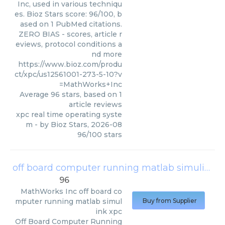
Inc, used in various techniqu
es. Bioz Stars score: 96/100, b
ased on 1 PubMed citations.
ZERO BIAS - scores, article r
eviews, protocol conditions a
nd more
https://www.bioz.com/produ
ct/xpc/us12561001-273-5-10?v
=MathWorks+Inc
Average
96
stars, based on
1
article reviews
xpc real time operating syste
m
- by
Bioz Stars
,
2026-08
96
/
100
stars
off board computer running matlab simulink xpc
96
MathWorks Inc
off board co
mputer running matlab simul
Buy from Supplier
ink xpc
Off Board Computer Running