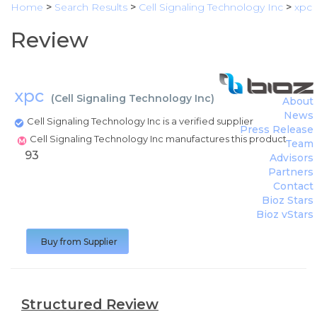
Home
>
Search Results
>
Cell Signaling Technology Inc
>
xpc
Review
xpc
(
Cell Signaling Technology Inc
)
About
News
Cell Signaling Technology Inc is a verified supplier
Press Release
Cell Signaling Technology Inc manufactures this product
Team
93
Advisors
Partners
Contact
Bioz Stars
Bioz vStars
Buy from Supplier
Structured Review