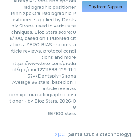
Dentsply Sirona
rinn xpc ora
radiographic positioner
Buy from Supplier
Rinn Xpc Ora Radiographic P
ositioner, supplied by Dents
ply Sirona, used in various te
chniques. Bioz Stars score: 8
6/100, based on 1 PubMed cit
ations. ZERO BIAS - scores, a
rticle reviews, protocol condi
tions and more
https://www.bioz.com/produ
ct/xpc/pmc12711888-129-11-1
5?v=Dentsply+Sirona
Average
86
stars, based on
1
article reviews
rinn xpc ora radiographic posi
tioner
- by
Bioz Stars
,
2026-0
8
86
/
100
stars
xpc
(
Santa Cruz Biotechnology
)