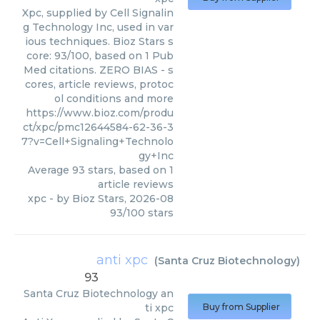
Xpc, supplied by Cell Signalin
g Technology Inc, used in var
ious techniques. Bioz Stars s
core: 93/100, based on 1 Pub
Med citations. ZERO BIAS - s
cores, article reviews, protoc
ol conditions and more
https://www.bioz.com/produ
ct/xpc/pmc12644584-62-36-3
7?v=Cell+Signaling+Technolo
gy+Inc
Average
93
stars, based on
1
article reviews
xpc
- by
Bioz Stars
,
2026-08
93
/
100
stars
anti xpc
(
Santa Cruz Biotechnology
)
93
Santa Cruz Biotechnology
an
ti xpc
Buy from Supplier