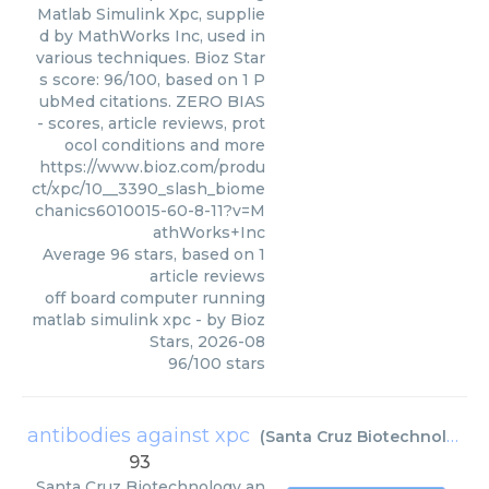
Matlab Simulink Xpc, supplie
d by MathWorks Inc, used in
various techniques. Bioz Star
s score: 96/100, based on 1 P
ubMed citations. ZERO BIAS
- scores, article reviews, prot
ocol conditions and more
https://www.bioz.com/produ
ct/xpc/10__3390_slash_biome
chanics6010015-60-8-11?v=M
athWorks+Inc
Average
96
stars, based on
1
article reviews
off board computer running
matlab simulink xpc
- by
Bioz
Stars
,
2026-08
96
/
100
stars
antibodies against xpc
(
Santa Cruz Biotechnology
)
93
Santa Cruz Biotechnology
an