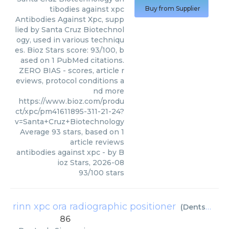
tibodies against xpc
Buy from Supplier
Antibodies Against Xpc, supp
lied by Santa Cruz Biotechnol
ogy, used in various techniqu
es. Bioz Stars score: 93/100, b
ased on 1 PubMed citations.
ZERO BIAS - scores, article r
eviews, protocol conditions a
nd more
https://www.bioz.com/produ
ct/xpc/pm41611895-311-21-24?
v=Santa+Cruz+Biotechnology
Average
93
stars, based on
1
article reviews
antibodies against xpc
- by
B
ioz Stars
,
2026-08
93
/
100
stars
rinn xpc ora radiographic positioner
(
Dentsply Sirona
86