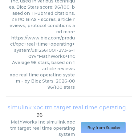
Inc, used in various techniqu
es. Bioz Stars score: 96/100, b
ased on 1 PubMed citations.
ZERO BIAS - scores, article r
eviews, protocol conditions a
nd more
https://www.bioz.com/produ
ct/xpc+real+time+operating+
system/us12561001-273-5-1
0?v=MathWorks+Inc
Average
96
stars, based on
1
article reviews
xpc real time operating syste
m
- by
Bioz Stars
,
2026-08
96
/
100
stars
simulink xpc tm target real time operating system
96
MathWorks Inc
simulink xpc
tm target real time operating
Buy from Supplier
system