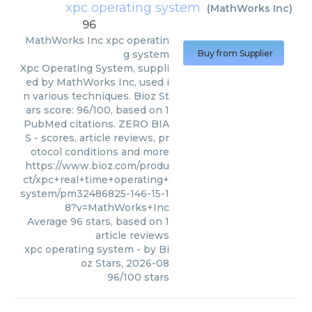
xpc operating system
(
MathWorks Inc
)
96
MathWorks Inc
xpc operatin
g system
Buy from Supplier
Xpc Operating System, suppli
ed by MathWorks Inc, used i
n various techniques. Bioz St
ars score: 96/100, based on 1
PubMed citations. ZERO BIA
S - scores, article reviews, pr
otocol conditions and more
https://www.bioz.com/produ
ct/xpc+real+time+operating+
system/pm32486825-146-15-1
8?v=MathWorks+Inc
Average
96
stars, based on
1
article reviews
xpc operating system
- by
Bi
oz Stars
,
2026-08
96
/
100
stars