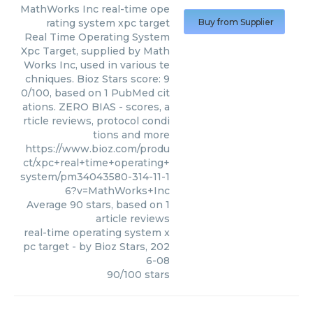
MathWorks Inc
real-time ope
rating system xpc target
Buy from Supplier
Real Time Operating System
Xpc Target, supplied by Math
Works Inc, used in various te
chniques. Bioz Stars score: 9
0/100, based on 1 PubMed cit
ations. ZERO BIAS - scores, a
rticle reviews, protocol condi
tions and more
https://www.bioz.com/produ
ct/xpc+real+time+operating+
system/pm34043580-314-11-1
6?v=MathWorks+Inc
Average
90
stars, based on
1
article reviews
real-time operating system x
pc target
- by
Bioz Stars
,
202
6-08
90
/
100
stars