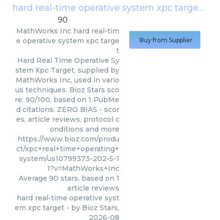
hard real-time operative system xpc target
(
Ma
90
MathWorks Inc
hard real-tim
e operative system xpc targe
Buy from Supplier
t
Hard Real Time Operative Sy
stem Xpc Target, supplied by
MathWorks Inc, used in vario
us techniques. Bioz Stars sco
re: 90/100, based on 1 PubMe
d citations. ZERO BIAS - scor
es, article reviews, protocol c
onditions and more
https://www.bioz.com/produ
ct/xpc+real+time+operating+
system/us10799373-202-5-1
1?v=MathWorks+Inc
Average
90
stars, based on
1
article reviews
hard real-time operative syst
em xpc target
- by
Bioz Stars
,
2026-08