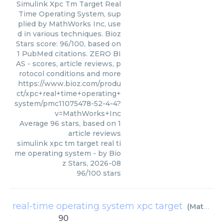
Simulink Xpc Tm Target Real
Time Operating System, sup
plied by MathWorks Inc, use
d in various techniques. Bioz
Stars score: 96/100, based on
1 PubMed citations. ZERO BI
AS - scores, article reviews, p
rotocol conditions and more
https://www.bioz.com/produ
ct/xpc+real+time+operating+
system/pmc11075478-52-4-4?
v=MathWorks+Inc
Average
96
stars, based on
1
article reviews
simulink xpc tm target real ti
me operating system
- by
Bio
z Stars
,
2026-08
96
/
100
stars
real-time operating system xpc target
(
MathWorks Inc
90