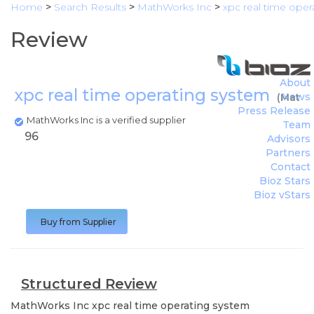
Home
>
Search Results
>
MathWorks Inc
>
xpc real time oper
Review
About
xpc real time operating system
News
(
MathW
Press Release
MathWorks Inc is a verified supplier
Team
96
Advisors
Partners
Contact
Bioz Stars
Bioz vStars
Buy from Supplier
Structured Review
MathWorks Inc
xpc real time operating system