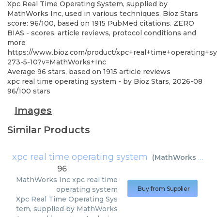
Xpc Real Time Operating System, supplied by
MathWorks Inc, used in various techniques. Bioz Stars
score: 96/100, based on 1915 PubMed citations. ZERO
BIAS - scores, article reviews, protocol conditions and
more
https://www.bioz.com/product/xpc+real+time+operating+s
273-5-10?v=MathWorks+Inc
Average
96
stars, based on
1915
article reviews
xpc real time operating system
- by
Bioz Stars
,
2026-08
96
/
100
stars
Images
Similar Products
xpc real time operating system
(
MathWorks Inc
)
96
MathWorks Inc
xpc real time
operating system
Buy from Supplier
Xpc Real Time Operating Sys
tem, supplied by MathWorks