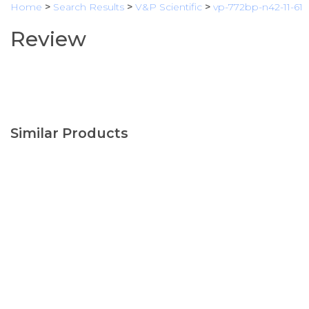
Home
>
Search Results
>
V&P Scientific
>
vp-772bp-n42-11-61
Review
Similar Products