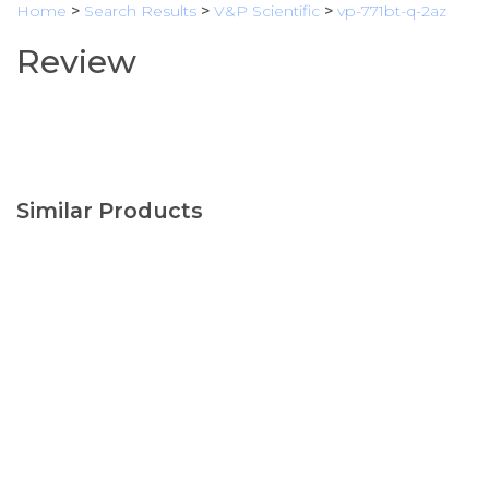
Home
>
Search Results
>
V&P Scientific
>
vp-771bt-q-2az
Review
Similar Products