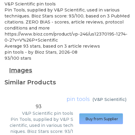
V&P Scientific
pin tools
Pin Tools, supplied by V&P Scientific, used in various
techniques. Bioz Stars score: 93/100, based on 3 PubMed
citations. ZERO BIAS - scores, article reviews, protocol
conditions and more
https://www.bioz.com/product/vp-246/us12370195-1274-
0-2?v=V%26P+Scientific
Average
93
stars, based on
3
article reviews
pin tools
- by
Bioz Stars
,
2026-08
93
/
100
stars
Images
Similar Products
pin tools
(
V&P Scientific
)
93
V&P Scientific
pin tools
Pin Tools, supplied by V&P S
Buy from Supplier
cientific, used in various tech
niques. Bioz Stars score: 93/1