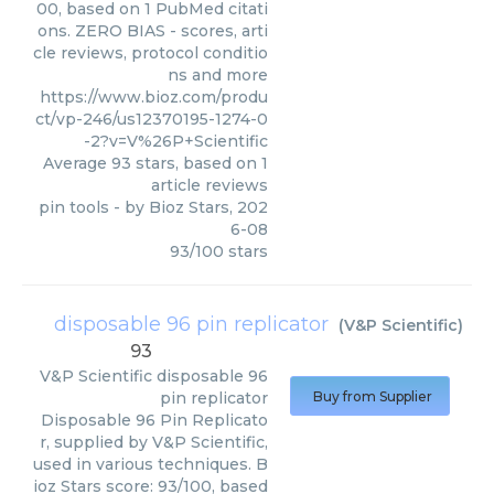
00, based on 1 PubMed citati
ons. ZERO BIAS - scores, arti
cle reviews, protocol conditio
ns and more
https://www.bioz.com/produ
ct/vp-246/us12370195-1274-0
-2?v=V%26P+Scientific
Average
93
stars, based on
1
article reviews
pin tools
- by
Bioz Stars
,
202
6-08
93
/
100
stars
disposable 96 pin replicator
(
V&P Scientific
)
93
V&P Scientific
disposable 96
pin replicator
Buy from Supplier
Disposable 96 Pin Replicato
r, supplied by V&P Scientific,
used in various techniques. B
ioz Stars score: 93/100, based