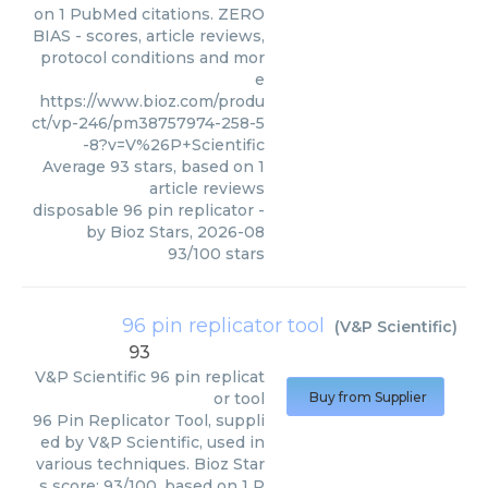
on 1 PubMed citations. ZERO
BIAS - scores, article reviews,
protocol conditions and mor
e
https://www.bioz.com/produ
ct/vp-246/pm38757974-258-5
-8?v=V%26P+Scientific
Average
93
stars, based on
1
article reviews
disposable 96 pin replicator
-
by
Bioz Stars
,
2026-08
93
/
100
stars
96 pin replicator tool
(
V&P Scientific
)
93
V&P Scientific
96 pin replicat
or tool
Buy from Supplier
96 Pin Replicator Tool, suppli
ed by V&P Scientific, used in
various techniques. Bioz Star
s score: 93/100, based on 1 P