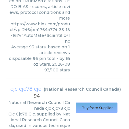
ed on 1 PubMed citations. ZE
RO BIAS - scores, article revi
ews, protocol conditions and
more
https://www.bioz.com/produ
ct/vp-246/pm17644774-35-13
-16?v=AutoMate+Scientific+I
nc
Average
93
stars, based on
1
article reviews
disposable 96 pin tool
- by
Bi
oz Stars
,
2026-08
93
/
100
stars
cjc cjc78 cjc
(
National Research Council Canada
)
94
National Research Council Ca
nada
cjc cjc78 cjc
Buy from Supplier
Cjc Cjc78 Cjc, supplied by Nat
ional Research Council Cana
da, used in various technique