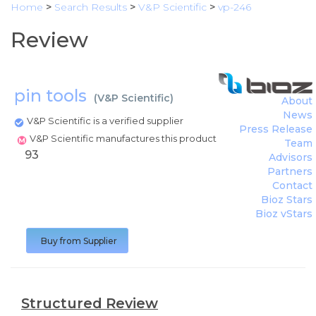
Home
>
Search Results
>
V&P Scientific
>
vp-246
Review
pin tools
(
V&P Scientific
)
About
News
V&P Scientific is a verified supplier
Press Release
V&P Scientific manufactures this product
Team
93
Advisors
Partners
Contact
Bioz Stars
Bioz vStars
Buy from Supplier
Structured Review