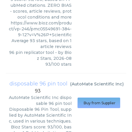
ubMed citations. ZERO BIAS
- scores, article reviews, prot
ocol conditions and more
https://www.bioz.com/produ
ct/vp-246/pmc05549691-384-
9-12?v=V%26P+Scientific
Average
93
stars, based on
1
article reviews
96 pin replicator tool
- by
Bio
z Stars
,
2026-08
93
/
100
stars
disposable 96 pin tool
(
AutoMate Scientific Inc
)
93
AutoMate Scientific Inc
dispo
sable 96 pin tool
Buy from Supplier
Disposable 96 Pin Tool, supp
lied by AutoMate Scientific In
c, used in various techniques.
Bioz Stars score: 93/100, bas