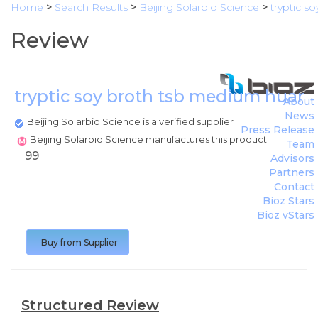
Home
>
Search Results
>
Beijing Solarbio Science
>
tryptic s
Review
tryptic soy broth tsb medium huank
About
News
Beijing Solarbio Science is a verified supplier
Press Release
Beijing Solarbio Science manufactures this product
Team
99
Advisors
Partners
Contact
Bioz Stars
Bioz vStars
Buy from Supplier
Structured Review