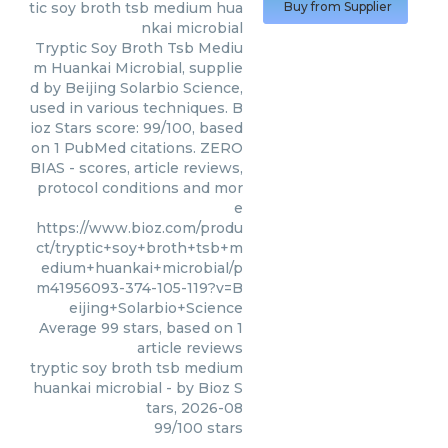
tic soy broth tsb medium hua
Buy from Supplier
nkai microbial
Tryptic Soy Broth Tsb Mediu
m Huankai Microbial, supplie
d by Beijing Solarbio Science,
used in various techniques. B
ioz Stars score: 99/100, based
on 1 PubMed citations. ZERO
BIAS - scores, article reviews,
protocol conditions and mor
e
https://www.bioz.com/produ
ct/tryptic+soy+broth+tsb+m
edium+huankai+microbial/p
m41956093-374-105-119?v=B
eijing+Solarbio+Science
Average
99
stars, based on
1
article reviews
tryptic soy broth tsb medium
huankai microbial
- by
Bioz S
tars
,
2026-08
99
/
100
stars