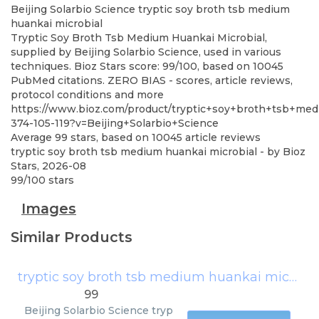
Beijing Solarbio Science
tryptic soy broth tsb medium
huankai microbial
Tryptic Soy Broth Tsb Medium Huankai Microbial,
supplied by Beijing Solarbio Science, used in various
techniques. Bioz Stars score: 99/100, based on 10045
PubMed citations. ZERO BIAS - scores, article reviews,
protocol conditions and more
https://www.bioz.com/product/tryptic+soy+broth+tsb+me
374-105-119?v=Beijing+Solarbio+Science
Average
99
stars, based on
10045
article reviews
tryptic soy broth tsb medium huankai microbial
- by
Bioz
Stars
,
2026-08
99
/
100
stars
Images
Similar Products
tryptic soy broth tsb medium huankai microbial
99
Beijing Solarbio Science
tryp