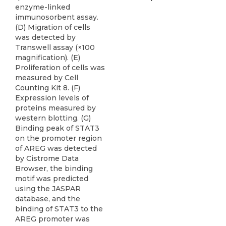
enzyme-linked
immunosorbent assay.
(D) Migration of cells
was detected by
Transwell assay (×100
magnification). (E)
Proliferation of cells was
measured by Cell
Counting Kit 8. (F)
Expression levels of
proteins measured by
western blotting. (G)
Binding peak of STAT3
on the promoter region
of AREG was detected
by Cistrome Data
Browser, the binding
motif was predicted
using the JASPAR
database, and the
binding of STAT3 to the
AREG promoter was