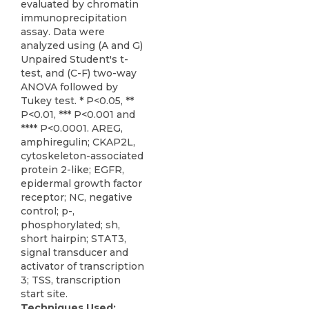
evaluated by chromatin
immunoprecipitation
assay. Data were
analyzed using (A and G)
Unpaired Student's t-
test, and (C-F) two-way
ANOVA followed by
Tukey test. * P<0.05, **
P<0.01, *** P<0.001 and
**** P<0.0001. AREG,
amphiregulin; CKAP2L,
cytoskeleton-associated
protein 2-like; EGFR,
epidermal growth factor
receptor; NC, negative
control; p-,
phosphorylated; sh,
short hairpin; STAT3,
signal transducer and
activator of transcription
3; TSS, transcription
start site.
Techniques Used: