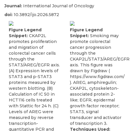
Journal:
International Journal of Oncology
doi:
10.3892/ijo.2026.5872
Figure Legend
Figure Legend
Snippet:
CKAP2L
Snippet:
Smoking may
promotes proliferation
promote colorectal
and migration of
cancer progression
colorectal cancer cells
through the
through the
CKAP2L/STAT3/AREG/EGFR
STAT3/AREG/EGFR axis.
axis. This figure was
(A) Expression levels of
drawn by Figdraw (
STAT3 and p-STAT3
https://www.figdraw.com/
proteins measured by
). AREG, amphiregulin;
western blotting. (B)
CKAP2L, cytoskeleton-
Calculation of IC 50 in
associated protein 2-
HCT116 cells treated
like; EGFR, epidermal
with Stattic for 24 h. (C)
growth factor receptor;
Levels of AREG were
STAT3, signal
measured by reverse
transducer and activator
transcription-
of transcription 3.
quantitative PCR and
Techniques Used: