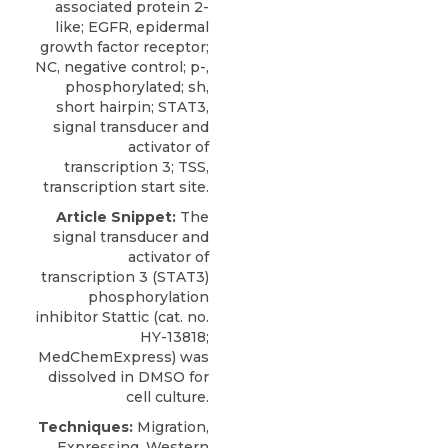
associated protein 2-
like; EGFR, epidermal
growth factor receptor;
NC, negative control; p-,
phosphorylated; sh,
short hairpin; STAT3,
signal transducer and
activator of
transcription 3; TSS,
transcription start site.
Article Snippet:
The
signal transducer and
activator of
transcription 3 (STAT3)
phosphorylation
inhibitor Stattic
(cat. no.
HY-13818;
MedChemExpress
) was
dissolved in DMSO for
cell culture.
Techniques:
Migration,
Expressing, Western