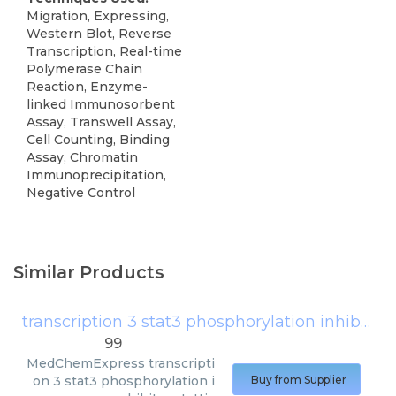
Migration, Expressing,
Western Blot, Reverse
Transcription, Real-time
Polymerase Chain
Reaction, Enzyme-
linked Immunosorbent
Assay, Transwell Assay,
Cell Counting, Binding
Assay, Chromatin
Immunoprecipitation,
Negative Control
Similar Products
transcription 3 stat3 phosphorylation inhibitor stattic
99
MedChemExpress
transcripti
on 3 stat3 phosphorylation i
Buy from Supplier