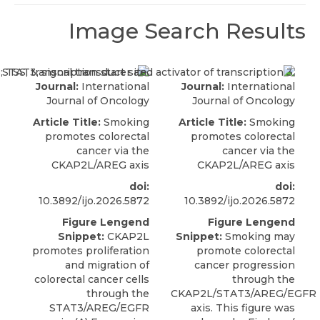
Image Search Results
Journal:
International
Journal:
International
Journal of Oncology
Journal of Oncology
Article Title:
Smoking
Article Title:
Smoking
promotes colorectal
promotes colorectal
cancer via the
cancer via the
CKAP2L/AREG axis
CKAP2L/AREG axis
doi:
doi:
10.3892/ijo.2026.5872
10.3892/ijo.2026.5872
Figure Lengend
Figure Lengend
Snippet:
CKAP2L
Snippet:
Smoking may
promotes proliferation
promote colorectal
and migration of
cancer progression
colorectal cancer cells
through the
through the
CKAP2L/STAT3/AREG/EGFR
STAT3/AREG/EGFR
axis. This figure was