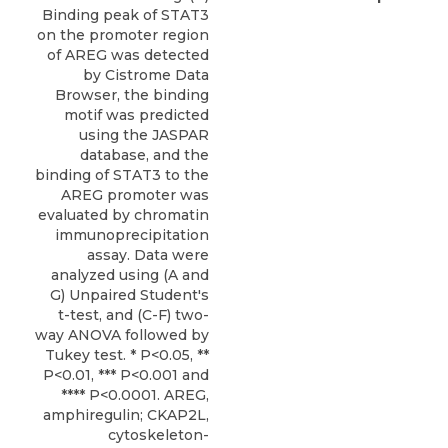
Binding peak of STAT3
on the promoter region
of AREG was detected
by Cistrome Data
Browser, the binding
motif was predicted
using the JASPAR
database, and the
binding of STAT3 to the
AREG promoter was
evaluated by chromatin
immunoprecipitation
assay. Data were
analyzed using (A and
G) Unpaired Student's
t-test, and (C-F) two-
way ANOVA followed by
Tukey test. * P<0.05, **
P<0.01, *** P<0.001 and
**** P<0.0001. AREG,
amphiregulin; CKAP2L,
cytoskeleton-