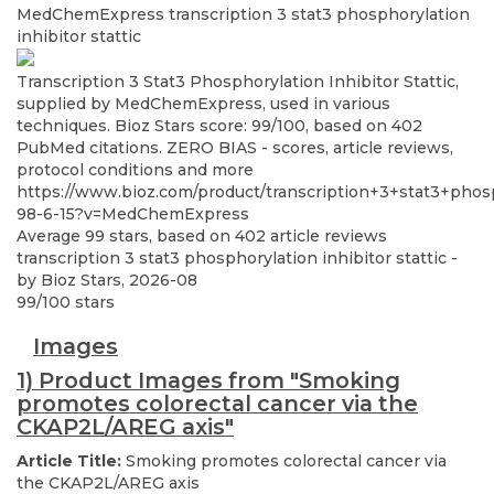
MedChemExpress
transcription 3 stat3 phosphorylation
inhibitor stattic
Transcription 3 Stat3 Phosphorylation Inhibitor Stattic,
supplied by MedChemExpress, used in various
techniques. Bioz Stars score: 99/100, based on 402
PubMed citations. ZERO BIAS - scores, article reviews,
protocol conditions and more
https://www.bioz.com/product/transcription+3+stat3+phos
98-6-15?v=MedChemExpress
Average
99
stars, based on
402
article reviews
transcription 3 stat3 phosphorylation inhibitor stattic
-
by
Bioz Stars
,
2026-08
99
/
100
stars
Images
1) Product Images from "Smoking
promotes colorectal cancer via the
CKAP2L/AREG axis"
Article Title:
Smoking promotes colorectal cancer via
the CKAP2L/AREG axis