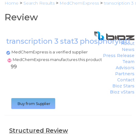
Home
>
Search Results
>
MedChemExpress
>
transcription 3 
Review
transcription 3 stat3 phosphorylation
About
News
MedChemExpress is a verified supplier
Press Release
MedChemExpress manufactures this product
Team
99
Advisors
Partners
Contact
Bioz Stars
Bioz vStars
Buy from Supplier
Structured Review