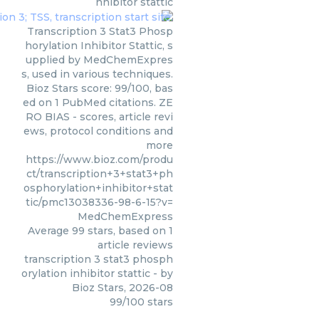
nhibitor stattic
Transcription 3 Stat3 Phosp
horylation Inhibitor Stattic, s
upplied by MedChemExpres
s, used in various techniques.
Bioz Stars score: 99/100, bas
ed on 1 PubMed citations. ZE
RO BIAS - scores, article revi
ews, protocol conditions and
more
https://www.bioz.com/produ
ct/transcription+3+stat3+ph
osphorylation+inhibitor+stat
tic/pmc13038336-98-6-15?v=
MedChemExpress
Average
99
stars, based on
1
article reviews
transcription 3 stat3 phosph
orylation inhibitor stattic
- by
Bioz Stars
,
2026-08
99
/
100
stars