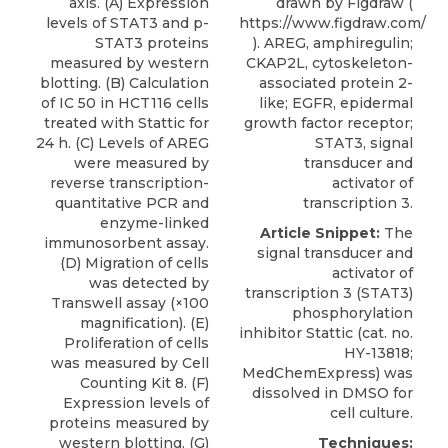
axis. (A) Expression
drawn by Figdraw (
levels of STAT3 and p-
https://www.figdraw.com/
STAT3 proteins
). AREG, amphiregulin;
measured by western
CKAP2L, cytoskeleton-
blotting. (B) Calculation
associated protein 2-
of IC 50 in HCT116 cells
like; EGFR, epidermal
treated with Stattic for
growth factor receptor;
24 h. (C) Levels of AREG
STAT3, signal
were measured by
transducer and
reverse transcription-
activator of
quantitative PCR and
transcription 3.
enzyme-linked
Article Snippet:
The
immunosorbent assay.
signal transducer and
(D) Migration of cells
activator of
was detected by
transcription 3 (STAT3)
Transwell assay (×100
phosphorylation
magnification). (E)
inhibitor Stattic
(cat. no.
Proliferation of cells
HY-13818;
was measured by Cell
MedChemExpress
) was
Counting Kit 8. (F)
dissolved in DMSO for
Expression levels of
cell culture.
proteins measured by
western blotting. (G)
Techniques: