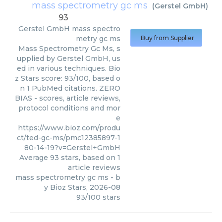
mass spectrometry gc ms
(
Gerstel GmbH
)
93
Gerstel GmbH
mass spectro
metry gc ms
Buy from Supplier
Mass Spectrometry Gc Ms, s
upplied by Gerstel GmbH, us
ed in various techniques. Bio
z Stars score: 93/100, based o
n 1 PubMed citations. ZERO
BIAS - scores, article reviews,
protocol conditions and mor
e
https://www.bioz.com/produ
ct/ted-gc-ms/pmc12385897-1
80-14-19?v=Gerstel+GmbH
Average
93
stars, based on
1
article reviews
mass spectrometry gc ms
- b
y
Bioz Stars
,
2026-08
93
/
100
stars