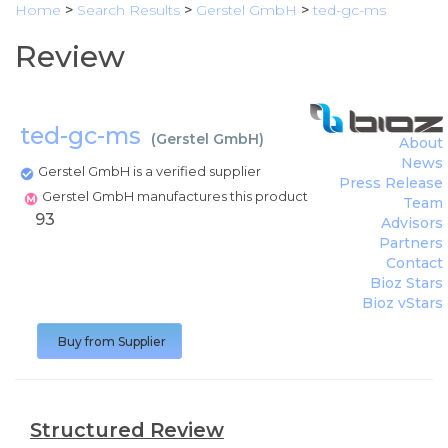
Home
>
Search Results
>
Gerstel GmbH
>
ted-gc-ms
Review
ted-gc-ms
(
Gerstel GmbH
)
About
News
Gerstel GmbH is a verified supplier
Press Release
Gerstel GmbH manufactures this product
Team
93
Advisors
Partners
Contact
Bioz Stars
Bioz vStars
Buy from Supplier
Structured Review