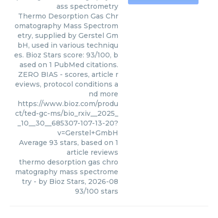
ass spectrometry
Thermo Desorption Gas Chr
omatography Mass Spectrom
etry, supplied by Gerstel Gm
bH, used in various techniqu
es. Bioz Stars score: 93/100, b
ased on 1 PubMed citations.
ZERO BIAS - scores, article r
eviews, protocol conditions a
nd more
https://www.bioz.com/produ
ct/ted-gc-ms/bio_rxiv__2025_
_10__30__685307-107-13-20?
v=Gerstel+GmbH
Average
93
stars, based on
1
article reviews
thermo desorption gas chro
matography mass spectrome
try
- by
Bioz Stars
,
2026-08
93
/
100
stars