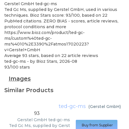
Gerstel GmbH
ted-gc-ms
Ted Gc Ms, supplied by Gerstel GmbH, used in various
techniques. Bioz Stars score: 93/100, based on 22
PubMed citations. ZERO BIAS - scores, article reviews,
protocol conditions and more
https://www.bioz.com/product/ted-gc-
ms/custom%40ted-gc-
ms%4010%2E3390%2Fatmos17020223?
v=Gerstel+GmbH
Average
93
stars, based on
22
article reviews
ted-gc-ms
- by
Bioz Stars
,
2026-08
93
/
100
stars
Images
Similar Products
ted-gc-ms
(
Gerstel GmbH
)
93
Gerstel GmbH
ted-gc-ms
Ted Gc Ms, supplied by Gerst
Buy from Supplier