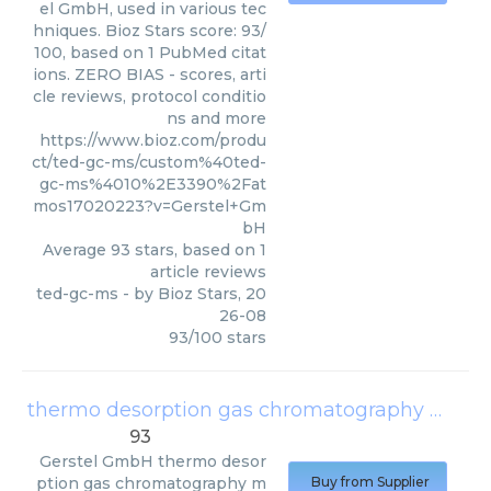
el GmbH, used in various tec
hniques. Bioz Stars score: 93/
100, based on 1 PubMed citat
ions. ZERO BIAS - scores, arti
cle reviews, protocol conditio
ns and more
https://www.bioz.com/produ
ct/ted-gc-ms/custom%40ted-
gc-ms%4010%2E3390%2Fat
mos17020223?v=Gerstel+Gm
bH
Average
93
stars, based on
1
article reviews
ted-gc-ms
- by
Bioz Stars
,
20
26-08
93
/
100
stars
thermo desorption gas chromatography mass spectrometry
93
Gerstel GmbH
thermo desor
ption gas chromatography m
Buy from Supplier