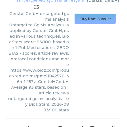
untargeted gc ms analysis
(
Gerstel GmbH
)
93
Gerstel GmbH
untargeted gc
ms analysis
Buy from Supplier
Untargeted Gc Ms Analysis, s
upplied by Gerstel GmbH, us
ed in various techniques. Bio
z Stars score: 93/100, based o
n 1 PubMed citations. ZERO
BIAS - scores, article reviews,
protocol conditions and mor
e
https://www.bioz.com/produ
ct/ted-gc-ms/pmc11842570-3
64-1-15?v=Gerstel+GmbH
Average
93
stars, based on
1
article reviews
untargeted gc ms analysis
- b
y
Bioz Stars
,
2026-08
93
/
100
stars