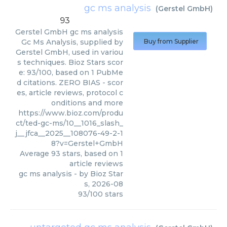
gc ms analysis
(
Gerstel GmbH
)
93
Gerstel GmbH
gc ms analysis
Gc Ms Analysis, supplied by
Buy from Supplier
Gerstel GmbH, used in variou
s techniques. Bioz Stars scor
e: 93/100, based on 1 PubMe
d citations. ZERO BIAS - scor
es, article reviews, protocol c
onditions and more
https://www.bioz.com/produ
ct/ted-gc-ms/10__1016_slash_
j__jfca__2025__108076-49-2-1
8?v=Gerstel+GmbH
Average
93
stars, based on
1
article reviews
gc ms analysis
- by
Bioz Star
s
,
2026-08
93
/
100
stars