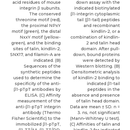
acid residues of mouse
down assay with the
integrin β subunits.
indicated biotinylated
The conserved
β1-integrin cytoplasmic
threonine motif (red),
tail (β1-tail) peptides
the proximal NPxY
and recombinant
motif (green), the distal
kindlin-2, or a
NxxY motif (yellow-
combination of kindlin-
green), and the binding
2 and talin head
sites of talin, kindlin-2,
domain. After pull-
SNX17, and filamin-A are
down, bound proteins
indicated. (B)
were detected by
Sequences of the
Western blotting. (B)
synthetic peptides
Densitometric analysis
used to determine the
of kindlin-2 binding to
specificity of the anti-
indicated β1-tail
β1-pTpT antibodies by
peptides in the
ELISA. (C) Affinity
absence and presence
measurement of the
of talin head domain.
anti-β1-pTpT integrin
Data are mean ± SD. n =
antibody (Thermo
3. ns, not significant
Fisher Scientific) to the
(Mann–Whitney U test).
immobilized β1-pTpT,
(C) Affinities of talin and