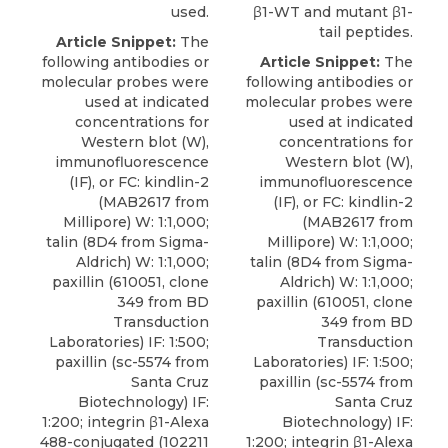
used.
β1-WT and mutant β1-
tail peptides.
Article Snippet:
The
following antibodies or
Article Snippet:
The
molecular probes were
following antibodies or
used at indicated
molecular probes were
concentrations for
used at indicated
Western blot (W),
concentrations for
immunofluorescence
Western blot (W),
(IF), or FC: kindlin-2
immunofluorescence
(MAB2617 from
(IF), or FC: kindlin-2
Millipore) W: 1:1,000;
(MAB2617 from
talin
(8D4 from
Sigma-
Millipore) W: 1:1,000;
Aldrich
) W: 1:1,000;
talin
(8D4 from
Sigma-
paxillin (610051, clone
Aldrich
) W: 1:1,000;
349 from BD
paxillin (610051, clone
Transduction
349 from BD
Laboratories) IF: 1:500;
Transduction
paxillin (sc-5574 from
Laboratories) IF: 1:500;
Santa Cruz
paxillin (sc-5574 from
Biotechnology) IF:
Santa Cruz
1:200; integrin β1-Alexa
Biotechnology) IF:
488-conjugated (102211
1:200; integrin β1-Alexa