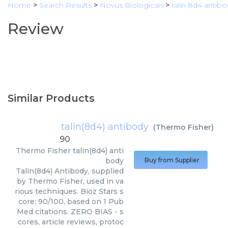
Home
>
Search Results
>
Novus Biologicals
>
talin 8d4 antib
Review
Similar Products
talin(8d4) antibody
(
Thermo Fisher
)
90
Thermo Fisher
talin(8d4) anti
body
Buy from Supplier
Talin(8d4) Antibody, supplied
by Thermo Fisher, used in va
rious techniques. Bioz Stars s
core: 90/100, based on 1 Pub
Med citations. ZERO BIAS - s
cores, article reviews, protoc