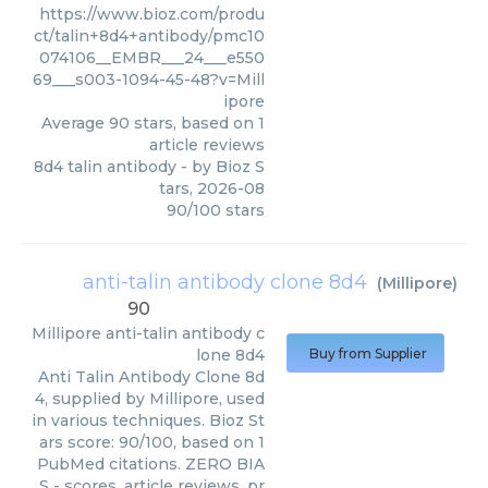
https://www.bioz.com/produ
ct/talin+8d4+antibody/pmc10
074106__EMBR___24___e550
69___s003-1094-45-48?v=Mill
ipore
Average
90
stars, based on
1
article reviews
8d4 talin antibody
- by
Bioz S
tars
,
2026-08
90
/
100
stars
anti-talin antibody clone 8d4
(
Millipore
)
90
Millipore
anti-talin antibody c
lone 8d4
Buy from Supplier
Anti Talin Antibody Clone 8d
4, supplied by Millipore, used
in various techniques. Bioz St
ars score: 90/100, based on 1
PubMed citations. ZERO BIA
S - scores, article reviews, pr