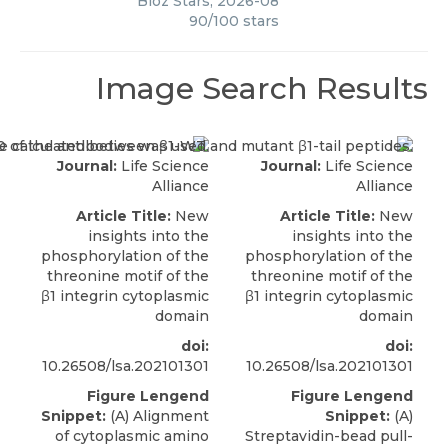
Bioz Stars
,
2026-08
90
/
100
stars
Image Search Results
Journal:
Life Science
Journal:
Life Science
Alliance
Alliance
Article Title:
New
Article Title:
New
insights into the
insights into the
phosphorylation of the
phosphorylation of the
threonine motif of the
threonine motif of the
β1 integrin cytoplasmic
β1 integrin cytoplasmic
domain
domain
doi:
doi:
10.26508/lsa.202101301
10.26508/lsa.202101301
Figure Lengend
Figure Lengend
Snippet:
(A) Alignment
Snippet:
(A)
of cytoplasmic amino
Streptavidin-bead pull-