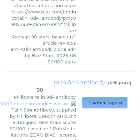
otocol conditions and more
https://www.bioz.com/produ
ct/talin+8d4+antibody/pmc0
9054839-364-67-69?v=Millip
ore
Average
90
stars, based on
1
article reviews
anti-talin antibody clone 8d4
- by
Bioz Stars
,
2026-08
90
/
100
stars
talin 8d4 antibody
(
Millipore
)
90
Millipore
talin 8d4 antibody
Buy from Supplier
Talin 8d4 Antibody, supplied
by Millipore, used in various t
echniques. Bioz Stars score:
90/100, based on 1 PubMed c
itations. ZERO BIAS - scores,