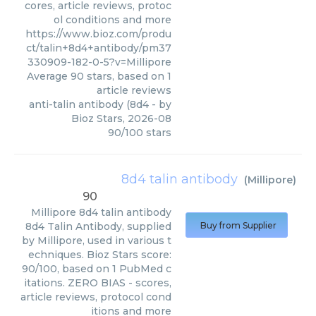
cores, article reviews, protoc
ol conditions and more
https://www.bioz.com/produ
ct/talin+8d4+antibody/pm37
330909-182-0-5?v=Millipore
Average
90
stars, based on
1
article reviews
anti-talin antibody (8d4
- by
Bioz Stars
,
2026-08
90
/
100
stars
8d4 talin antibody
(
Millipore
)
90
Millipore
8d4 talin antibody
8d4 Talin Antibody, supplied
Buy from Supplier
by Millipore, used in various t
echniques. Bioz Stars score:
90/100, based on 1 PubMed c
itations. ZERO BIAS - scores,
article reviews, protocol cond
itions and more