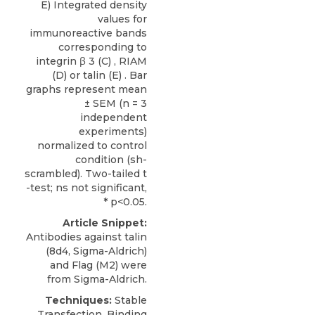
E) Integrated density
values for
immunoreactive bands
corresponding to
integrin β 3 (C) , RIAM
(D) or talin (E) . Bar
graphs represent mean
± SEM (n = 3
independent
experiments)
normalized to control
condition (sh-
scrambled). Two-tailed t
-test; ns not significant,
* p<0.05.
Article Snippet:
Antibodies against talin
(8d4,
Sigma-Aldrich
)
and Flag (M2) were
from Sigma-Aldrich.
Techniques:
Stable
Transfection, Binding