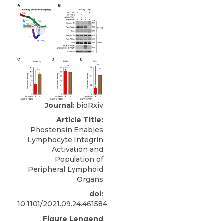
Journal:
bioRxiv
Article Title:
Phostensin Enables
Lymphocyte Integrin
Activation and
Population of
Peripheral Lymphoid
Organs
doi:
10.1101/2021.09.24.461584
Figure Lengend