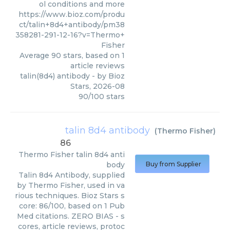
ol conditions and more
https://www.bioz.com/produ
ct/talin+8d4+antibody/pm38
358281-291-12-16?v=Thermo+
Fisher
Average
90
stars, based on
1
article reviews
talin(8d4) antibody
- by
Bioz
Stars
,
2026-08
90
/
100
stars
talin 8d4 antibody
(
Thermo Fisher
)
86
Thermo Fisher
talin 8d4 anti
body
Buy from Supplier
Talin 8d4 Antibody, supplied
by Thermo Fisher, used in va
rious techniques. Bioz Stars s
core: 86/100, based on 1 Pub
Med citations. ZERO BIAS - s
cores, article reviews, protoc