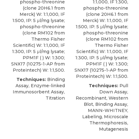
phospho-threonine
1:1,000, IF 1:300,
(clone 20H6.1 from
phospho-threonine
Merck) W: 1:1,000, IF
(clone 20H6.1 from
1:500, IP: 5 μl/mg lysate;
Merck) W: 1:1,000, IF
phospho-threonine
1:500, IP: 5 μl/mg lysate;
(clone RM102 from
phospho-threonine
Thermo Fisher
(clone RM102 from
Scientific) W: 1:1,000, IF
Thermo Fisher
1:300, IP: 5 μl/mg lysate;
Scientific) W: 1:1,000, IF
PPM1F ( ) W: 1:300;
1:300, IP: 5 μl/mg lysate;
SNX17 (10275-1-AP from
PPM1F ( ) W: 1:300;
Proteintech) W: 1:1,500.
SNX17 (10275-1-AP from
Proteintech) W: 1:1,500.
Techniques:
Binding
Assay, Enzyme-linked
Techniques:
Pull
Immunosorbent Assay,
Down Assay,
Titration
Recombinant, Western
Blot, Binding Assay,
MANN-WHITNEY,
Labeling, Microscale
Thermophoresis,
Mutagenesis