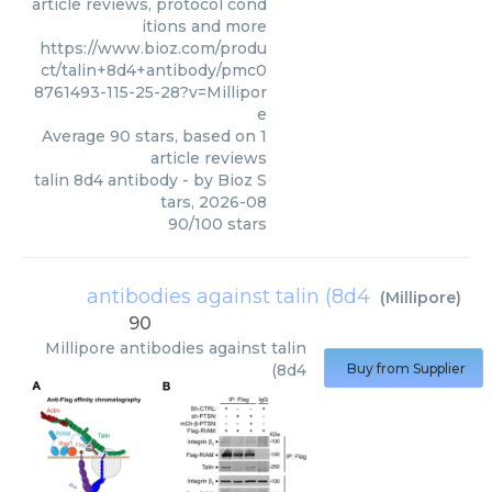
article reviews, protocol cond
itions and more
https://www.bioz.com/produ
ct/talin+8d4+antibody/pmc0
8761493-115-25-28?v=Millipor
e
Average
90
stars, based on
1
article reviews
talin 8d4 antibody
- by
Bioz S
tars
,
2026-08
90
/
100
stars
antibodies against talin (8d4
(
Millipore
)
90
Millipore
antibodies against talin
(8d4
Buy from Supplier