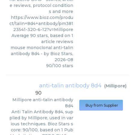
e reviews, protocol condition
s and more
https://www.bioz.com/produ
ct/talin+8d4+antibody/pm381
23541-320-6-12?v=Millipore
Average
90
stars, based on
1
article reviews
mouse monoclonal anti-talin
antibody 8d4
- by
Bioz Stars
,
2026-08
90
/
100
stars
anti-talin antibody 8d4
(
Millipore
)
90
Millipore
anti-talin antibody
8d4
Buy from Supplier
Anti Talin Antibody 8d4, sup
plied by Millipore, used in var
ious techniques. Bioz Stars s
core: 90/100, based on 1 Pub