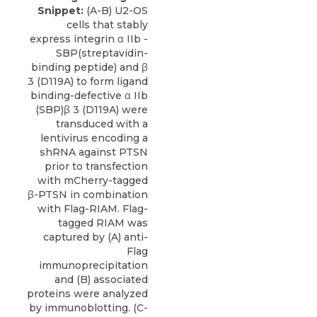
Snippet:
(A-B) U2-OS
cells that stably
express integrin α IIb -
SBP(streptavidin-
binding peptide) and β
3 (D119A) to form ligand
binding-defective α IIb
(SBP)β 3 (D119A) were
transduced with a
lentivirus encoding a
shRNA against PTSN
prior to transfection
with mCherry-tagged
β-PTSN in combination
with Flag-RIAM. Flag-
tagged RIAM was
captured by (A) anti-
Flag
immunoprecipitation
and (B) associated
proteins were analyzed
by immunoblotting. (C-