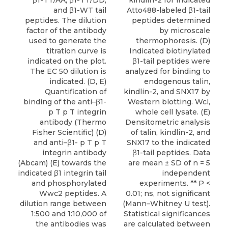
β1-TT/AA, β1-TT/DD,
kindlin-2 for indicated
and β1-WT tail
Atto488-labeled β1-tail
peptides. The dilution
peptides determined
factor of the antibody
by microscale
used to generate the
thermophoresis. (D)
titration curve is
Indicated biotinylated
indicated on the plot.
β1-tail peptides were
The EC 50 dilution is
analyzed for binding to
indicated. (D, E)
endogenous talin,
Quantification of
kindlin-2, and SNX17 by
binding of the anti–β1-
Western blotting. Wcl,
p T p T integrin
whole cell lysate. (E)
antibody (Thermo
Densitometric analysis
Fisher Scientific) (D)
of talin, kindlin-2, and
and anti–β1- p T p T
SNX17 to the indicated
integrin antibody
β1-tail peptides. Data
(Abcam) (E) towards the
are mean ± SD of n = 5
indicated β1 integrin tail
independent
and phosphorylated
experiments. ** P <
Wwc2 peptides. A
0.01; ns, not significant
dilution range between
(Mann–Whitney U test).
1:500 and 1:10,000 of
Statistical significances
the antibodies was
are calculated between