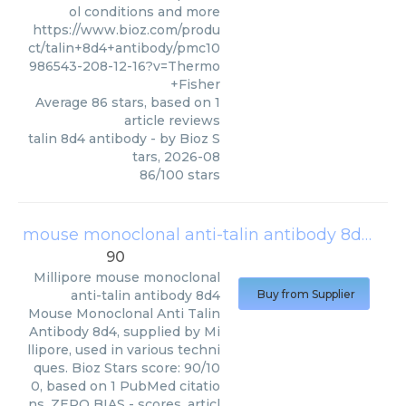
ol conditions and more
https://www.bioz.com/produ
ct/talin+8d4+antibody/pmc10
986543-208-12-16?v=Thermo
+Fisher
Average
86
stars, based on
1
article reviews
talin 8d4 antibody
- by
Bioz S
tars
,
2026-08
86
/
100
stars
mouse monoclonal anti-talin antibody 8d4
(
Mil
90
Millipore
mouse monoclonal
anti-talin antibody 8d4
Buy from Supplier
Mouse Monoclonal Anti Talin
Antibody 8d4, supplied by Mi
llipore, used in various techni
ques. Bioz Stars score: 90/10
0, based on 1 PubMed citatio
ns. ZERO BIAS - scores, articl