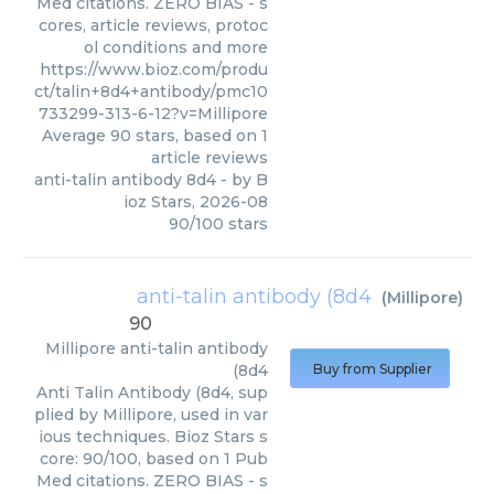
Med citations. ZERO BIAS - s
cores, article reviews, protoc
ol conditions and more
https://www.bioz.com/produ
ct/talin+8d4+antibody/pmc10
733299-313-6-12?v=Millipore
Average
90
stars, based on
1
article reviews
anti-talin antibody 8d4
- by
B
ioz Stars
,
2026-08
90
/
100
stars
anti-talin antibody (8d4
(
Millipore
)
90
Millipore
anti-talin antibody
(8d4
Buy from Supplier
Anti Talin Antibody (8d4, sup
plied by Millipore, used in var
ious techniques. Bioz Stars s
core: 90/100, based on 1 Pub
Med citations. ZERO BIAS - s