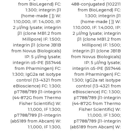
from BioLegend) FC:
488-conjugated (102211
1:300; integrin β1
from BioLegend) FC:
(home-made [ ]) W:
1:300; integrin β1
1:10,000, IF: 1:4,000, IP:
(home-made [ ]) W:
2 μl/mg lysate; integrin
1:10,000, IF: 1:4,000, IP:
β1 (clone MB1.2 from
2 μl/mg lysate; integrin
Millipore) IF: 1:500;
β1 (clone MB1.2 from
integrin β1 (clone JB1B
Millipore) IF: 1:500;
from Novus Biologicals)
integrin β1 (clone JB1B
IP: 5 μl/mg lysate;
from Novus Biologicals)
integrin α5-PE (557446
IP: 5 μl/mg lysate;
from Pharmingen) FC:
integrin α5-PE (557446
1:300; IgG2a rat isotype
from Pharmingen) FC:
control (13-4321 from
1:300; IgG2a rat isotype
eBioscience) FC: 1:300;
control (13-4321 from
pT788/789 β1-integrin
eBioscience) FC: 1:300;
(44-872G from Thermo
pT788/789 β1-integrin
Fisher Scientific) W:
(44-872G from Thermo
1:1,000, IF 1:300;
Fisher Scientific) W:
pT788/789 β1-integrin
1:1,000, IF 1:300;
(ab5189 from Abcam) W:
pT788/789 β1-integrin
1:1,000, IF 1:300,
(ab5189 from Abcam) W: