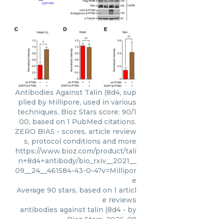
Antibodies Against Talin (8d4, sup
plied by Millipore, used in various
techniques. Bioz Stars score: 90/1
00, based on 1 PubMed citations.
ZERO BIAS - scores, article review
s, protocol conditions and more
https://www.bioz.com/product/tali
n+8d4+antibody/bio_rxiv__2021__
09__24__461584-43-0-4?v=Millipor
e
Average
90
stars, based on
1
articl
e reviews
antibodies against talin (8d4
- by