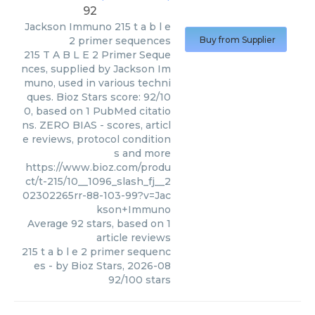
92
Jackson Immuno
215 t a b l e
2 primer sequences
Buy from Supplier
215 T A B L E 2 Primer Seque
nces, supplied by Jackson Im
muno, used in various techni
ques. Bioz Stars score: 92/10
0, based on 1 PubMed citatio
ns. ZERO BIAS - scores, articl
e reviews, protocol condition
s and more
https://www.bioz.com/produ
ct/t-215/10__1096_slash_fj__2
02302265rr-88-103-99?v=Jac
kson+Immuno
Average
92
stars, based on
1
article reviews
215 t a b l e 2 primer sequenc
es
- by
Bioz Stars
,
2026-08
92
/
100
stars