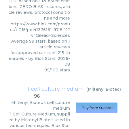
100, based on 1 PubMed citat
ions. ZERO BIAS - scores, arti
cle reviews, protocol conditio
ns and more
https://www.bioz.com/produ
ct/t-215/pm41376161-97-5-11?
v=Gilead+Sciences
Average
99
stars, based on
1
article reviews
fda approved car t cell 215 th
erapies
- by
Bioz Stars
,
2026-
08
99
/
100
stars
t cell culture medium
(
Miltenyi Biotec
)
96
Miltenyi Biotec
t cell culture
medium
Buy from Supplier
T Cell Culture Medium, suppli
ed by Miltenyi Biotec, used in
various techniques. Bioz Star