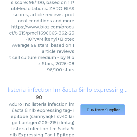
s score: 96/100, based on 1 P
ubMed citations. ZERO BIAS
- scores, article reviews, prot
ocol conditions and more
https://www.bioz.com/produ
ct/t-215/pmc11696065-362-23
-18?v=Miltenyi+Biotec
Average
96
stars, based on
1
article reviews
t cell culture medium
- by
Bio
z Stars
,
2026-08
96
/
100
stars
listeria infection lm δacta δinlb expressing tag- i epitope (sainnyaqkl, sv40 large t antigen206–215) (lmtag)
90
Aduro Inc
listeria infection lm
δacta δinlb expressing tag- i
Buy from Supplier
epitope (sainnyaqkl, sv40 lar
ge t antigen206–215) (lmtag)
Listeria Infection Lm δacta δi
nlb Expressing Tag I Epitope