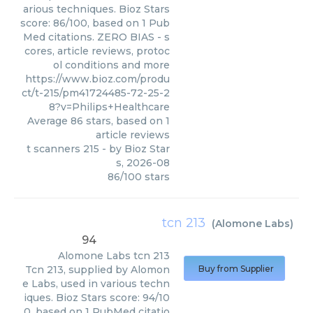
arious techniques. Bioz Stars
score: 86/100, based on 1 Pub
Med citations. ZERO BIAS - s
cores, article reviews, protoc
ol conditions and more
https://www.bioz.com/produ
ct/t-215/pm41724485-72-25-2
8?v=Philips+Healthcare
Average
86
stars, based on
1
article reviews
t scanners 215
- by
Bioz Star
s
,
2026-08
86
/
100
stars
tcn 213
(
Alomone Labs
)
94
Alomone Labs
tcn 213
Tcn 213, supplied by Alomon
Buy from Supplier
e Labs, used in various techn
iques. Bioz Stars score: 94/10
0, based on 1 PubMed citatio