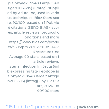
(Sainnyaqkl, Sv40 Large T An
tigen206–215) (Lmtag), suppli
ed by Aduro Inc, used in vario
us techniques. Bioz Stars sco
re: 90/100, based on 1 PubMe
d citations. ZERO BIAS - scor
es, article reviews, protocol c
onditions and more
https://www.bioz.com/produ
ct/t-215/pm39362791-89-14-2
4?v=Aduro+Inc
Average
90
stars, based on
1
article reviews
listeria infection lm δacta δinl
b expressing tag- i epitope (s
ainnyaqkl, sv40 large t antige
n206–215) (lmtag)
- by
Bioz St
ars
,
2026-08
90
/
100
stars
215 t a b l e 2 primer sequences
(
Jackson Immuno