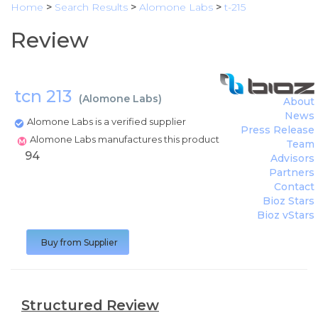
Home
>
Search Results
>
Alomone Labs
>
t-215
Review
tcn 213
(
Alomone Labs
)
About
News
Alomone Labs is a verified supplier
Press Release
Alomone Labs manufactures this product
Team
94
Advisors
Partners
Contact
Bioz Stars
Bioz vStars
Buy from Supplier
Structured Review