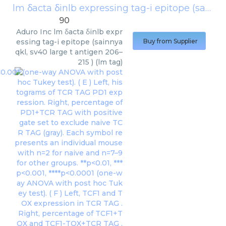
lm δacta δinlb expressing tag-i epitope (sainnyaqkl, sv40 large t antigen 206–215 ) (lm tag)
90
Aduro Inc
lm δacta δinlb expr
essing tag-i epitope (sainnya
Buy from Supplier
qkl, sv40 large t antigen 206–
215 ) (lm tag)