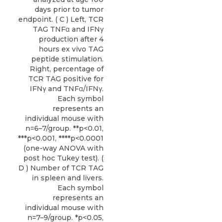
days prior to tumor
endpoint. ( C ) Left, TCR
TAG TNFα and IFNγ
production after 4
hours ex vivo TAG
peptide stimulation.
Right, percentage of
TCR TAG positive for
IFNγ and TNFα/IFNγ.
Each symbol
represents an
individual mouse with
n=6–7/group. **p<0.01,
***p<0.001, ****p<0.0001
(one-way ANOVA with
post hoc Tukey test). (
D ) Number of TCR TAG
in spleen and livers.
Each symbol
represents an
individual mouse with
n=7–9/group. *p<0.05,