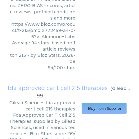
ns. ZERO BIAS - scores, articl
e reviews, protocol condition
s and more
https://www.bioz.com/produ
ct/t-215/pmc12772459-34-0-
6?v=Alomone+Labs
Average
94
stars, based on
1
article reviews
tcn 213
- by
Bioz Stars
,
2026-
08
94
/
100
stars
fda approved car t cell 215 therapies
(
Gilead Sciences
99
Gilead Sciences
fda approved
car t cell 215 therapies
Buy from Supplier
Fda Approved Car T Cell 215
Therapies, supplied by Gilead
Sciences, used in various tec
hniques. Bioz Stars score: 99/