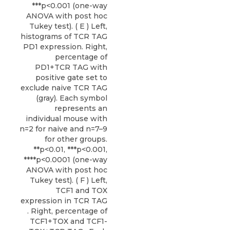
***p<0.001 (one-way
ANOVA with post hoc
Tukey test). ( E ) Left,
histograms of TCR TAG
PD1 expression. Right,
percentage of
PD1+TCR TAG with
positive gate set to
exclude naive TCR TAG
(gray). Each symbol
represents an
individual mouse with
n=2 for naive and n=7–9
for other groups.
**p<0.01, ***p<0.001,
****p<0.0001 (one-way
ANOVA with post hoc
Tukey test). ( F ) Left,
TCF1 and TOX
expression in TCR TAG
. Right, percentage of
TCF1+TOX and TCF1-