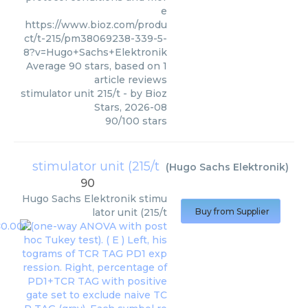
e
https://www.bioz.com/produ
ct/t-215/pm38069238-339-5-
8?v=Hugo+Sachs+Elektronik
Average
90
stars, based on
1
article reviews
stimulator unit 215/t
- by
Bioz
Stars
,
2026-08
90
/
100
stars
stimulator unit (215/t
(
Hugo Sachs Elektronik
)
90
Hugo Sachs Elektronik
stimu
lator unit (215/t
Buy from Supplier