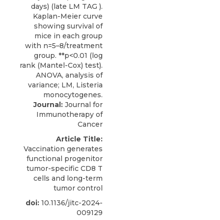
Journal:
Journal for
Immunotherapy of
Cancer
Article Title:
Vaccination generates
functional progenitor
tumor-specific CD8 T
cells and long-term
tumor control
doi:
10.1136/jitc-2024-
009129