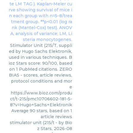
Stimulator Unit (215/T, suppli
ed by Hugo Sachs Elektronik,
used in various techniques. B
ioz Stars score: 90/100, based
on 1 PubMed citations. ZERO
BIAS - scores, article reviews,
protocol conditions and mor
e
https://www.bioz.com/produ
ct/t-215/pmc10706602-181-5-
8?v=Hugo+Sachs+Elektronik
Average
90
stars, based on
1
article reviews
stimulator unit (215/t
- by
Bio
z Stars
,
2026-08