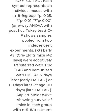
TOX+TCR TAG . Each
symbol represents an
individual mouse with
n=8–9/group. *p<0.05,
**p<0.01, ***p<0.001
(one-way ANOVA with
post hoc Tukey test). C–
F shows samples
pooled from two
independent
experiments. ( G ) Early
AST;Cre-ERT2 mice (42
days) were adoptively
transferred with TCR
TAG and immunized
with LM TAG 7 days
later (early LM TAG ) or
60 days later (at age 110
days) (late LM TAG ).
Kaplan-Meier curve
showing survival of
mice in each group
with n=5–8/treatment