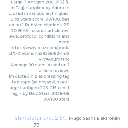
Large T Antigen 206–215 ) (L
m Tag), supplied by Aduro In
c, used in various techniques.
Bioz Stars score: 90/100, bas
ed on 1 PubMed citations. ZE
RO BIAS - scores, article revi
ews, protocol conditions and
more
https://www.bioz.com/produ
ct/t-215/pmc11459355-82-14-2
4?v=Aduro+Inc
Average
90
stars, based on
1
article reviews
lm δacta δinlb expressing tag
-i epitope (sainnyaqkl, sv40 l
arge t antigen 206–215 ) (lm t
ag)
- by
Bioz Stars
,
2026-08
90
/
100
stars
stimulator unit 215/t
(
Hugo Sachs Elektronik
)
90