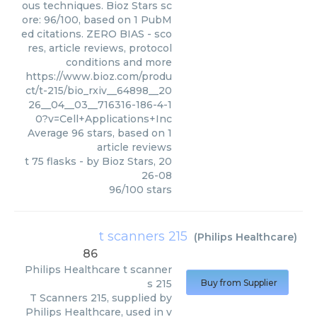
ous techniques. Bioz Stars sc
ore: 96/100, based on 1 PubM
ed citations. ZERO BIAS - sco
res, article reviews, protocol
conditions and more
https://www.bioz.com/produ
ct/t-215/bio_rxiv__64898__20
26__04__03__716316-186-4-1
0?v=Cell+Applications+Inc
Average
96
stars, based on
1
article reviews
t 75 flasks
- by
Bioz Stars
,
20
26-08
96
/
100
stars
t scanners 215
(
Philips Healthcare
)
86
Philips Healthcare
t scanner
s 215
Buy from Supplier
T Scanners 215, supplied by
Philips Healthcare, used in v