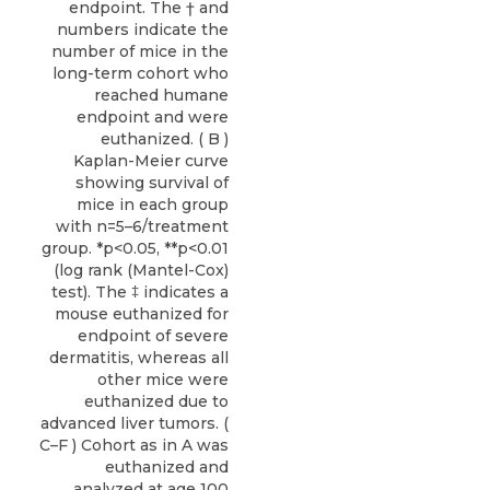
endpoint. The † and
numbers indicate the
number of mice in the
long-term cohort who
reached humane
endpoint and were
euthanized. ( B )
Kaplan-Meier curve
showing survival of
mice in each group
with n=5–6/treatment
group. *p<0.05, **p<0.01
(log rank (Mantel-Cox)
test). The ‡ indicates a
mouse euthanized for
endpoint of severe
dermatitis, whereas all
other mice were
euthanized due to
advanced liver tumors. (
C–F ) Cohort as in A was
euthanized and
analyzed at age 100