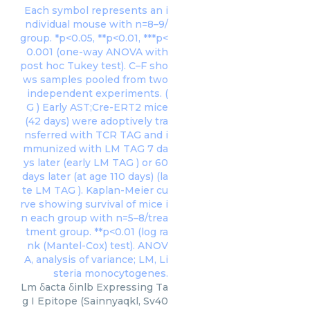
Lm δacta δinlb Expressing Ta
g I Epitope (Sainnyaqkl, Sv40