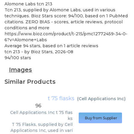
Alomone Labs
tcn 213
Tcn 213, supplied by Alomone Labs, used in various
techniques. Bioz Stars score: 94/100, based on 1 PubMed
citations. ZERO BIAS - scores, article reviews, protocol
conditions and more
https://www.bioz.com/product/t-215/pmc12772459-34-0-
6?v=Alomone+Labs
Average
94
stars, based on
1
article reviews
tcn 213
- by
Bioz Stars
,
2026-08
94
/
100
stars
Images
Similar Products
t 75 flasks
(
Cell Applications Inc
)
96
Cell Applications Inc
t 75 flas
ks
Buy from Supplier
T 75 Flasks, supplied by Cell
Applications Inc, used in vari