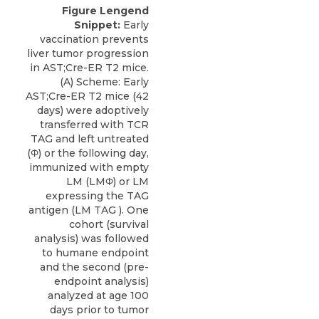
Figure Lengend
Snippet:
Early
vaccination prevents
liver tumor progression
in AST;Cre-ER T2 mice.
(A) Scheme: Early
AST;Cre-ER T2 mice (42
days) were adoptively
transferred with TCR
TAG and left untreated
(Φ) or the following day,
immunized with empty
LM (LMΦ) or LM
expressing the TAG
antigen (LM TAG ). One
cohort (survival
analysis) was followed
to humane endpoint
and the second (pre-
endpoint analysis)
analyzed at age 100
days prior to tumor