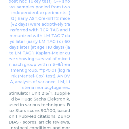
Stimulator Unit 215/T, supplie
d by Hugo Sachs Elektronik,
used in various techniques. B
ioz Stars score: 90/100, based
on 1 PubMed citations. ZERO
BIAS - scores, article reviews,
protocol conditions and mor