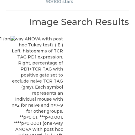
90
/
100
stars
Image Search Results