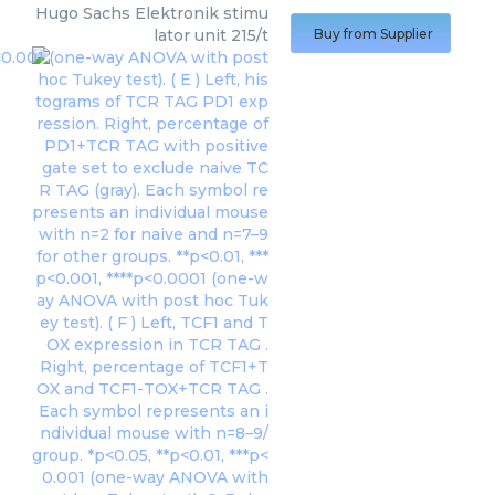
Hugo Sachs Elektronik
stimu
lator unit 215/t
Buy from Supplier