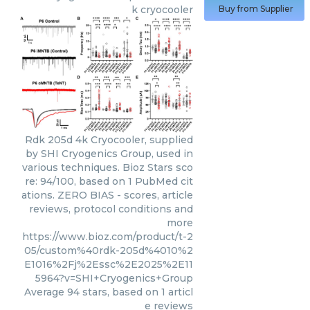
k cryocooler
Buy from Supplier
Rdk 205d 4k Cryocooler, supplied
by SHI Cryogenics Group, used in
various techniques. Bioz Stars sco
re: 94/100, based on 1 PubMed cit
ations. ZERO BIAS - scores, article
reviews, protocol conditions and
more
https://www.bioz.com/product/t-2
05/custom%40rdk-205d%4010%2
E1016%2Fj%2Essc%2E2025%2E11
5964?v=SHI+Cryogenics+Group
Average
94
stars, based on
1
articl
e reviews