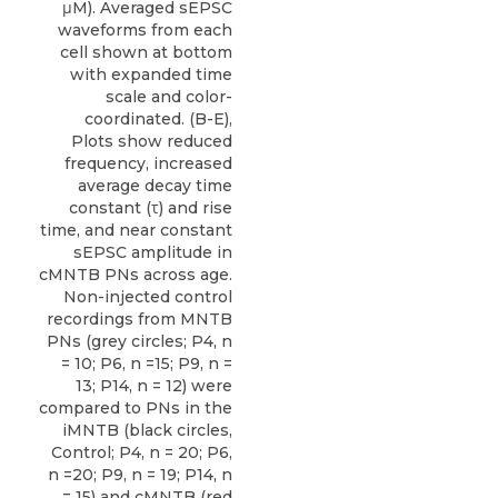
μM). Averaged sEPSC
waveforms from each
cell shown at bottom
with expanded time
scale and color-
coordinated. (B-E),
Plots show reduced
frequency, increased
average decay time
constant (τ) and rise
time, and near constant
sEPSC amplitude in
cMNTB PNs across age.
Non-injected control
recordings from MNTB
PNs (grey circles; P4, n
= 10; P6, n =15; P9, n =
13; P14, n = 12) were
compared to PNs in the
iMNTB (black circles,
Control; P4, n = 20; P6,
n =20; P9, n = 19; P14, n
= 15) and cMNTB (red