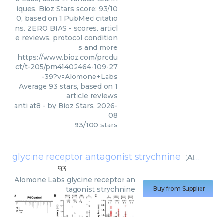
iques. Bioz Stars score: 93/10
0, based on 1 PubMed citatio
ns. ZERO BIAS - scores, articl
e reviews, protocol condition
s and more
https://www.bioz.com/produ
ct/t-205/pm41402464-109-27
-39?v=Alomone+Labs
Average
93
stars, based on
1
article reviews
anti at8
- by
Bioz Stars
,
2026-
08
93
/
100
stars
glycine receptor antagonist strychnine
(
Alomone Labs
93
Alomone Labs
glycine receptor an
tagonist strychnine
Buy from Supplier