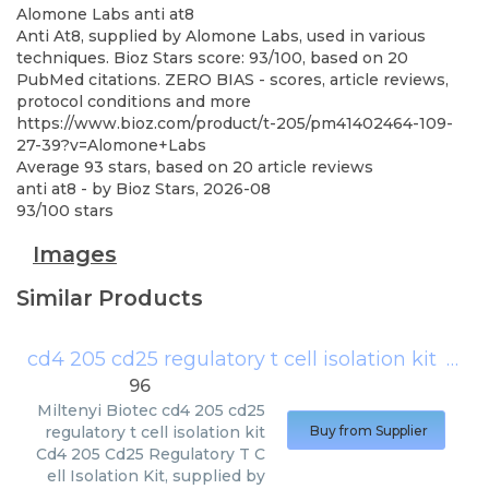
Alomone Labs
anti at8
Anti At8, supplied by Alomone Labs, used in various
techniques. Bioz Stars score: 93/100, based on 20
PubMed citations. ZERO BIAS - scores, article reviews,
protocol conditions and more
https://www.bioz.com/product/t-205/pm41402464-109-
27-39?v=Alomone+Labs
Average
93
stars, based on
20
article reviews
anti at8
- by
Bioz Stars
,
2026-08
93
/
100
stars
Images
Similar Products
cd4 205 cd25 regulatory t cell isolation kit
(
Milt
96
Miltenyi Biotec
cd4 205 cd25
regulatory t cell isolation kit
Buy from Supplier
Cd4 205 Cd25 Regulatory T C
ell Isolation Kit, supplied by