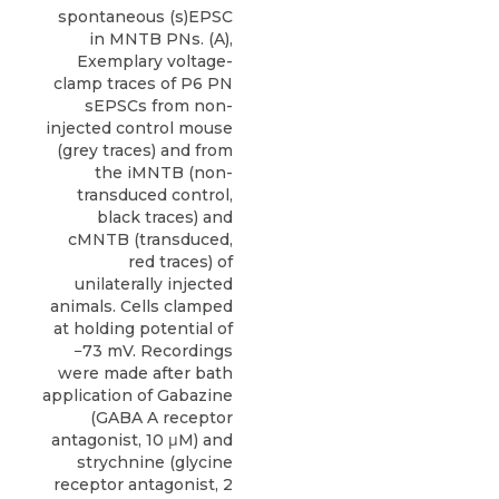
spontaneous (s)EPSC
in MNTB PNs. (A),
Exemplary voltage-
clamp traces of P6 PN
sEPSCs from non-
injected control mouse
(grey traces) and from
the iMNTB (non-
transduced control,
black traces) and
cMNTB (transduced,
red traces) of
unilaterally injected
animals. Cells clamped
at holding potential of
−73 mV. Recordings
were made after bath
application of Gabazine
(GABA A receptor
antagonist, 10 μM) and
strychnine (glycine
receptor antagonist, 2