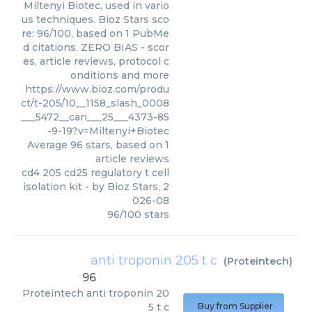
Miltenyi Biotec, used in vario
us techniques. Bioz Stars sco
re: 96/100, based on 1 PubMe
d citations. ZERO BIAS - scor
es, article reviews, protocol c
onditions and more
https://www.bioz.com/produ
ct/t-205/10__1158_slash_0008
___5472__can___25___4373-85
-9-19?v=Miltenyi+Biotec
Average
96
stars, based on
1
article reviews
cd4 205 cd25 regulatory t cell
isolation kit
- by
Bioz Stars
,
2
026-08
96
/
100
stars
anti troponin 205 t c
(
Proteintech
)
96
Proteintech
anti troponin 20
5 t c
Buy from Supplier