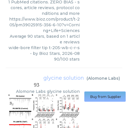
1 PubMed citations. ZERO BIAS - s
cores, article reviews, protocol co
nditions and more
https://www.bioz.com/product/t-2
05/pm39025915-356-6-10?v=Corni
ng+Life+Sciences
Average
90
stars, based on
1
articl
e reviews
wide-bore filter tip t-205-wb-c-r-s
- by
Bioz Stars
,
2026-08
90
/
100
stars
glycine solution
(
Alomone Labs
)
93
Alomone Labs
glycine solution
Buy from Supplier