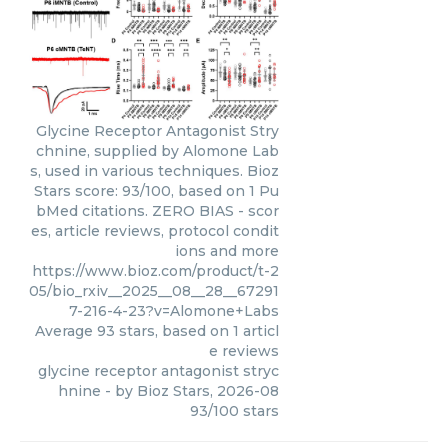
Glycine Receptor Antagonist Stry
chnine, supplied by Alomone Lab
s, used in various techniques. Bioz
Stars score: 93/100, based on 1 Pu
bMed citations. ZERO BIAS - scor
es, article reviews, protocol condit
ions and more
https://www.bioz.com/product/t-2
05/bio_rxiv__2025__08__28__67291
7-216-4-23?v=Alomone+Labs
Average
93
stars, based on
1
articl
e reviews
glycine receptor antagonist stryc
hnine
- by
Bioz Stars
,
2026-08
93
/
100
stars