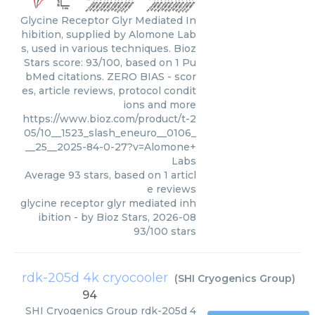
Glycine Receptor Glyr Mediated In
hibition, supplied by Alomone Lab
s, used in various techniques. Bioz
Stars score: 93/100, based on 1 Pu
bMed citations. ZERO BIAS - scor
es, article reviews, protocol condit
ions and more
https://www.bioz.com/product/t-2
05/10__1523_slash_eneuro__0106_
__25__2025-84-0-27?v=Alomone+
Labs
Average
93
stars, based on
1
articl
e reviews
glycine receptor glyr mediated inh
ibition
- by
Bioz Stars
,
2026-08
93
/
100
stars
rdk-205d 4k cryocooler
(
SHI Cryogenics Group
)
94
SHI Cryogenics Group
rdk-205d 4