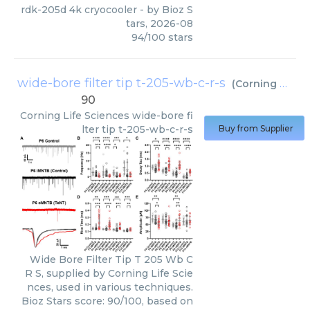
rdk-205d 4k cryocooler
- by
Bioz S
tars
,
2026-08
94
/
100
stars
wide-bore filter tip t-205-wb-c-r-s
(
Corning Life Sciences
90
Corning Life Sciences
wide-bore fi
lter tip t-205-wb-c-r-s
Buy from Supplier
Wide Bore Filter Tip T 205 Wb C
R S, supplied by Corning Life Scie
nces, used in various techniques.
Bioz Stars score: 90/100, based on