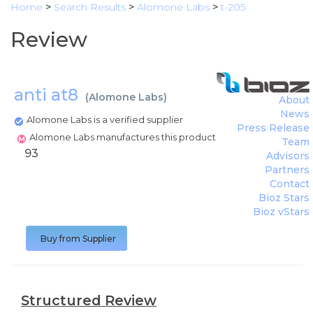
Home
>
Search Results
>
Alomone Labs
>
t-205
Review
anti at8
(
Alomone Labs
)
About
News
Alomone Labs is a verified supplier
Press Release
Alomone Labs manufactures this product
Team
93
Advisors
Partners
Contact
Bioz Stars
Bioz vStars
Buy from Supplier
Structured Review