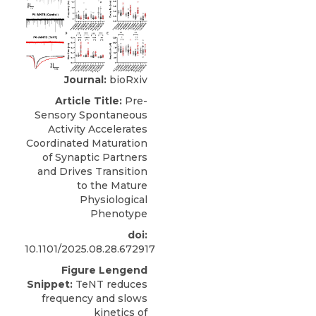
Journal:
bioRxiv
Article Title:
Pre-
Sensory Spontaneous
Activity Accelerates
Coordinated Maturation
of Synaptic Partners
and Drives Transition
to the Mature
Physiological
Phenotype
doi:
10.1101/2025.08.28.672917
Figure Lengend
Snippet:
TeNT reduces
frequency and slows
kinetics of