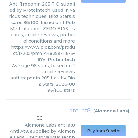
Anti Troponin 205 T C, suppli
ed by Proteintech, used in va
rious techniques. Bioz Stars s
core: 96/100, based on 1 Pub
Med citations. ZERO BIAS - s
cores, article reviews, protoc
ol conditions and more
https://www.bioz.com/produ
ct/t-205/pm41448259-118-5-
8?v=Proteintech
Average
96
stars, based on
1
article reviews
anti troponin 205 t c
- by
Bio
z Stars
,
2026-08
96
/
100
stars
anti at8
(
Alomone Labs
)
93
Alomone Labs
anti at8
Anti At8, supplied by Alomon
Buy from Supplier
e Labs, used in various techn