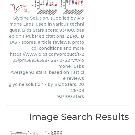
Glycine Solution, supplied by Alo
mone Labs, used in various techni
ques. Bioz Stars score: 93/100, bas
ed on 1 PubMed citations. ZERO B
IAS - scores, article reviews, proto
col conditions and more
https://www.bioz.com/product/t-2
05/pm38956598-128-13-32?v=Alo
mone+Labs
Average
93
stars, based on
1
articl
e reviews
glycine solution
- by
Bioz Stars
,
20
26-08
93
/
100
stars
Image Search Results