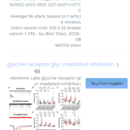
501552-s001-3531-227-242?v=ATC
C
Average
96
stars, based on
1
articl
e reviews
colon cancer colo 205 5 65 breast
cancer t 47d
- by
Bioz Stars
,
2026-
08
96
/
100
stars
glycine receptor glyr mediated inhibition
(
Alom
93
Alomone Labs
glycine receptor gl
yr mediated inhibition
Buy from Supplier