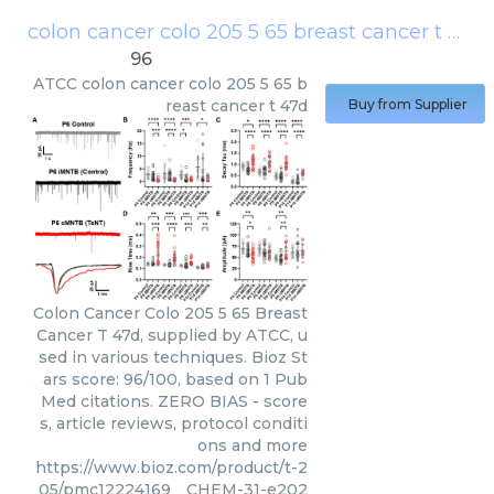
colon cancer colo 205 5 65 breast cancer t 47d
96
ATCC
colon cancer colo 205 5 65 b
reast cancer t 47d
Buy from Supplier
Colon Cancer Colo 205 5 65 Breast
Cancer T 47d, supplied by ATCC, u
sed in various techniques. Bioz St
ars score: 96/100, based on 1 Pub
Med citations. ZERO BIAS - score
s, article reviews, protocol conditi
ons and more
https://www.bioz.com/product/t-2
05/pmc12224169__CHEM-31-e202