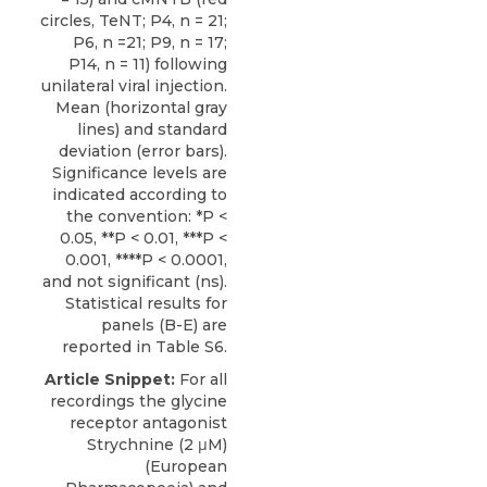
circles, TeNT; P4, n = 21;
P6, n =21; P9, n = 17;
P14, n = 11) following
unilateral viral injection.
Mean (horizontal gray
lines) and standard
deviation (error bars).
Significance levels are
indicated according to
the convention: *P <
0.05, **P < 0.01, ***P <
0.001, ****P < 0.0001,
and not significant (ns).
Statistical results for
panels (B-E) are
reported in Table S6.
Article Snippet:
For all
recordings the
glycine
receptor antagonist
Strychnine
(2 μM)
(European