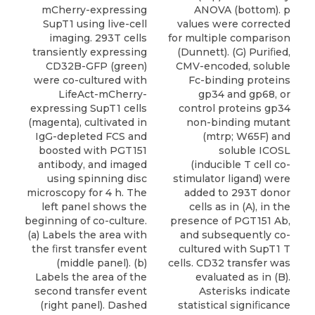
ANOVA (bottom). p
mCherry-expressing
values were corrected
SupT1 using live-cell
for multiple comparison
imaging. 293T cells
(Dunnett). (G) Puriﬁed,
transiently expressing
CMV-encoded, soluble
CD32B-GFP (green)
Fc-binding proteins
were co-cultured with
gp34 and gp68, or
LifeAct-mCherry-
control proteins gp34
expressing SupT1 cells
non-binding mutant
(magenta), cultivated in
(mtrp; W65F) and
IgG-depleted FCS and
soluble ICOSL
boosted with PGT151
(inducible T cell co-
antibody, and imaged
stimulator ligand) were
using spinning disc
added to 293T donor
microscopy for 4 h. The
cells as in (A), in the
left panel shows the
presence of PGT151 Ab,
beginning of co-culture.
and subsequently co-
(a) Labels the area with
cultured with SupT1 T
the ﬁrst transfer event
cells. CD32 transfer was
(middle panel). (b)
evaluated as in (B).
Labels the area of the
Asterisks indicate
second transfer event
statistical signiﬁcance
(right panel). Dashed