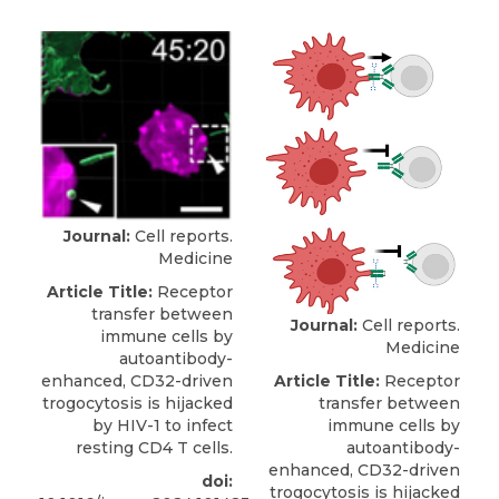
Journal:
Cell reports.
Medicine
Article Title:
Receptor
transfer between
Journal:
Cell reports.
immune cells by
Medicine
autoantibody-
Article Title:
Receptor
enhanced, CD32-driven
transfer between
trogocytosis is hijacked
immune cells by
by HIV-1 to infect
autoantibody-
resting CD4 T cells.
enhanced, CD32-driven
doi:
trogocytosis is hijacked