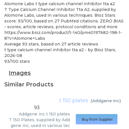
Alomone Labs
t type calcium channel inhibitor tta a2
T Type Calcium Channel Inhibitor Tta A2, supplied by
Alomone Labs, used in various techniques. Bioz Stars
score: 93/100, based on 27 PubMed citations. ZERO BIAS
- scores, article reviews, protocol conditions and more
https://www.bioz.com/product/t-140/pm40197682-198-1-
8?v=Alomone+Labs
Average
93
stars, based on
27
article reviews
t type calcium channel inhibitor tta a2
- by
Bioz Stars
,
2026-08
93
/
100
stars
Images
Similar Products
t 150 plates
(
Addgene inc
)
93
Addgene inc
t 150 plates
T 150 Plates, supplied by Add
Buy from Supplier
gene inc, used in various tec