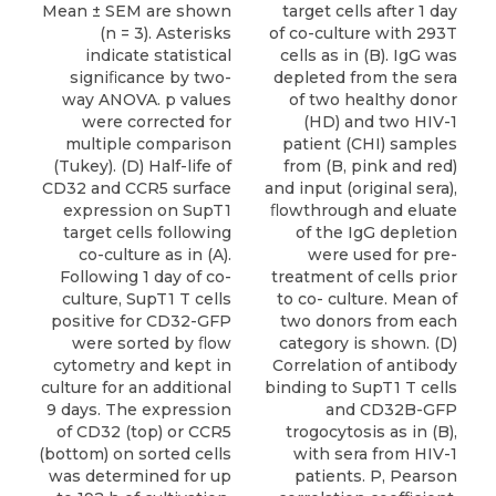
target cells after 1 day
Mean ± SEM are shown
of co-culture with 293T
(n = 3). Asterisks
cells as in (B). IgG was
indicate statistical
depleted from the sera
signiﬁcance by two-
of two healthy donor
way ANOVA. p values
(HD) and two HIV-1
were corrected for
patient (CHI) samples
multiple comparison
from (B, pink and red)
(Tukey). (D) Half-life of
and input (original sera),
CD32 and CCR5 surface
ﬂowthrough and eluate
expression on SupT1
of the IgG depletion
target cells following
were used for pre-
co-culture as in (A).
treatment of cells prior
Following 1 day of co-
to co- culture. Mean of
culture, SupT1 T cells
two donors from each
positive for CD32-GFP
category is shown. (D)
were sorted by ﬂow
Correlation of antibody
cytometry and kept in
binding to SupT1 T cells
culture for an additional
and CD32B-GFP
9 days. The expression
trogocytosis as in (B),
of CD32 (top) or CCR5
with sera from HIV-1
(bottom) on sorted cells
patients. P, Pearson
was determined for up