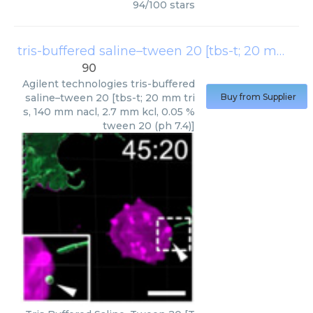
94
/
100
stars
tris-buffered saline–tween 20 [tbs-t; 20 mm tris, 140 mm nacl, 2.7 mm kcl, 0.05 % tween 20 (ph 7.4)]
90
Agilent technologies
tris-buffered
saline–tween 20 [tbs-t; 20 mm tri
Buy from Supplier
s, 140 mm nacl, 2.7 mm kcl, 0.05 %
tween 20 (ph 7.4)]