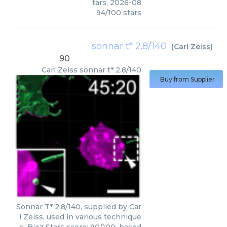
tars
,
2026-08
94
/
100
stars
sonnar t* 2.8/140
(
Carl Zeiss
)
90
Carl Zeiss
sonnar t* 2.8/140
Buy from Supplier
Sonnar T* 2.8/140, supplied by Car
l Zeiss, used in various technique