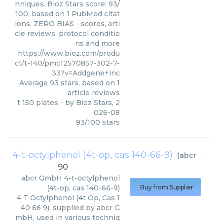
hniques. Bioz Stars score: 93/
100, based on 1 PubMed citat
ions. ZERO BIAS - scores, arti
cle reviews, protocol conditio
ns and more
https://www.bioz.com/produ
ct/t-140/pmc12570857-302-7-
33?v=Addgene+inc
Average
93
stars, based on
1
article reviews
t 150 plates
- by
Bioz Stars
,
2
026-08
93
/
100
stars
4-t-octylphenol (4t-op, cas 140-66-9)
(
abcr GmbH
90
abcr GmbH
4-t-octylphenol
(4t-op, cas 140-66-9)
Buy from Supplier
4 T Octylphenol (4t Op, Cas 1
40 66 9), supplied by abcr G
mbH, used in various techniq