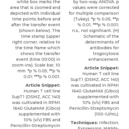
by two-way ANOVA. p
white box marks the
values were corrected
area that is zoomed and
for multiple comparison
depicted with individual
(Tukey). *p % 0.05, **p
time points before and
% 0.01, ***p % 0.001;
after the transfer event
n.s., not signiﬁcant. (H)
(shown below). The
Schematic of the
time stamp (upper
determinants of
right corner, relative to
antibodies for
the time frame which
trogocytosis
shows the transfer
enhancement.
event (time 00:00) in
zoom-ins). Scale bar, 10
Article Snippet:
mm. *p % 0.05; **p %
Human T cell line
0.01; ***p % 0.001.
SupT1
(
DSMZ
, ACC 140)
was cultivated in RPMI
Article Snippet:
1640 GlutaMAX (Gibco)
Human T cell line
supplemented with
SupT1
(
DSMZ
, ACC 140)
10% (v/v) FBS and
was cultivated in RPMI
Penicillin-Streptomycin
1640 GlutaMAX (Gibco)
(100 IU/mL).
supplemented with
10% (v/v) FBS and
Techniques:
Infection,
Penicillin-Streptomycin
Expressing, MANN-