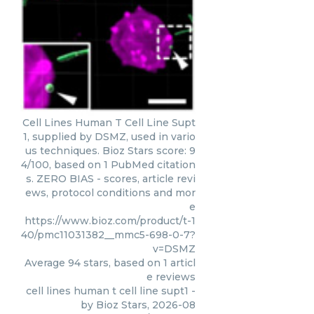
Cell Lines Human T Cell Line Supt
1, supplied by DSMZ, used in vario
us techniques. Bioz Stars score: 9
4/100, based on 1 PubMed citation
s. ZERO BIAS - scores, article revi
ews, protocol conditions and mor
e
https://www.bioz.com/product/t-1
40/pmc11031382__mmc5-698-0-7?
v=DSMZ
Average
94
stars, based on
1
articl
e reviews
cell lines human t cell line supt1
-
by
Bioz Stars
,
2026-08