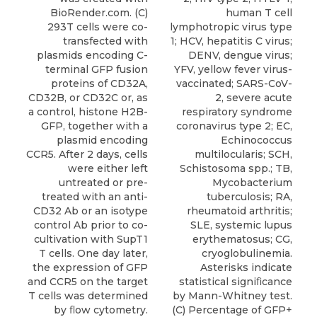
human T cell
BioRender.com. (C)
lymphotropic virus type
293T cells were co-
1; HCV, hepatitis C virus;
transfected with
DENV, dengue virus;
plasmids encoding C-
YFV, yellow fever virus-
terminal GFP fusion
vaccinated; SARS-CoV-
proteins of CD32A,
2, severe acute
CD32B, or CD32C or, as
respiratory syndrome
a control, histone H2B-
coronavirus type 2; EC,
GFP, together with a
Echinococcus
plasmid encoding
multilocularis; SCH,
CCR5. After 2 days, cells
Schistosoma spp.; TB,
were either left
Mycobacterium
untreated or pre-
tuberculosis; RA,
treated with an anti-
rheumatoid arthritis;
CD32 Ab or an isotype
SLE, systemic lupus
control Ab prior to co-
erythematosus; CG,
cultivation with SupT1
cryoglobulinemia.
T cells. One day later,
Asterisks indicate
the expression of GFP
statistical signiﬁcance
and CCR5 on the target
by Mann-Whitney test.
T cells was determined
(C) Percentage of GFP+
by ﬂow cytometry.