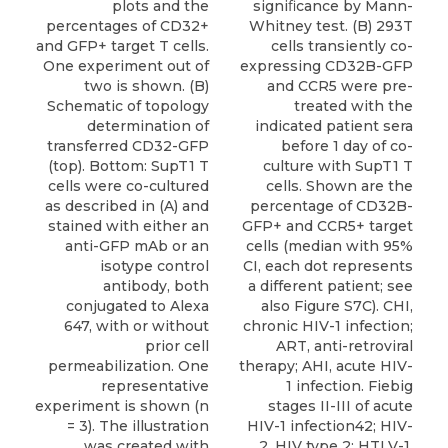
signiﬁcance by Mann-
plots and the
Whitney test. (B) 293T
percentages of CD32+
cells transiently co-
and GFP+ target T cells.
expressing CD32B-GFP
One experiment out of
and CCR5 were pre-
two is shown. (B)
treated with the
Schematic of topology
indicated patient sera
determination of
before 1 day of co-
transferred CD32-GFP
culture with SupT1 T
(top). Bottom: SupT1 T
cells. Shown are the
cells were co-cultured
percentage of CD32B-
as described in (A) and
GFP+ and CCR5+ target
stained with either an
cells (median with 95%
anti-GFP mAb or an
CI, each dot represents
isotype control
a different patient; see
antibody, both
also Figure S7C). CHI,
conjugated to Alexa
chronic HIV-1 infection;
647, with or without
ART, anti-retroviral
prior cell
therapy; AHI, acute HIV-
permeabilization. One
1 infection. Fiebig
representative
stages II-III of acute
experiment is shown (n
HIV-1 infection42; HIV-
= 3). The illustration
2, HIV type 2; HTLV-1,
was created with