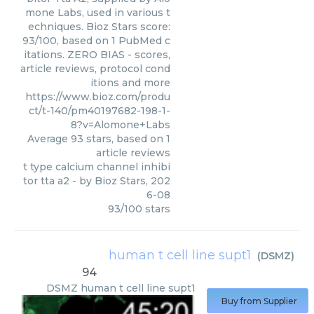
mone Labs, used in various t
echniques. Bioz Stars score:
93/100, based on 1 PubMed c
itations. ZERO BIAS - scores,
article reviews, protocol cond
itions and more
https://www.bioz.com/produ
ct/t-140/pm40197682-198-1-
8?v=Alomone+Labs
Average
93
stars, based on
1
article reviews
t type calcium channel inhibi
tor tta a2
- by
Bioz Stars
,
202
6-08
93
/
100
stars
human t cell line supt1
(
DSMZ
)
94
DSMZ
human t cell line supt1
Buy from Supplier