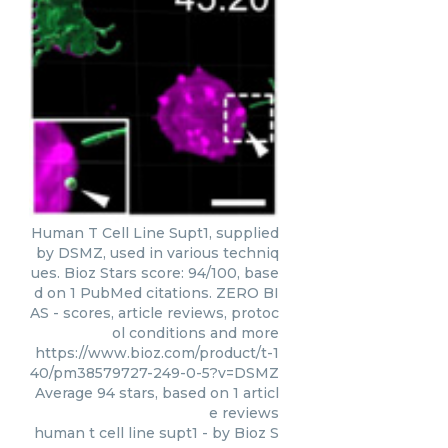
Human T Cell Line Supt1, supplied
by DSMZ, used in various techniq
ues. Bioz Stars score: 94/100, base
d on 1 PubMed citations. ZERO BI
AS - scores, article reviews, protoc
ol conditions and more
https://www.bioz.com/product/t-1
40/pm38579727-249-0-5?v=DSMZ
Average
94
stars, based on
1
articl
e reviews
human t cell line supt1
- by
Bioz S