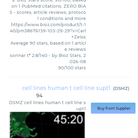
s. Bioz Stars score: 90/100, based
on 1 PubMed citations. ZERO BIA
S - scores, article reviews, protoco
l conditions and more
https://www.bioz.com/product/t-1
40/pm38676139-103-29-29?v=Carl
+Zeiss
Average
90
stars, based on
1
articl
e reviews
sonnar t* 2.8/140
- by
Bioz Stars
,
2
026-08
90
/
100
stars
cell lines human t cell line supt1
(
DSMZ
)
94
DSMZ
cell lines human t cell line s
upt1
Buy from Supplier