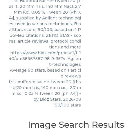
Tris Buffered Saline–Tween 20 [T
bs T; 20 Mm Tris, 140 Mm Nacl, 2.7
Mm Kcl, 0.05 % Tween 20 (Ph 7.
4)], supplied by Agilent technologi
es, used in various techniques. Bio
z Stars score: 90/100, based on 1 P
ubMed citations. ZERO BIAS - sco
res, article reviews, protocol condi
tions and more
https://www.bioz.com/product/t-1
40/pm38367587-98-9-35?v=Agilen
t+technologies
Average
90
stars, based on
1
articl
e reviews
tris-buffered saline–tween 20 [tbs
-t; 20 mm tris, 140 mm nacl, 2.7 m
m kcl, 0.05 % tween 20 (ph 7.4)]
-
by
Bioz Stars
,
2026-08
90
/
100
stars
Image Search Results