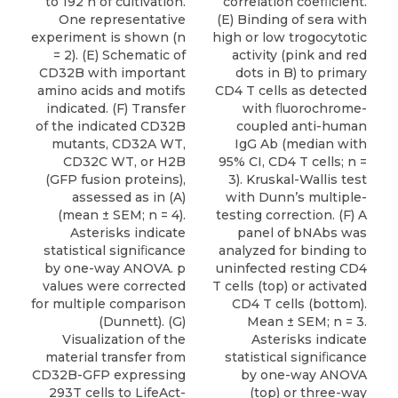
correlation coefﬁcient.
to 192 h of cultivation.
(E) Binding of sera with
One representative
high or low trogocytotic
experiment is shown (n
activity (pink and red
= 2). (E) Schematic of
dots in B) to primary
CD32B with important
CD4 T cells as detected
amino acids and motifs
with ﬂuorochrome-
indicated. (F) Transfer
coupled anti-human
of the indicated CD32B
IgG Ab (median with
mutants, CD32A WT,
95% CI, CD4 T cells; n =
CD32C WT, or H2B
3). Kruskal-Wallis test
(GFP fusion proteins),
with Dunn’s multiple-
assessed as in (A)
testing correction. (F) A
(mean ± SEM; n = 4).
panel of bNAbs was
Asterisks indicate
analyzed for binding to
statistical signiﬁcance
uninfected resting CD4
by one-way ANOVA. p
T cells (top) or activated
values were corrected
CD4 T cells (bottom).
for multiple comparison
Mean ± SEM; n = 3.
(Dunnett). (G)
Asterisks indicate
Visualization of the
statistical signiﬁcance
material transfer from
by one-way ANOVA
CD32B-GFP expressing
(top) or three-way
293T cells to LifeAct-