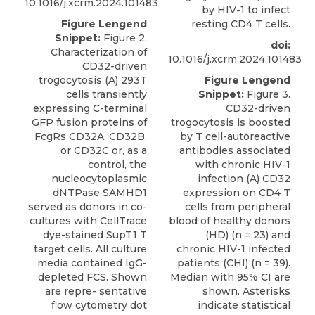
10.1016/j.xcrm.2024.101483
by HIV-1 to infect
resting CD4 T cells.
Figure Lengend
Snippet:
Figure 2.
doi:
Characterization of
10.1016/j.xcrm.2024.101483
CD32-driven
Figure Lengend
trogocytosis (A) 293T
Snippet:
Figure 3.
cells transiently
CD32-driven
expressing C-terminal
trogocytosis is boosted
GFP fusion proteins of
by T cell-autoreactive
FcgRs CD32A, CD32B,
antibodies associated
or CD32C or, as a
with chronic HIV-1
control, the
infection (A) CD32
nucleocytoplasmic
expression on CD4 T
dNTPase SAMHD1
cells from peripheral
served as donors in co-
blood of healthy donors
cultures with CellTrace
(HD) (n = 23) and
dye-stained SupT1 T
chronic HIV-1 infected
target cells. All culture
patients (CHI) (n = 39).
media contained IgG-
Median with 95% CI are
depleted FCS. Shown
shown. Asterisks
are repre- sentative
indicate statistical
ﬂow cytometry dot