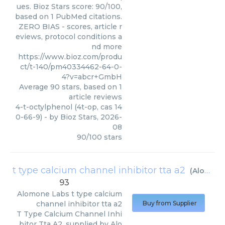
ues. Bioz Stars score: 90/100,
based on 1 PubMed citations.
ZERO BIAS - scores, article r
eviews, protocol conditions a
nd more
https://www.bioz.com/produ
ct/t-140/pm40334462-64-0-
4?v=abcr+GmbH
Average
90
stars, based on
1
article reviews
4-t-octylphenol (4t-op, cas 14
0-66-9)
- by
Bioz Stars
,
2026-
08
90
/
100
stars
t type calcium channel inhibitor tta a2
(
Alomone Labs
93
Alomone Labs
t type calcium
channel inhibitor tta a2
Buy from Supplier
T Type Calcium Channel Inhi
bitor Tta A2, supplied by Alo