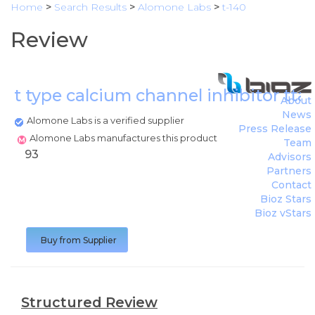
Home
>
Search Results
>
Alomone Labs
>
t-140
Review
t type calcium channel inhibitor tta
About
News
Alomone Labs is a verified supplier
Press Release
Alomone Labs manufactures this product
Team
93
Advisors
Partners
Contact
Bioz Stars
Bioz vStars
Buy from Supplier
Structured Review