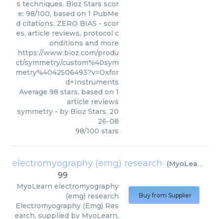
s techniques. Bioz Stars scor
e: 98/100, based on 1 PubMe
d citations. ZERO BIAS - scor
es, article reviews, protocol c
onditions and more
https://www.bioz.com/produ
ct/symmetry/custom%40sym
metry%4042506493?v=Oxfor
d+Instruments
Average
98
stars, based on
1
article reviews
symmetry
- by
Bioz Stars
,
20
26-08
98
/
100
stars
electromyography (emg) research
(
MyoLearn
)
99
MyoLearn
electromyography
(emg) research
Buy from Supplier
Electromyography (Emg) Res
earch, supplied by MyoLearn,