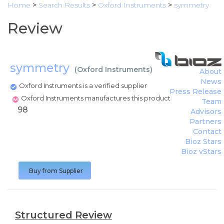
Home
>
Search Results
>
Oxford Instruments
>
symmetry
Review
symmetry
(
Oxford Instruments
)
About
News
Oxford Instruments is a verified supplier
Press Release
Oxford Instruments manufactures this product
Team
98
Advisors
Partners
Contact
Bioz Stars
Bioz vStars
Buy from Supplier
Structured Review