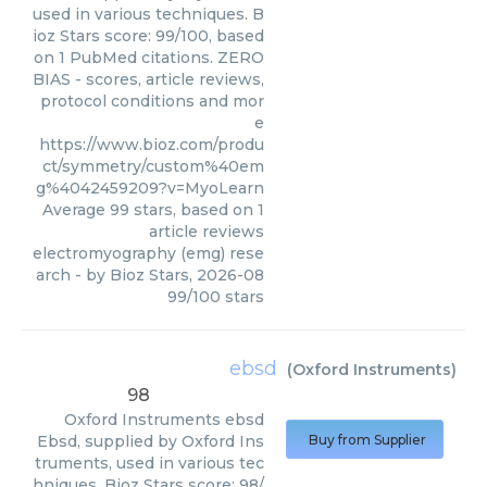
used in various techniques. B
ioz Stars score: 99/100, based
on 1 PubMed citations. ZERO
BIAS - scores, article reviews,
protocol conditions and mor
e
https://www.bioz.com/produ
ct/symmetry/custom%40em
g%4042459209?v=MyoLearn
Average
99
stars, based on
1
article reviews
electromyography (emg) rese
arch
- by
Bioz Stars
,
2026-08
99
/
100
stars
ebsd
(
Oxford Instruments
)
98
Oxford Instruments
ebsd
Ebsd, supplied by Oxford Ins
Buy from Supplier
truments, used in various tec
hniques. Bioz Stars score: 98/