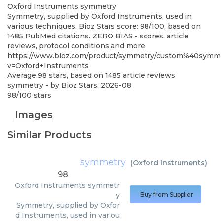
Oxford Instruments
symmetry
Symmetry, supplied by Oxford Instruments, used in
various techniques. Bioz Stars score: 98/100, based on
1485 PubMed citations. ZERO BIAS - scores, article
reviews, protocol conditions and more
https://www.bioz.com/product/symmetry/custom%40sym
v=Oxford+Instruments
Average
98
stars, based on
1485
article reviews
symmetry
- by
Bioz Stars
,
2026-08
98
/
100
stars
Images
Similar Products
symmetry
(
Oxford Instruments
)
98
Oxford Instruments
symmetr
y
Buy from Supplier
Symmetry, supplied by Oxfor
d Instruments, used in variou