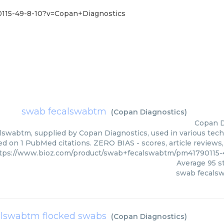
115-49-8-10?v=Copan+Diagnostics
swab fecalswabtm
(
Copan Diagnostics
)
Copan D
swabtm, supplied by Copan Diagnostics, used in various techn
ed on 1 PubMed citations. ZERO BIAS - scores, article reviews
tps://www.bioz.com/product/swab+fecalswabtm/pm41790115-
Average
95
st
swab fecals
alswabtm flocked swabs
(
Copan Diagnostics
)