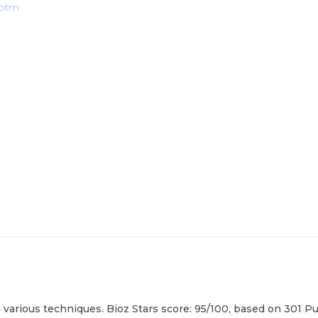
abtm
arious techniques. Bioz Stars score: 95/100, based on 301 Pub