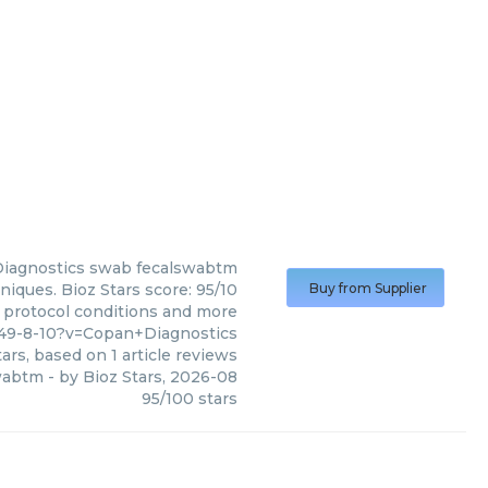
iagnostics
swab fecalswabtm
iques. Bioz Stars score: 95/10
Buy from Supplier
, protocol conditions and more
49-8-10?v=Copan+Diagnostics
ars, based on
1
article reviews
wabtm
- by
Bioz Stars
,
2026-08
95
/
100
stars