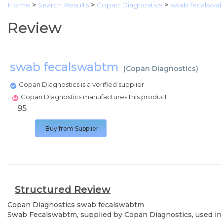
Home
>
Search Results
>
Copan Diagnostics
>
swab fecalsw
Review
swab fecalswabtm
(
Copan Diagnostics
)
Copan Diagnostics is a verified supplier
Copan Diagnostics manufactures this product
95
Buy from Supplier
Structured Review
Copan Diagnostics
swab fecalswabtm
Swab Fecalswabtm, supplied by Copan Diagnostics, used in v