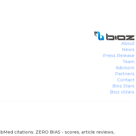
About
News
Press Release
Team
Advisors
Partners
Contact
Bioz Stars
Bioz vStars
Med citations. ZERO BIAS - scores, article reviews,