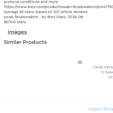
protocol conditions and more
https://www.bioz.com/product/swab+fecalswabtm/pm41790
Average
95
stars, based on
301
article reviews
swab fecalswabtm
- by
Bioz Stars
,
2026-08
95
/
100
stars
Images
Similar Products
95
Swab Fecal
0, bas
ht
copan fec