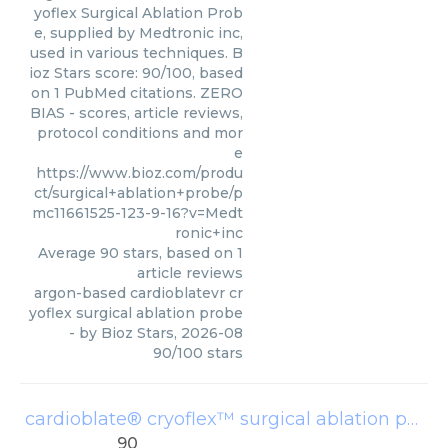
yoflex Surgical Ablation Prob
e, supplied by Medtronic inc,
used in various techniques. B
ioz Stars score: 90/100, based
on 1 PubMed citations. ZERO
BIAS - scores, article reviews,
protocol conditions and mor
e
https://www.bioz.com/produ
ct/surgical+ablation+probe/p
mc11661525-123-9-16?v=Medt
ronic+inc
Average
90
stars, based on
1
article reviews
argon-based cardioblatevr cr
yoflex surgical ablation probe
- by
Bioz Stars
,
2026-08
90
/
100
stars
cardioblate® cryoflex™ surgical ablation probe
90