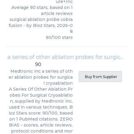
ure+Inc
Average
90
stars, based on
1
article reviews
surgical ablation probe cobra
fusion
- by
Bioz Stars
,
2026-0
8
90
/
100
stars
a series of other ablation probes for surgical cryoablation
90
Medtronic inc
a series of oth
er ablation probes for surgica
Buy from Supplier
l cryoablation
A Series Of Other Ablation Pr
obes For Surgical Cryoablatio
n, supplied by Medtronic inc,
used in various techniques. B
ioz Stars score: 90/100, based
on 1 PubMed citations. ZERO
BIAS - scores, article reviews,
protocol conditions and mor