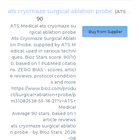
ats cryomaze surgical ablation probe
(
ATS Medical
90
ATS Medical
ats cryomaze su
rgical ablation probe
Buy from Supplier
Ats Cryomaze Surgical Ablati
on Probe, supplied by ATS M
edical, used in various techni
ques. Bioz Stars score: 90/10
0, based on 1 PubMed citatio
ns. ZERO BIAS - scores, articl
e reviews, protocol condition
s and more
https://www.bioz.com/produ
ct/surgical+ablation+probe/p
m31082538-55-18-21?v=ATS+
Medical
Average
90
stars, based on
1
article reviews
ats cryomaze surgical ablatio
n probe
- by
Bioz Stars
,
2026
-08