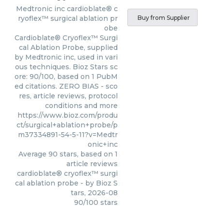
Medtronic inc
cardioblate® c
ryoflex™ surgical ablation pr
Buy from Supplier
obe
Cardioblate® Cryoflex™ Surgi
cal Ablation Probe, supplied
by Medtronic inc, used in vari
ous techniques. Bioz Stars sc
ore: 90/100, based on 1 PubM
ed citations. ZERO BIAS - sco
res, article reviews, protocol
conditions and more
https://www.bioz.com/produ
ct/surgical+ablation+probe/p
m37334891-54-5-11?v=Medtr
onic+inc
Average
90
stars, based on
1
article reviews
cardioblate® cryoflex™ surgi
cal ablation probe
- by
Bioz S
tars
,
2026-08
90
/
100
stars