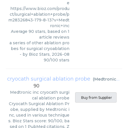
e
https://www.bioz.com/produ
ct/surgical+ablation+probe/p
m28326843-179-8-13?v=Medt
ronic+inc
Average
90
stars, based on
1
article reviews
a series of other ablation pro
bes for surgical cryoablation
- by
Bioz Stars
,
2026-08
90
/
100
stars
cryocath surgical ablation probe
(
Medtronic inc
)
90
Medtronic inc
cryocath surgi
cal ablation probe
Buy from Supplier
Cryocath Surgical Ablation Pr
obe, supplied by Medtronic i
nc, used in various technique
s. Bioz Stars score: 90/100, ba
sed on 1 PubMed citations. Z