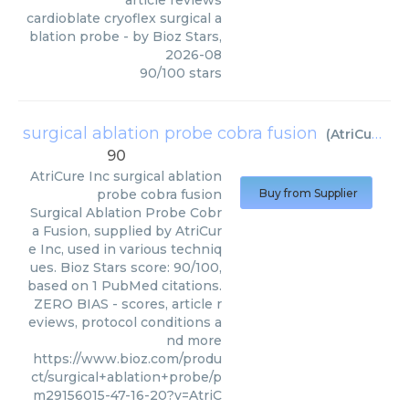
article reviews
cardioblate cryoflex surgical a
blation probe
- by
Bioz Stars
,
2026-08
90
/
100
stars
surgical ablation probe cobra fusion
(
AtriCure Inc
90
AtriCure Inc
surgical ablation
probe cobra fusion
Buy from Supplier
Surgical Ablation Probe Cobr
a Fusion, supplied by AtriCur
e Inc, used in various techniq
ues. Bioz Stars score: 90/100,
based on 1 PubMed citations.
ZERO BIAS - scores, article r
eviews, protocol conditions a
nd more
https://www.bioz.com/produ
ct/surgical+ablation+probe/p
m29156015-47-16-20?v=AtriC