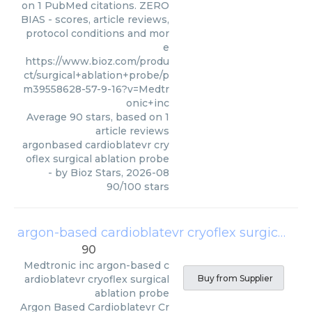
on 1 PubMed citations. ZERO
BIAS - scores, article reviews,
protocol conditions and mor
e
https://www.bioz.com/produ
ct/surgical+ablation+probe/p
m39558628-57-9-16?v=Medtr
onic+inc
Average
90
stars, based on
1
article reviews
argonbased cardioblatevr cry
oflex surgical ablation probe
- by
Bioz Stars
,
2026-08
90
/
100
stars
argon-based cardioblatevr cryoflex surgical ablation probe
90
Medtronic inc
argon-based c
ardioblatevr cryoflex surgical
Buy from Supplier
ablation probe
Argon Based Cardioblatevr Cr