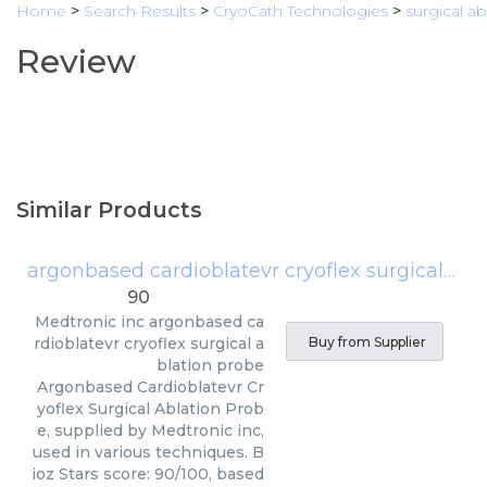
Home
>
Search Results
>
CryoCath Technologies
>
surgical a
Review
Similar Products
argonbased cardioblatevr cryoflex surgical ablation probe
90
Medtronic inc
argonbased ca
rdioblatevr cryoflex surgical a
Buy from Supplier
blation probe
Argonbased Cardioblatevr Cr
yoflex Surgical Ablation Prob
e, supplied by Medtronic inc,
used in various techniques. B
ioz Stars score: 90/100, based