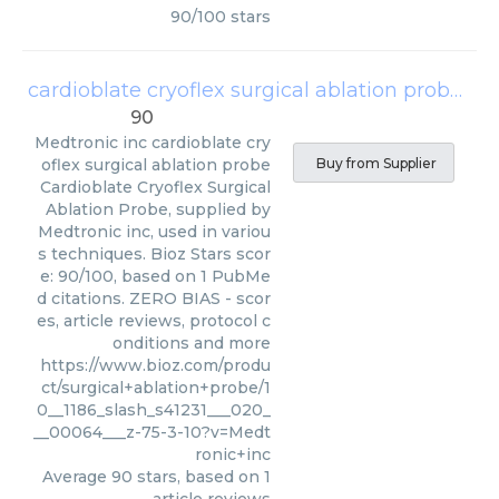
90
/
100
stars
cardioblate cryoflex surgical ablation probe
(
Me
90
Medtronic inc
cardioblate cry
oflex surgical ablation probe
Buy from Supplier
Cardioblate Cryoflex Surgical
Ablation Probe, supplied by
Medtronic inc, used in variou
s techniques. Bioz Stars scor
e: 90/100, based on 1 PubMe
d citations. ZERO BIAS - scor
es, article reviews, protocol c
onditions and more
https://www.bioz.com/produ
ct/surgical+ablation+probe/1
0__1186_slash_s41231___020_
__00064___z-75-3-10?v=Medt
ronic+inc
Average
90
stars, based on
1