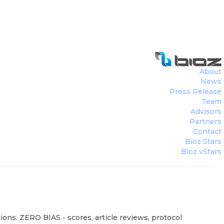
About
News
Press Release
Team
Advisors
Partners
Contact
Bioz Stars
Bioz vStars
ions. ZERO BIAS - scores, article reviews, protocol