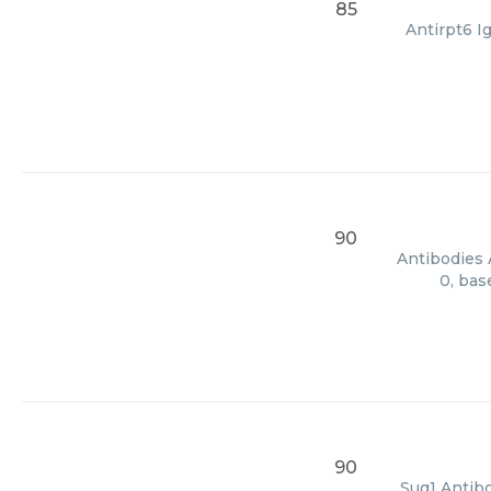
85
Antirpt6 I
90
Antibodies 
0, bas
90
Sug1 Antibo