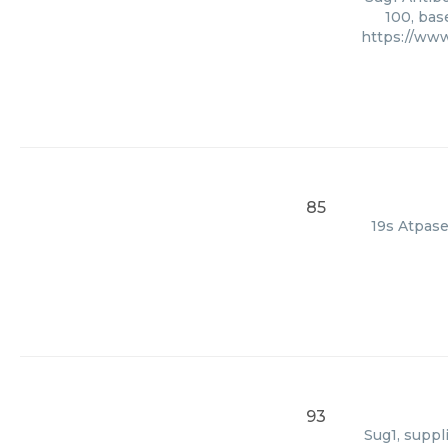
100, bas
https://ww
85
19s Atpase
93
Sug1, suppl