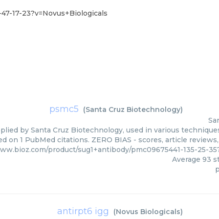
47-17-23?v=Novus+Biologicals
psmc5
(
Santa Cruz Biotechnology
)
Sa
lied by Santa Cruz Biotechnology, used in various techniques.
ed on 1 PubMed citations. ZERO BIAS - scores, article reviews
www.bioz.com/product/sug1+antibody/pmc09675441-135-25-3
Average
93
st
antirpt6 igg
(
Novus Biologicals
)