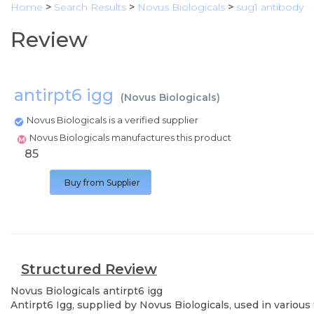
Home
>
Search Results
>
Novus Biologicals
>
sug1 antibody
Review
antirpt6 igg
(
Novus Biologicals
)
Novus Biologicals is a verified supplier
Novus Biologicals manufactures this product
85
Buy from Supplier
Structured Review
Novus Biologicals
antirpt6 igg
Antirpt6 Igg, supplied by Novus Biologicals, used in various