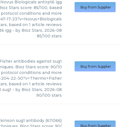
Novus Biologicals
antirpt6 igg
Bioz Stars score: 85/100, based
Buy from Supplier
, protocol conditions and more
47-17-23?v=Novus+Biologicals
ars, based on
1
article reviews
t6 igg
- by
Bioz Stars
,
2026-08
85
/
100
stars
Fisher
antibodies against sug1
iques. Bioz Stars score: 90/10
Buy from Supplier
, protocol conditions and more
1-204-22-30?v=Thermo+Fisher
ars, based on
1
article reviews
t sug1
- by
Bioz Stars
,
2026-08
90
/
100
stars
ckinson
sug1 antibody (611066)
hniques. Bioz Stars score: 90/
Buy from Supplier