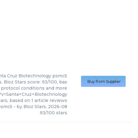
nta Cruz Biotechnology
psmc5
 Bioz Stars score: 93/100, bas
Buy from Supplier
, protocol conditions and more
5?v=Santa+Cruz+Biotechnology
ars, based on
1
article reviews
psmc5
- by
Bioz Stars
,
2026-08
93
/
100
stars