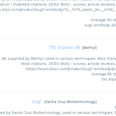
ed on 1 PubMed citations. ZERO BIAS - scores, article reviews
w.bioz.com/product/sug1+antibody/10__1074_slash_jbc__m116
Average
90
st
sug1 antibody (6
19s atpase s8
(
Bethyl
)
 S8, supplied by Bethyl, used in various techniques. Bioz Star
Med citations. ZERO BIAS - scores, article reviews
https://www.bioz.com/product/sug1+antibody/
Average
85
st
19s atp
sug1
(
Santa Cruz Biotechnology
)
ied by Santa Cruz Biotechnology, used in various techniques. B