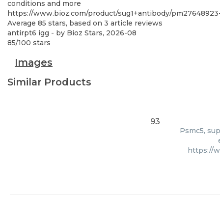
conditions and more
https://www.bioz.com/product/sug1+antibody/pm27648923-
Average
85
stars, based on
3
article reviews
antirpt6 igg
- by
Bioz Stars
,
2026-08
85
/
100
stars
Images
Similar Products
93
Psmc5, supp
https://