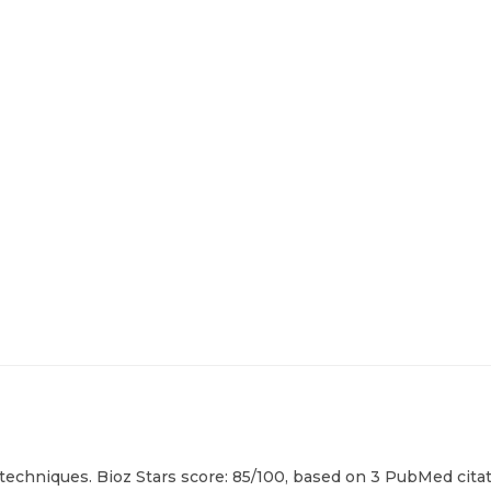
 techniques. Bioz Stars score: 85/100, based on 3 PubMed citat