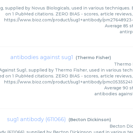
gg, supplied by Novus Biologicals, used in various techniques. 
on 1 PubMed citations. ZERO BIAS - scores, article reviews
https://www.bioz.com/product/sug1+antibody/pm27648923-
Average
85
st
antirp
antibodies against sug1
(
Thermo Fisher
)
Thermo 
Against Sug1, supplied by Thermo Fisher, used in various techn
ed on 1 PubMed citations. ZERO BIAS - scores, article reviews
https://www.bioz.com/product/sug1+antibody/pmc0535524
Average
90
st
antibodies agains
sug1 antibody (611066)
(
Becton Dickinson
)
Becton Di
dy (611066), supplied by Becton Dickinson, used in various tec