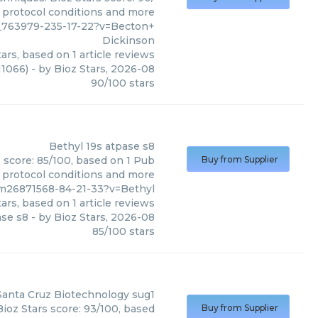
, protocol conditions and more
__763979-235-17-22?v=Becton+
Dickinson
ars, based on
1
article reviews
11066)
- by
Bioz Stars
,
2026-08
90
/
100
stars
Bethyl
19s atpase s8
s score: 85/100, based on 1 Pub
Buy from Supplier
, protocol conditions and more
pm26871568-84-21-33?v=Bethyl
ars, based on
1
article reviews
ase s8
- by
Bioz Stars
,
2026-08
85
/
100
stars
Santa Cruz Biotechnology
sug1
ioz Stars score: 93/100, based
Buy from Supplier