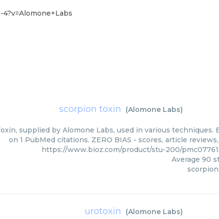
-0-4?v=Alomone+Labs
scorpion toxin
(
Alomone Labs
)
oxin, supplied by Alomone Labs, used in various techniques. B
on 1 PubMed citations. ZERO BIAS - scores, article reviews
https://www.bioz.com/product/stu-200/pmc0776
Average
90
st
scorpion
urotoxin
(
Alomone Labs
)