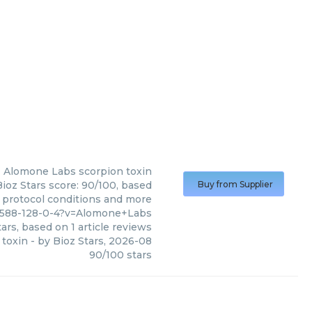
Alomone Labs
scorpion toxin
ioz Stars score: 90/100, based
Buy from Supplier
, protocol conditions and more
1588-128-0-4?v=Alomone+Labs
ars, based on
1
article reviews
 toxin
- by
Bioz Stars
,
2026-08
90
/
100
stars