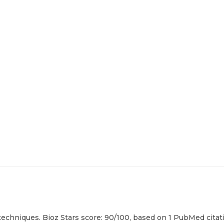
echniques. Bioz Stars score: 90/100, based on 1 PubMed citati