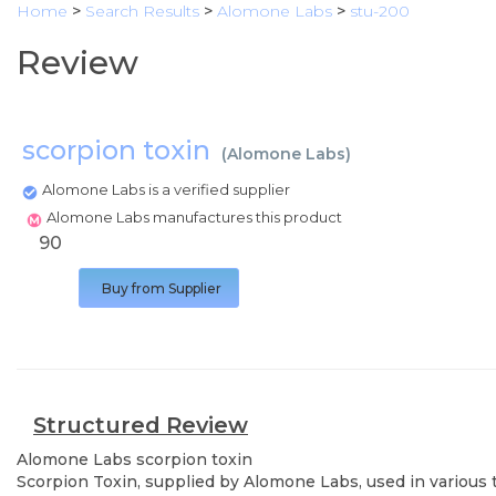
Home
>
Search Results
>
Alomone Labs
>
stu-200
Review
scorpion toxin
(
Alomone Labs
)
Alomone Labs is a verified supplier
Alomone Labs manufactures this product
90
Buy from Supplier
Structured Review
Alomone Labs
scorpion toxin
Scorpion Toxin, supplied by Alomone Labs, used in various t