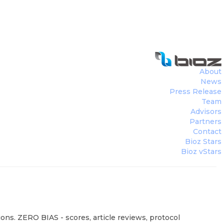
About
News
Press Release
Team
Advisors
Partners
Contact
Bioz Stars
Bioz vStars
ons. ZERO BIAS - scores, article reviews, protocol