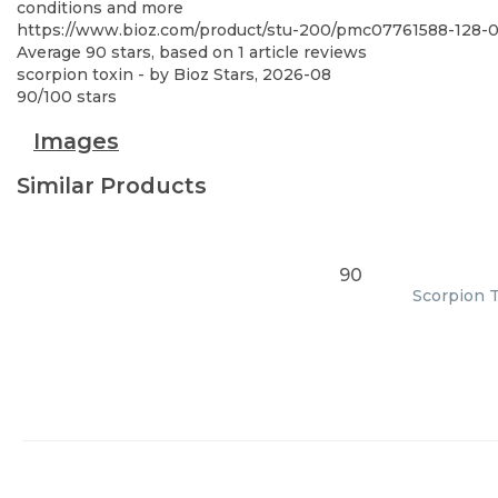
conditions and more
https://www.bioz.com/product/stu-200/pmc07761588-128
Average
90
stars, based on
1
article reviews
scorpion toxin
- by
Bioz Stars
,
2026-08
90
/
100
stars
Images
Similar Products
90
Scorpion T