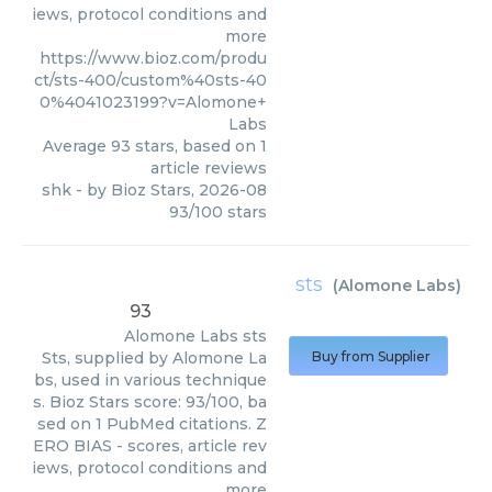
iews, protocol conditions and
more
https://www.bioz.com/produ
ct/sts-400/custom%40sts-40
0%4041023199?v=Alomone+
Labs
Average
93
stars, based on
1
article reviews
shk
- by
Bioz Stars
,
2026-08
93
/
100
stars
sts
(
Alomone Labs
)
93
Alomone Labs
sts
Sts, supplied by Alomone La
Buy from Supplier
bs, used in various technique
s. Bioz Stars score: 93/100, ba
sed on 1 PubMed citations. Z
ERO BIAS - scores, article rev
iews, protocol conditions and
more