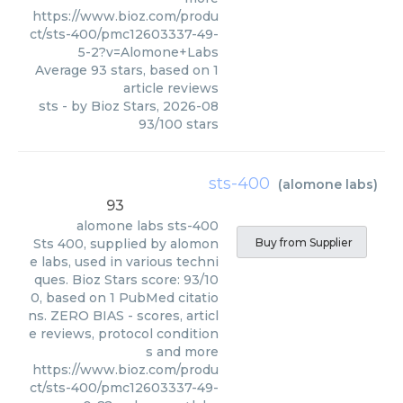
https://www.bioz.com/produ
ct/sts-400/pmc12603337-49-
5-2?v=Alomone+Labs
Average
93
stars, based on
1
article reviews
sts
- by
Bioz Stars
,
2026-08
93
/
100
stars
sts-400
(
alomone labs
)
93
alomone labs
sts-400
Sts 400, supplied by alomon
Buy from Supplier
e labs, used in various techni
ques. Bioz Stars score: 93/10
0, based on 1 PubMed citatio
ns. ZERO BIAS - scores, articl
e reviews, protocol condition
s and more
https://www.bioz.com/produ
ct/sts-400/pmc12603337-49-