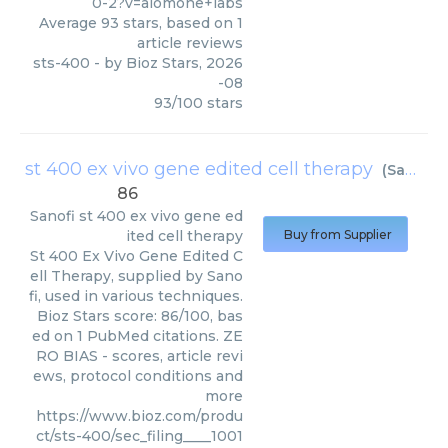
0-2?v=alomone+labs
Average
93
stars, based on
1
article reviews
sts-400
- by
Bioz Stars
,
2026
-08
93
/
100
stars
st 400 ex vivo gene edited cell therapy
(
Sanofi
)
86
Sanofi
st 400 ex vivo gene ed
ited cell therapy
Buy from Supplier
St 400 Ex Vivo Gene Edited C
ell Therapy, supplied by Sano
fi, used in various techniques.
Bioz Stars score: 86/100, bas
ed on 1 PubMed citations. ZE
RO BIAS - scores, article revi
ews, protocol conditions and
more
https://www.bioz.com/produ
ct/sts-400/sec_filing____1001