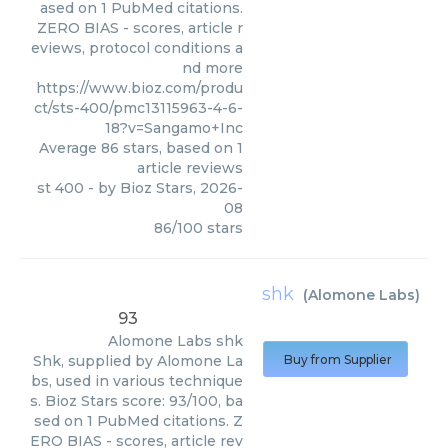
ased on 1 PubMed citations.
ZERO BIAS - scores, article r
eviews, protocol conditions a
nd more
https://www.bioz.com/produ
ct/sts-400/pmc13115963-4-6-
18?v=Sangamo+Inc
Average
86
stars, based on
1
article reviews
st 400
- by
Bioz Stars
,
2026-
08
86
/
100
stars
shk
(
Alomone Labs
)
93
Alomone Labs
shk
Shk, supplied by Alomone La
Buy from Supplier
bs, used in various technique
s. Bioz Stars score: 93/100, ba
sed on 1 PubMed citations. Z
ERO BIAS - scores, article rev