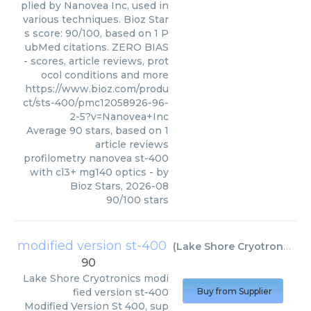
plied by Nanovea Inc, used in
various techniques. Bioz Star
s score: 90/100, based on 1 P
ubMed citations. ZERO BIAS
- scores, article reviews, prot
ocol conditions and more
https://www.bioz.com/produ
ct/sts-400/pmc12058926-96-
2-5?v=Nanovea+Inc
Average
90
stars, based on
1
article reviews
profilometry nanovea st-400
with cl3+ mg140 optics
- by
Bioz Stars
,
2026-08
90
/
100
stars
modified version st-400
(
Lake Shore Cryotronics
)
90
Lake Shore Cryotronics
modi
fied version st-400
Buy from Supplier
Modified Version St 400, sup