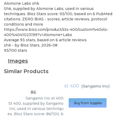
Alomone Labs
shk
Shk, supplied by Alomone Labs, used in various
techniques. Bioz Stars score: 93/100, based on 6 PubMed
citations. ZERO BIAS - scores, article reviews, protocol
conditions and more
https://www.bioz.com/product/sts-400/custom%40sts-
400%4041023199?v=Alomone+Labs
Average
93
stars, based on
6
article reviews
shk
- by
Bioz Stars
,
2026-08
93
/
100
stars
Images
Similar Products
st 400
(
Sangamo Inc
)
86
Sangamo Inc
st 400
St 400, supplied by Sangamo
Buy from Supplier
Inc, used in various techniqu
es. Bioz Stars score: 86/100, b