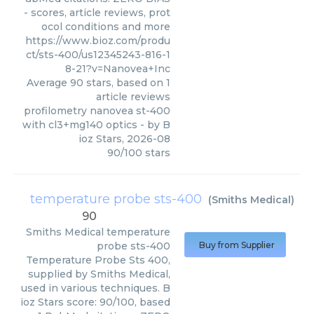
- scores, article reviews, prot
ocol conditions and more
https://www.bioz.com/produ
ct/sts-400/us12345243-816-1
8-21?v=Nanovea+Inc
Average
90
stars, based on
1
article reviews
profilometry nanovea st-400
with cl3+mg140 optics
- by
B
ioz Stars
,
2026-08
90
/
100
stars
temperature probe sts-400
(
Smiths Medical
)
90
Smiths Medical
temperature
probe sts-400
Buy from Supplier
Temperature Probe Sts 400,
supplied by Smiths Medical,
used in various techniques. B
ioz Stars score: 90/100, based