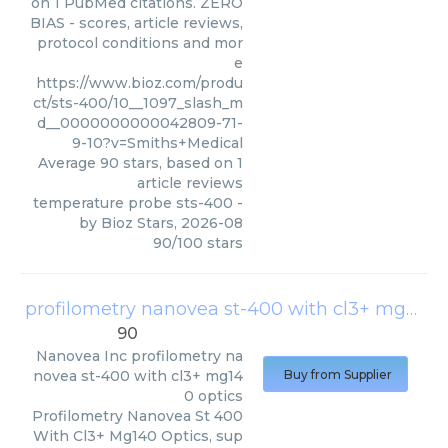
on 1 PubMed citations. ZERO
BIAS - scores, article reviews,
protocol conditions and mor
e
https://www.bioz.com/produ
ct/sts-400/10__1097_slash_m
d__0000000000042809-71-
9-10?v=Smiths+Medical
Average
90
stars, based on
1
article reviews
temperature probe sts-400
-
by
Bioz Stars
,
2026-08
90
/
100
stars
profilometry nanovea st-400 with cl3+ mg140 optics
90
Nanovea Inc
profilometry na
novea st-400 with cl3+ mg14
Buy from Supplier
0 optics
Profilometry Nanovea St 400
With Cl3+ Mg140 Optics, sup