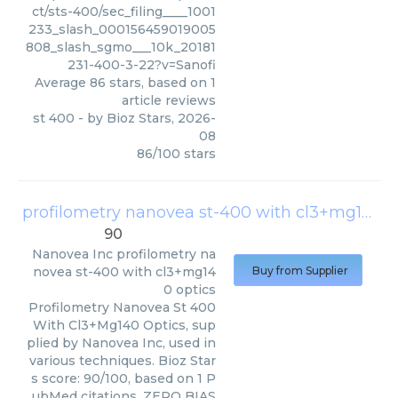
ct/sts-400/sec_filing____1001
233_slash_000156459019005
808_slash_sgmo___10k_20181
231-400-3-22?v=Sanofi
Average
86
stars, based on
1
article reviews
st 400
- by
Bioz Stars
,
2026-
08
86
/
100
stars
profilometry nanovea st-400 with cl3+mg140 optics
90
Nanovea Inc
profilometry na
novea st-400 with cl3+mg14
Buy from Supplier
0 optics
Profilometry Nanovea St 400
With Cl3+Mg140 Optics, sup
plied by Nanovea Inc, used in
various techniques. Bioz Star
s score: 90/100, based on 1 P
ubMed citations. ZERO BIAS