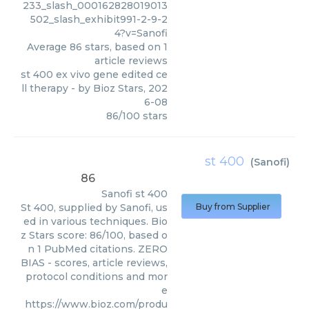
233_slash_000162828019013
502_slash_exhibit991-2-9-2
4?v=Sanofi
Average
86
stars, based on
1
article reviews
st 400 ex vivo gene edited ce
ll therapy
- by
Bioz Stars
,
202
6-08
86
/
100
stars
st 400
(
Sanofi
)
86
Sanofi
st 400
St 400, supplied by Sanofi, us
Buy from Supplier
ed in various techniques. Bio
z Stars score: 86/100, based o
n 1 PubMed citations. ZERO
BIAS - scores, article reviews,
protocol conditions and mor
e
https://www.bioz.com/produ