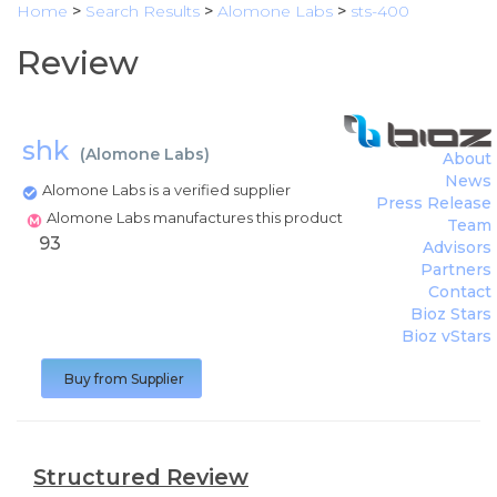
Home
>
Search Results
>
Alomone Labs
>
sts-400
Review
shk
(
Alomone Labs
)
About
News
Alomone Labs is a verified supplier
Press Release
Alomone Labs manufactures this product
Team
93
Advisors
Partners
Contact
Bioz Stars
Bioz vStars
Buy from Supplier
Structured Review