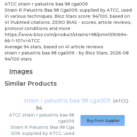
ATCC
strain r palustris baa 98 cga009
Strain R Palustris Baa 98 Cga009, supplied by ATCC, used
in various techniques. Bioz Stars score: 94/100, based on
41 PubMed citations. ZERO BIAS - scores, article reviews,
protocol conditions and more
https://www.bioz.com/product/strains+98/pm41590694-
66-1-10?v=ATCC
Average
94
stars, based on
41
article reviews
strain r palustris baa 98 cga009
- by
Bioz Stars
,
2026-08
94
/
100
stars
Images
Similar Products
strain r palustris baa 98 cga009
(
ATCC
)
94
ATCC
strain r palustris baa 98
cga009
Buy from Supplier
Strain R Palustris Baa 98 Cga
009, supplied by ATCC, used