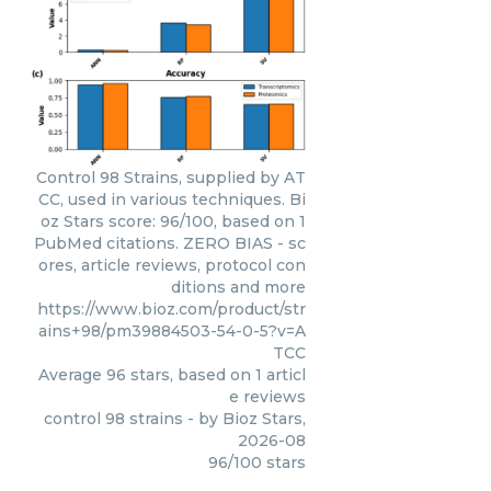
Control 98 Strains, supplied by AT
CC, used in various techniques. Bi
oz Stars score: 96/100, based on 1
PubMed citations. ZERO BIAS - sc
ores, article reviews, protocol con
ditions and more
https://www.bioz.com/product/str
ains+98/pm39884503-54-0-5?v=A
TCC
Average
96
stars, based on
1
articl
e reviews
control 98 strains
- by
Bioz Stars
,
2026-08
96
/
100
stars