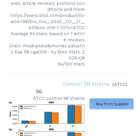
ores, article reviews, protocol con
ditions and more
https://www.bioz.com/product/str
ains+98/bio_rxiv__2025__02__21__
639544-209-1-10?v=ATCC
Average
94
stars, based on
1
articl
e reviews
strain rhodopseudomonas palustri
s baa 98 cga009
- by
Bioz Stars
,
2
026-08
94
/
100
stars
control 98 strains
(
ATCC
)
96
ATCC
control 98 strains
Buy from Supplier