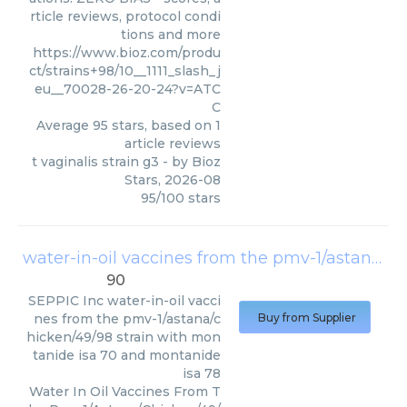
rticle reviews, protocol condi
tions and more
https://www.bioz.com/produ
ct/strains+98/10__1111_slash_j
eu__70028-26-20-24?v=ATC
C
Average
95
stars, based on
1
article reviews
t vaginalis strain g3
- by
Bioz
Stars
,
2026-08
95
/
100
stars
water-in-oil vaccines from the pmv-1/astana/chicken/49/98 strain with montanide isa 70 and montanide isa 78
90
SEPPIC Inc
water-in-oil vacci
nes from the pmv-1/astana/c
Buy from Supplier
hicken/49/98 strain with mon
tanide isa 70 and montanide
isa 78
Water In Oil Vaccines From T