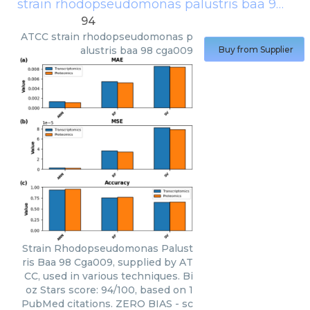
strain rhodopseudomonas palustris baa 98 cga009
94
ATCC
strain rhodopseudomonas p
alustris baa 98 cga009
Buy from Supplier
Strain Rhodopseudomonas Palust
ris Baa 98 Cga009, supplied by AT
CC, used in various techniques. Bi
oz Stars score: 94/100, based on 1
PubMed citations. ZERO BIAS - sc