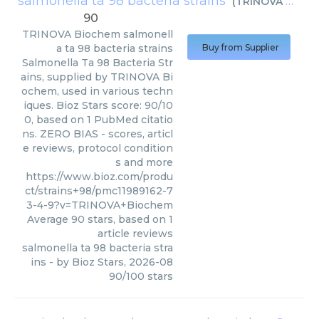
salmonella ta 98 bacteria strains
(
TRINOVA Biochem
90
TRINOVA Biochem
salmonell
a ta 98 bacteria strains
Buy from Supplier
Salmonella Ta 98 Bacteria Str
ains, supplied by TRINOVA Bi
ochem, used in various techn
iques. Bioz Stars score: 90/10
0, based on 1 PubMed citatio
ns. ZERO BIAS - scores, articl
e reviews, protocol condition
s and more
https://www.bioz.com/produ
ct/strains+98/pmc11989162-7
3-4-9?v=TRINOVA+Biochem
Average
90
stars, based on
1
article reviews
salmonella ta 98 bacteria stra
ins
- by
Bioz Stars
,
2026-08
90
/
100
stars