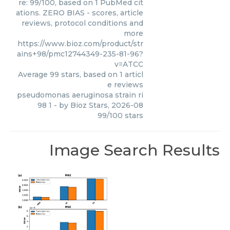
re: 99/100, based on 1 PubMed cit
ations. ZERO BIAS - scores, article
reviews, protocol conditions and
more
https://www.bioz.com/product/str
ains+98/pmc12744349-235-81-96?
v=ATCC
Average
99
stars, based on
1
articl
e reviews
pseudomonas aeruginosa strain ri
98 1
- by
Bioz Stars
,
2026-08
99
/
100
stars
Image Search Results