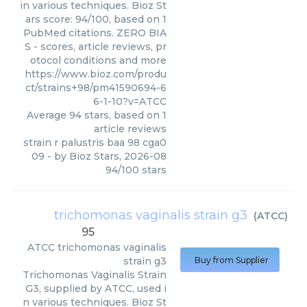
in various techniques. Bioz St
ars score: 94/100, based on 1
PubMed citations. ZERO BIA
S - scores, article reviews, pr
otocol conditions and more
https://www.bioz.com/produ
ct/strains+98/pm41590694-6
6-1-10?v=ATCC
Average
94
stars, based on
1
article reviews
strain r palustris baa 98 cga0
09
- by
Bioz Stars
,
2026-08
94
/
100
stars
trichomonas vaginalis strain g3
(
ATCC
)
95
ATCC
trichomonas vaginalis
strain g3
Buy from Supplier
Trichomonas Vaginalis Strain
G3, supplied by ATCC, used i
n various techniques. Bioz St