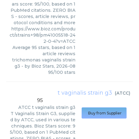
ars score: 95/100, based on 1
PubMed citations. ZERO BIA
S - scores, article reviews, pr
otocol conditions and more
https://www.bioz.com/produ
ct/strains+98/pm41005518-24
2-0-4?v=ATCC
Average
95
stars, based on
1
article reviews
trichomonas vaginalis strain
g3
- by
Bioz Stars
,
2026-08
95
/
100
stars
t vaginalis strain g3
(
ATCC
)
95
ATCC
t vaginalis strain g3
T Vaginalis Strain G3, supplie
Buy from Supplier
d by ATCC, used in various te
chniques. Bioz Stars score: 9
5/100, based on 1 PubMed cit
ations. ZERO BIAS - scores, a