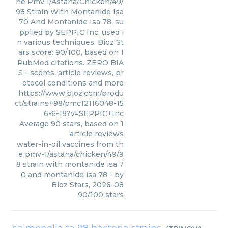
he Pmv 1/Astana/Chicken/49/
98 Strain With Montanide Isa
70 And Montanide Isa 78, su
pplied by SEPPIC Inc, used i
n various techniques. Bioz St
ars score: 90/100, based on 1
PubMed citations. ZERO BIA
S - scores, article reviews, pr
otocol conditions and more
https://www.bioz.com/produ
ct/strains+98/pmc12116048-15
6-6-18?v=SEPPIC+Inc
Average
90
stars, based on
1
article reviews
water-in-oil vaccines from th
e pmv-1/astana/chicken/49/9
8 strain with montanide isa 7
0 and montanide isa 78
- by
Bioz Stars
,
2026-08
90
/
100
stars