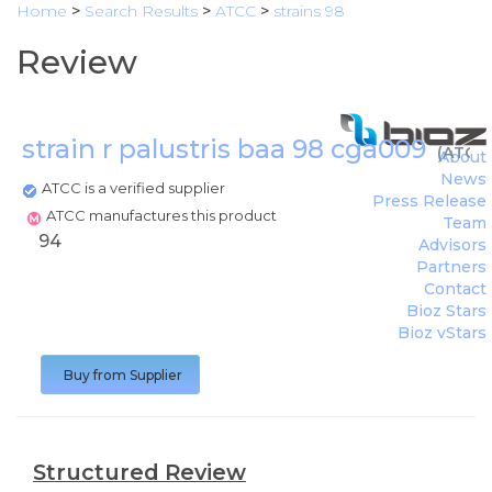
Home
>
Search Results
>
ATCC
>
strains 98
Review
strain r palustris baa 98 cga009
(
ATCC
)
About
News
ATCC is a verified supplier
Press Release
ATCC manufactures this product
Team
94
Advisors
Partners
Contact
Bioz Stars
Bioz vStars
Buy from Supplier
Structured Review