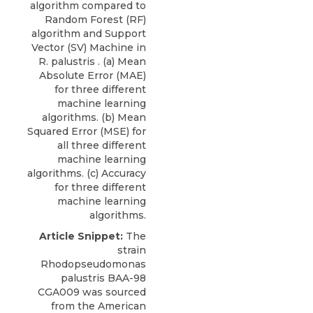
algorithm compared to
Random Forest (RF)
algorithm and Support
Vector (SV) Machine in
R. palustris . (a) Mean
Absolute Error (MAE)
for three different
machine learning
algorithms. (b) Mean
Squared Error (MSE) for
all three different
machine learning
algorithms. (c) Accuracy
for three different
machine learning
algorithms.
Article Snippet:
The
strain
Rhodopseudomonas
palustris BAA-98
CGA009
was sourced
from the
American