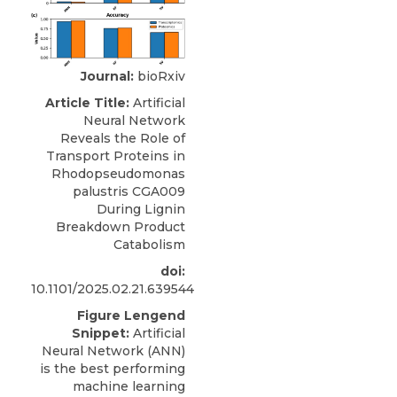
Journal:
bioRxiv
Article Title:
Artificial
Neural Network
Reveals the Role of
Transport Proteins in
Rhodopseudomonas
palustris CGA009
During Lignin
Breakdown Product
Catabolism
doi:
10.1101/2025.02.21.639544
Figure Lengend
Snippet:
Artificial
Neural Network (ANN)
is the best performing
machine learning