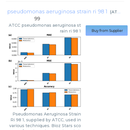
pseudomonas aeruginosa strain ri 98 1
(
ATCC
)
99
ATCC
pseudomonas aeruginosa st
rain ri 98 1
Buy from Supplier
Pseudomonas Aeruginosa Strain
Ri 98 1, supplied by ATCC, used in
various techniques. Bioz Stars sco