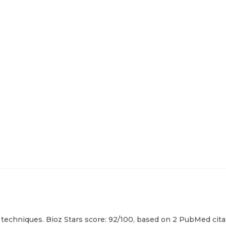
techniques. Bioz Stars score: 92/100, based on 2 PubMed citat