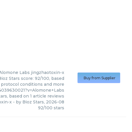
Alomone Labs
jingzhaotoxin-x
ioz Stars score: 92/100, based
Buy from Supplier
, protocol conditions and more
0%4039630021?v=Alomone+Labs
ars, based on
1
article reviews
oxin-x
- by
Bioz Stars
,
2026-08
92
/
100
stars