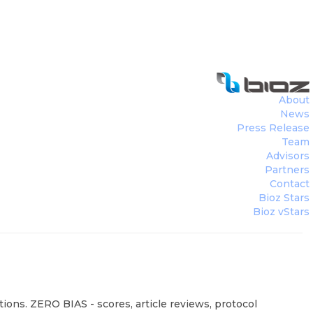
About
News
Press Release
Team
Advisors
Partners
Contact
Bioz Stars
Bioz vStars
ions. ZERO BIAS - scores, article reviews, protocol