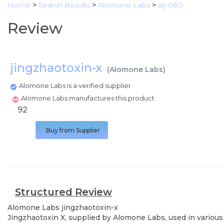
Home
>
Search Results
>
Alomone Labs
>
stj-080
Review
jingzhaotoxin-x
(
Alomone Labs
)
Alomone Labs is a verified supplier
Alomone Labs manufactures this product
92
Buy from Supplier
Structured Review
Alomone Labs
jingzhaotoxin-x
Jingzhaotoxin X, supplied by Alomone Labs, used in various 