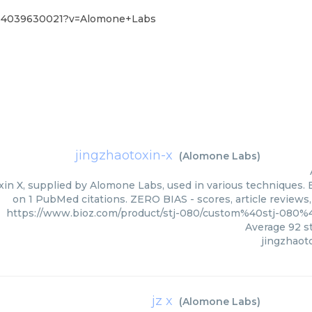
0%4039630021?v=Alomone+Labs
jingzhaotoxin-x
(
Alomone Labs
)
in X, supplied by Alomone Labs, used in various techniques. B
on 1 PubMed citations. ZERO BIAS - scores, article reviews
https://www.bioz.com/product/stj-080/custom%40stj-08
Average
92
st
jingzhaot
jz x
(
Alomone Labs
)