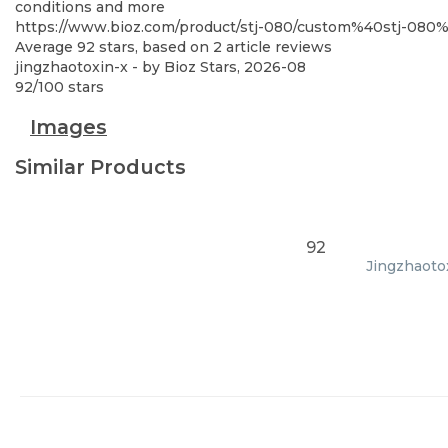
conditions and more
https://www.bioz.com/product/stj-080/custom%40stj-08
Average
92
stars, based on
2
article reviews
jingzhaotoxin-x
- by
Bioz Stars
,
2026-08
92
/
100
stars
Images
Similar Products
92
Jingzhaotox