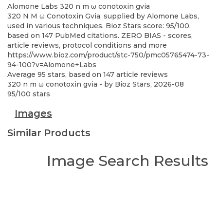
Alomone Labs
320 n m ω conotoxin gvia
320 N M ω Conotoxin Gvia, supplied by Alomone Labs,
used in various techniques. Bioz Stars score: 95/100,
based on 147 PubMed citations. ZERO BIAS - scores,
article reviews, protocol conditions and more
https://www.bioz.com/product/stc-750/pmc05765474-73-
94-100?v=Alomone+Labs
Average
95
stars, based on
147
article reviews
320 n m ω conotoxin gvia
- by
Bioz Stars
,
2026-08
95
/
100
stars
Images
Similar Products
Image Search Results