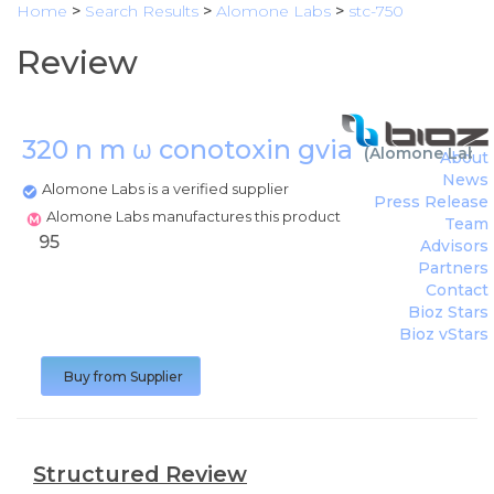
Home
>
Search Results
>
Alomone Labs
>
stc-750
Review
320 n m ω conotoxin gvia
(
Alomone Labs
)
About
News
Alomone Labs is a verified supplier
Press Release
Alomone Labs manufactures this product
Team
95
Advisors
Partners
Contact
Bioz Stars
Bioz vStars
Buy from Supplier
Structured Review