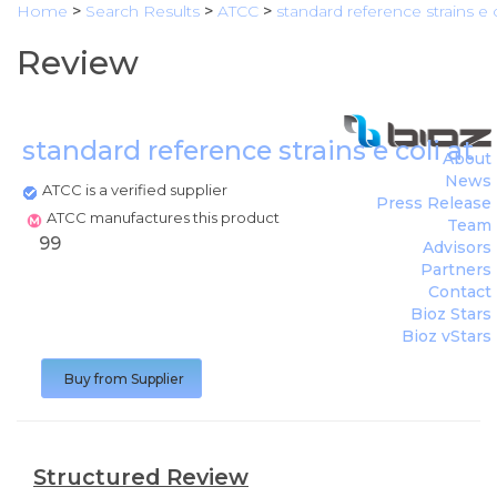
Home
>
Search Results
>
ATCC
>
standard reference strains e 
Review
standard reference strains e coli at
About
News
ATCC is a verified supplier
Press Release
ATCC manufactures this product
Team
99
Advisors
Partners
Contact
Bioz Stars
Bioz vStars
Buy from Supplier
Structured Review