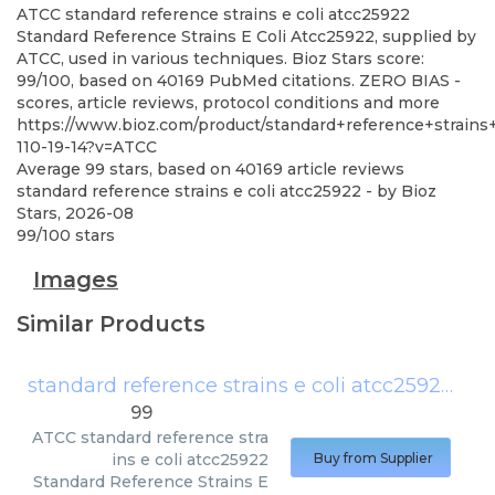
ATCC
standard reference strains e coli atcc25922
Standard Reference Strains E Coli Atcc25922, supplied by
ATCC, used in various techniques. Bioz Stars score:
99/100, based on 40169 PubMed citations. ZERO BIAS -
scores, article reviews, protocol conditions and more
https://www.bioz.com/product/standard+reference+strain
110-19-14?v=ATCC
Average
99
stars, based on
40169
article reviews
standard reference strains e coli atcc25922
- by
Bioz
Stars
,
2026-08
99
/
100
stars
Images
Similar Products
standard reference strains e coli atcc25922
(
AT
99
ATCC
standard reference stra
ins e coli atcc25922
Buy from Supplier
Standard Reference Strains E