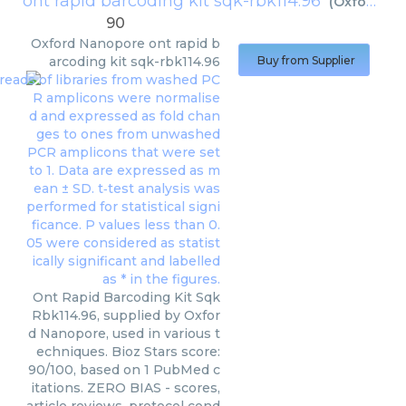
ont rapid barcoding kit sqk-rbk114.96
(
Oxford Nanopore
90
Oxford Nanopore
ont rapid b
arcoding kit sqk-rbk114.96
Buy from Supplier
Ont Rapid Barcoding Kit Sqk
Rbk114.96, supplied by Oxfor
d Nanopore, used in various t
echniques. Bioz Stars score:
90/100, based on 1 PubMed c
itations. ZERO BIAS - scores,