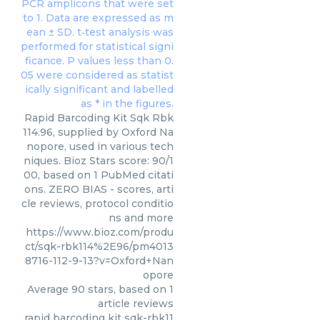
Rapid Barcoding Kit Sqk Rbk
114.96, supplied by Oxford Na
nopore, used in various tech
niques. Bioz Stars score: 90/1
00, based on 1 PubMed citati
ons. ZERO BIAS - scores, arti
cle reviews, protocol conditio
ns and more
https://www.bioz.com/produ
ct/sqk-rbk114%2E96/pm4013
8716-112-9-13?v=Oxford+Nan
opore
Average
90
stars, based on
1
article reviews
rapid barcoding kit sqk-rbk11