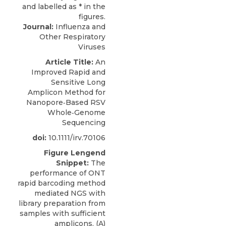
Journal:
Influenza and
Other Respiratory
Viruses
Article Title:
An
Improved Rapid and
Sensitive Long
Amplicon Method for
Nanopore‐Based RSV
Whole‐Genome
Sequencing
doi:
10.1111/irv.70106
Figure Lengend
Snippet:
The
performance of ONT
rapid barcoding method
mediated NGS with
library preparation from
samples with sufficient
amplicons. (A)