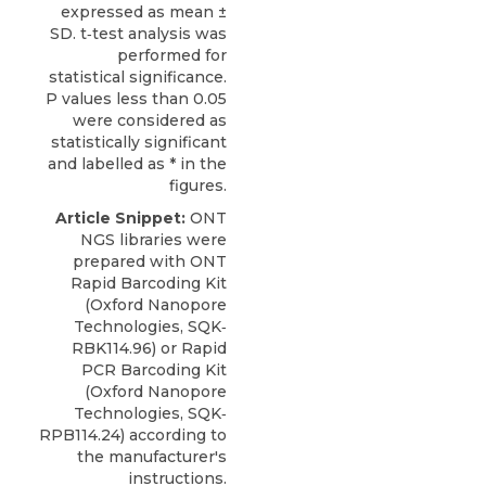
expressed as mean ±
SD. t‐test analysis was
performed for
statistical significance.
P values less than 0.05
were considered as
statistically significant
and labelled as * in the
figures.
Article Snippet:
ONT
NGS libraries were
prepared with
ONT
Rapid Barcoding Kit
(
Oxford Nanopore
Technologies
, SQK‐
RBK114.96) or Rapid
PCR Barcoding Kit
(Oxford Nanopore
Technologies, SQK‐
RPB114.24) according to
the manufacturer's
instructions.