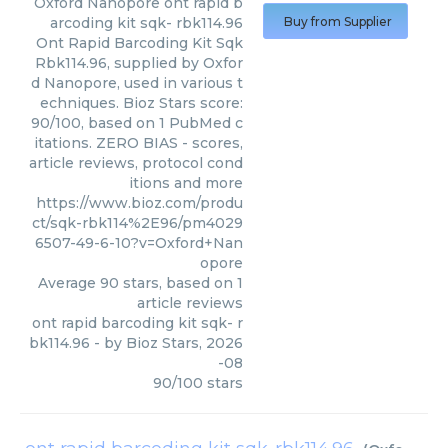
Oxford Nanopore
ont rapid b
arcoding kit sqk- rbk114.96
Buy from Supplier
Ont Rapid Barcoding Kit Sqk
Rbk114.96, supplied by Oxfor
d Nanopore, used in various t
echniques. Bioz Stars score:
90/100, based on 1 PubMed c
itations. ZERO BIAS - scores,
article reviews, protocol cond
itions and more
https://www.bioz.com/produ
ct/sqk-rbk114%2E96/pm4029
6507-49-6-10?v=Oxford+Nan
opore
Average
90
stars, based on
1
article reviews
ont rapid barcoding kit sqk- r
bk114.96
- by
Bioz Stars
,
2026
-08
90
/
100
stars