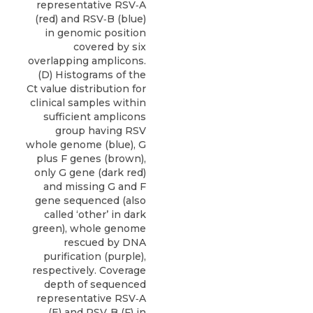
representative RSV‐A
(red) and RSV‐B (blue)
in genomic position
covered by six
overlapping amplicons.
(D) Histograms of the
Ct value distribution for
clinical samples within
sufficient amplicons
group having RSV
whole genome (blue), G
plus F genes (brown),
only G gene (dark red)
and missing G and F
gene sequenced (also
called ‘other’ in dark
green), whole genome
rescued by DNA
purification (purple),
respectively. Coverage
depth of sequenced
representative RSV‐A
(E) and RSV‐B (F) in