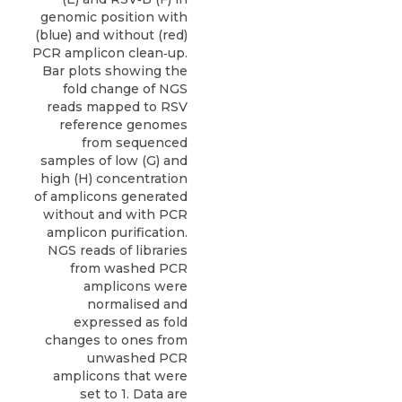
genomic position with
(blue) and without (red)
PCR amplicon clean‐up.
Bar plots showing the
fold change of NGS
reads mapped to RSV
reference genomes
from sequenced
samples of low (G) and
high (H) concentration
of amplicons generated
without and with PCR
amplicon purification.
NGS reads of libraries
from washed PCR
amplicons were
normalised and
expressed as fold
changes to ones from
unwashed PCR
amplicons that were
set to 1. Data are