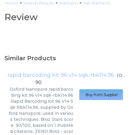
Home
>
Search Results
>
Advisains
>
sqk-rbk114.96
Review
Similar Products
rapid barcoding kit 96 v14 sqk-rbk114.96
(
Oxford Nanopore
90
Oxford Nanopore
rapid barco
ding kit 96 v14 sqk-rbk114.96
Buy from Supplier
Rapid Barcoding Kit 96 V14 S
qk Rbk114.96, supplied by Ox
ford Nanopore, used in variou
s techniques. Bioz Stars scor
e: 90/100, based on 1 PubMe
d citations. ZERO BIAS - scor