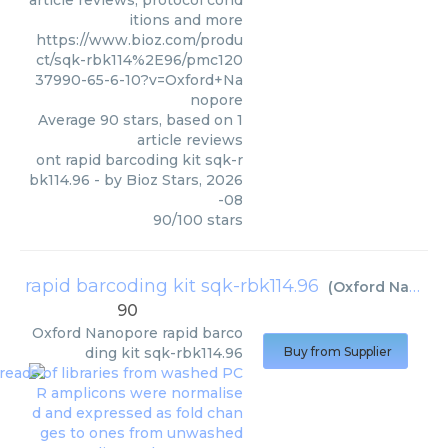
article reviews, protocol cond
itions and more
https://www.bioz.com/produ
ct/sqk-rbk114%2E96/pmc120
37990-65-6-10?v=Oxford+Na
nopore
Average
90
stars, based on
1
article reviews
ont rapid barcoding kit sqk-r
bk114.96
- by
Bioz Stars
,
2026
-08
90
/
100
stars
rapid barcoding kit sqk-rbk114.96
(
Oxford Nanopore
90
Oxford Nanopore
rapid barco
ding kit sqk-rbk114.96
Buy from Supplier