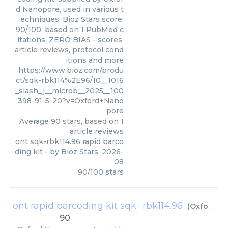
d Nanopore, used in various t
echniques. Bioz Stars score:
90/100, based on 1 PubMed c
itations. ZERO BIAS - scores,
article reviews, protocol cond
itions and more
https://www.bioz.com/produ
ct/sqk-rbk114%2E96/10__1016
_slash_j__microb__2025__100
398-91-5-20?v=Oxford+Nano
pore
Average
90
stars, based on
1
article reviews
ont sqk-rbk114.96 rapid barco
ding kit
- by
Bioz Stars
,
2026-
08
90
/
100
stars
ont rapid barcoding kit sqk- rbk114.96
(
Oxford Nanopore
90