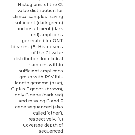
Histograms of the Ct
value distribution for
clinical samples having
sufficient (dark green)
and insufficient (dark
red) amplicons
generated for ONT
libraries. (B) Histograms
of the Ct value
distribution for clinical
samples within
sufficient amplicons
group with RSV full‐
length genome (blue),
G plus F genes (brown),
only G gene (dark red)
and missing G and F
gene sequenced (also
called ‘other’),
respectively. (C)
Coverage depth of
sequenced