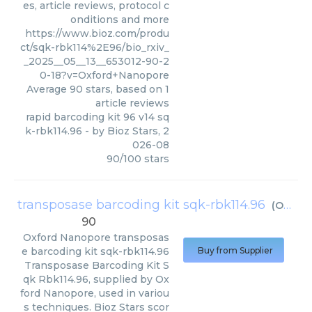
es, article reviews, protocol c
onditions and more
https://www.bioz.com/produ
ct/sqk-rbk114%2E96/bio_rxiv_
_2025__05__13__653012-90-2
0-18?v=Oxford+Nanopore
Average
90
stars, based on
1
article reviews
rapid barcoding kit 96 v14 sq
k-rbk114.96
- by
Bioz Stars
,
2
026-08
90
/
100
stars
transposase barcoding kit sqk-rbk114.96
(
Oxford Nanopore
90
Oxford Nanopore
transposas
e barcoding kit sqk-rbk114.96
Buy from Supplier
Transposase Barcoding Kit S
qk Rbk114.96, supplied by Ox
ford Nanopore, used in variou
s techniques. Bioz Stars scor