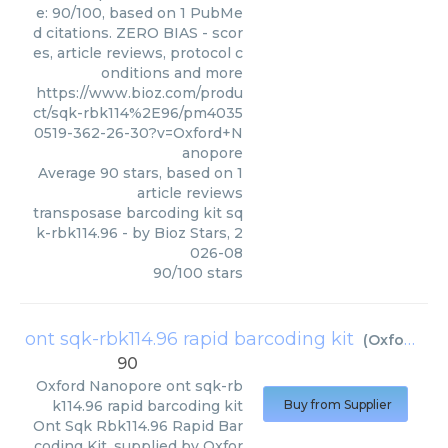
e: 90/100, based on 1 PubMe
d citations. ZERO BIAS - scor
es, article reviews, protocol c
onditions and more
https://www.bioz.com/produ
ct/sqk-rbk114%2E96/pm4035
0519-362-26-30?v=Oxford+N
anopore
Average
90
stars, based on
1
article reviews
transposase barcoding kit sq
k-rbk114.96
- by
Bioz Stars
,
2
026-08
90
/
100
stars
ont sqk-rbk114.96 rapid barcoding kit
(
Oxford Nanopore
90
Oxford Nanopore
ont sqk-rb
k114.96 rapid barcoding kit
Buy from Supplier
Ont Sqk Rbk114.96 Rapid Bar
coding Kit, supplied by Oxfor