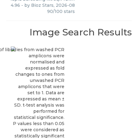
4.96
- by
Bioz Stars
,
2026-08
90
/
100
stars
Image Search Results