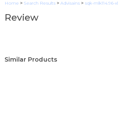
Home
>
Search Results
>
Advisains
>
sqk-mlk114.96-xl
Review
Similar Products