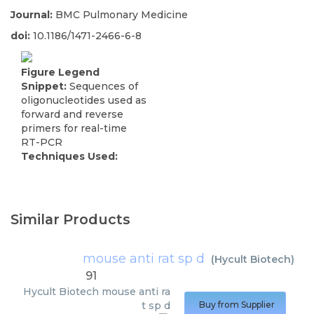
Journal:
BMC Pulmonary Medicine
doi:
10.1186/1471-2466-6-8
Figure Legend
Snippet:
Sequences of
oligonucleotides used as
forward and reverse
primers for real-time
RT-PCR
Techniques Used:
Similar Products
mouse anti rat sp d
(
Hycult Biotech
)
91
Hycult Biotech
mouse anti ra
t sp d
Buy from Supplier