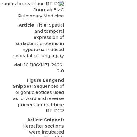
Journal:
BMC
Pulmonary Medicine
Article Title:
Spatial
and temporal
expression of
surfactant proteins in
hyperoxia-induced
neonatal rat lung injury
doi:
10.1186/1471-2466-
6-8
Figure Lengend
Snippet:
Sequences of
oligonucleotides used
as forward and reverse
primers for real-time
RT-PCR
Article Snippet:
Hereafter sections
were incubated