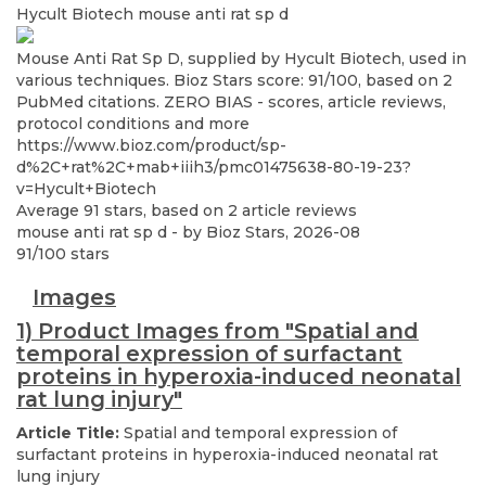
Hycult Biotech
mouse anti rat sp d
Mouse Anti Rat Sp D, supplied by Hycult Biotech, used in
various techniques. Bioz Stars score: 91/100, based on 2
PubMed citations. ZERO BIAS - scores, article reviews,
protocol conditions and more
https://www.bioz.com/product/sp-
d%2C+rat%2C+mab+iiih3/pmc01475638-80-19-23?
v=Hycult+Biotech
Average
91
stars, based on
2
article reviews
mouse anti rat sp d
- by
Bioz Stars
,
2026-08
91
/
100
stars
Images
1) Product Images from "Spatial and
temporal expression of surfactant
proteins in hyperoxia-induced neonatal
rat lung injury"
Article Title:
Spatial and temporal expression of
surfactant proteins in hyperoxia-induced neonatal rat
lung injury