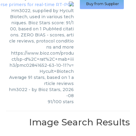
Buy from Supplier
Hm3022, supplied by Hycult
Biotech, used in various tech
niques. Bioz Stars score: 91/1
00, based on 1 PubMed citati
ons. ZERO BIAS - scores, arti
cle reviews, protocol conditio
ns and more
https://www.bioz.com/produ
ct/sp-d%2C+rat%2C+mab+iii
h3/pmc02841652-63-10-11?v=
Hycult+Biotech
Average
91
stars, based on
1
a
rticle reviews
hm3022
- by
Bioz Stars
,
2026
-08
91
/
100
stars
Image Search Results