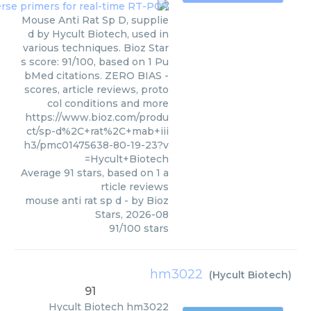
Mouse Anti Rat Sp D, supplie
d by Hycult Biotech, used in
various techniques. Bioz Star
s score: 91/100, based on 1 Pu
bMed citations. ZERO BIAS -
scores, article reviews, proto
col conditions and more
https://www.bioz.com/produ
ct/sp-d%2C+rat%2C+mab+iii
h3/pmc01475638-80-19-23?v
=Hycult+Biotech
Average
91
stars, based on
1
a
rticle reviews
mouse anti rat sp d
- by
Bioz
Stars
,
2026-08
91
/
100
stars
hm3022
(
Hycult Biotech
)
91
Hycult Biotech
hm3022