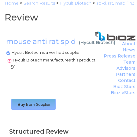
Home
>
Search Results
>
Hycult Biotech
>
sp-d, rat, mab iiih3
Review
mouse anti rat sp d
(
Hycult Biotech
)
About
News
Hycult Biotech is a verified supplier
Press Release
Hycult Biotech manufactures this product
Team
91
Advisors
Partners
Contact
Bioz Stars
Bioz vStars
Buy from Supplier
Structured Review