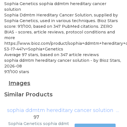
Sophia Genetics
sophia ddmtm hereditary cancer
solution
Sophia Ddmtm Hereditary Cancer Solution, supplied by
Sophia Genetics, used in various techniques. Bioz Stars
score: 97/100, based on 347 PubMed citations. ZERO
BIAS - scores, article reviews, protocol conditions and
more
https://www.bioz.com/product/sophia+ddmtm+hereditary+
53-17-44?v=Sophia+Genetics
Average
97
stars, based on
347
article reviews
sophia ddmtm hereditary cancer solution
- by
Bioz Stars
,
2026-08
97
/
100
stars
Images
Similar Products
sophia ddmtm hereditary cancer solution
(
Soph
97
Sophia Genetics
sophia ddmt