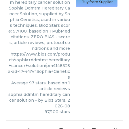
m hereditary cancer solution
Buy from Supplier
Sophia Ddmtm Hereditary Ca
ncer Solution, supplied by So
phia Genetics, used in variou
s techniques. Bioz Stars scor
e: 97/100, based on 1 PubMed
citations. ZERO BIAS - score
s, article reviews, protocol co
nditions and more
https://www.bioz.com/produ
ct/sophia+ddmtm+hereditary
+cancer+solution/pm4148325
5-53-17-44?v=Sophia+Genetic
s
Average
97
stars, based on
1
article reviews
sophia ddmtm hereditary can
cer solution
- by
Bioz Stars
,
2
026-08
97
/
100
stars