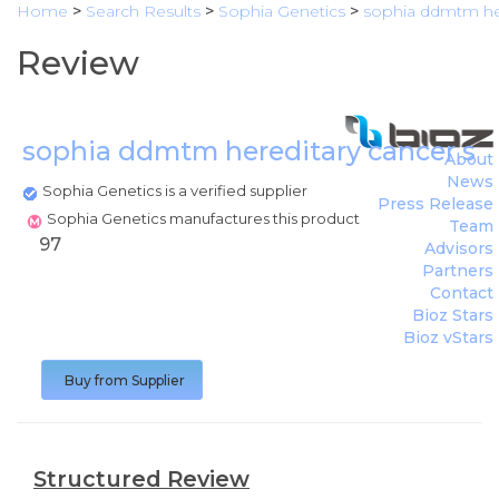
Home
>
Search Results
>
Sophia Genetics
>
sophia ddmtm her
Review
sophia ddmtm hereditary cancer so
About
News
Sophia Genetics is a verified supplier
Press Release
Sophia Genetics manufactures this product
Team
97
Advisors
Partners
Contact
Bioz Stars
Bioz vStars
Buy from Supplier
Structured Review