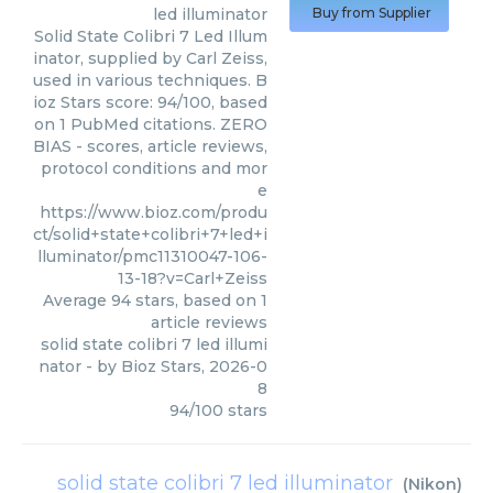
led illuminator
Buy from Supplier
Solid State Colibri 7 Led Illum
inator, supplied by Carl Zeiss,
used in various techniques. B
ioz Stars score: 94/100, based
on 1 PubMed citations. ZERO
BIAS - scores, article reviews,
protocol conditions and mor
e
https://www.bioz.com/produ
ct/solid+state+colibri+7+led+i
lluminator/pmc11310047-106-
13-18?v=Carl+Zeiss
Average
94
stars, based on
1
article reviews
solid state colibri 7 led illumi
nator
- by
Bioz Stars
,
2026-0
8
94
/
100
stars
solid state colibri 7 led illuminator
(
Nikon
)