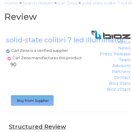
Home
>
Search Results
>
Carl Zeiss
>
solid state colibri 7 led i
Review
solid-state colibri 7 led illuminator
(
C
About
News
Carl Zeiss is a verified supplier
Press Release
Carl Zeiss manufactures this product
Team
90
Advisors
Partners
Contact
Bioz Stars
Bioz vStars
Buy from Supplier
Structured Review