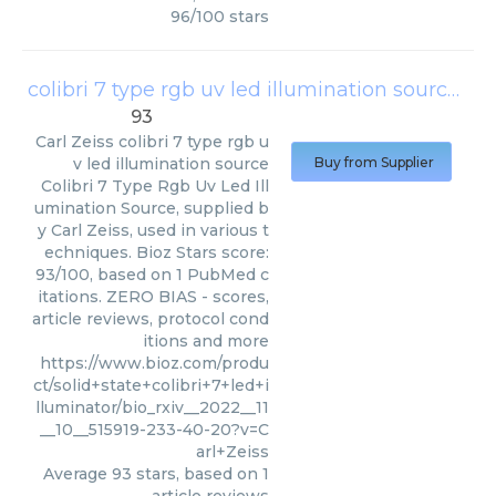
96
/
100
stars
colibri 7 type rgb uv led illumination source
(
Ca
93
Carl Zeiss
colibri 7 type rgb u
v led illumination source
Buy from Supplier
Colibri 7 Type Rgb Uv Led Ill
umination Source, supplied b
y Carl Zeiss, used in various t
echniques. Bioz Stars score:
93/100, based on 1 PubMed c
itations. ZERO BIAS - scores,
article reviews, protocol cond
itions and more
https://www.bioz.com/produ
ct/solid+state+colibri+7+led+i
lluminator/bio_rxiv__2022__11
__10__515919-233-40-20?v=C
arl+Zeiss
Average
93
stars, based on
1