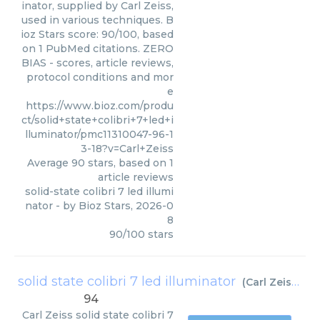
inator, supplied by Carl Zeiss,
used in various techniques. B
ioz Stars score: 90/100, based
on 1 PubMed citations. ZERO
BIAS - scores, article reviews,
protocol conditions and mor
e
https://www.bioz.com/produ
ct/solid+state+colibri+7+led+i
lluminator/pmc11310047-96-1
3-18?v=Carl+Zeiss
Average
90
stars, based on
1
article reviews
solid-state colibri 7 led illumi
nator
- by
Bioz Stars
,
2026-0
8
90
/
100
stars
solid state colibri 7 led illuminator
(
Carl Zeiss
)
94
Carl Zeiss
solid state colibri 7