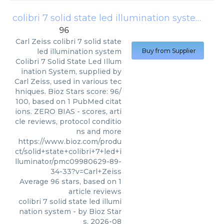
colibri 7 solid state led illumination system
(
Car
96
Carl Zeiss
colibri 7 solid state
led illumination system
Buy from Supplier
Colibri 7 Solid State Led Illum
ination System, supplied by
Carl Zeiss, used in various tec
hniques. Bioz Stars score: 96/
100, based on 1 PubMed citat
ions. ZERO BIAS - scores, arti
cle reviews, protocol conditio
ns and more
https://www.bioz.com/produ
ct/solid+state+colibri+7+led+i
lluminator/pmc09980629-89-
34-33?v=Carl+Zeiss
Average
96
stars, based on
1
article reviews
colibri 7 solid state led illumi
nation system
- by
Bioz Star
s
,
2026-08