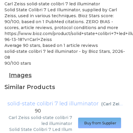
Carl Zeiss
solid-state colibri 7 led illuminator
Solid State Colibri 7 Led Illuminator, supplied by Carl
Zeiss, used in various techniques. Bioz Stars score:
90/100, based on 1 PubMed citations. ZERO BIAS -
scores, article reviews, protocol conditions and more
https://www.bioz.com/product/solid+state+colibri+7+led+il
96-13-18?v=Carl+Zeiss
Average
90
stars, based on
1
article reviews
solid-state colibri 7 led illuminator
- by
Bioz Stars
,
2026-
08
90
/
100
stars
Images
Similar Products
solid-state colibri 7 led illuminator
(
Carl Zeiss
)
90
Carl Zeiss
solid-state colibri 7
led illuminator
Buy from Supplier
Solid State Colibri 7 Led Illum