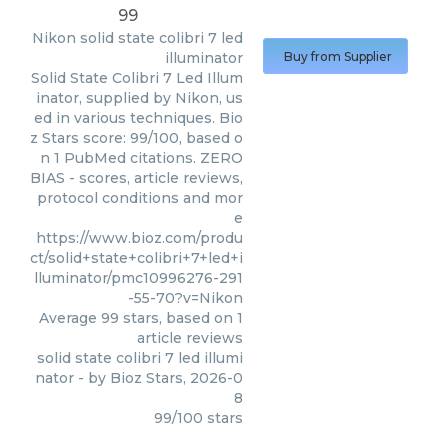
99
Nikon
solid state colibri 7 led
illuminator
Buy from Supplier
Solid State Colibri 7 Led Illum
inator, supplied by Nikon, us
ed in various techniques. Bio
z Stars score: 99/100, based o
n 1 PubMed citations. ZERO
BIAS - scores, article reviews,
protocol conditions and mor
e
https://www.bioz.com/produ
ct/solid+state+colibri+7+led+i
lluminator/pmc10996276-291
-55-70?v=Nikon
Average
99
stars, based on
1
article reviews
solid state colibri 7 led illumi
nator
- by
Bioz Stars
,
2026-0
8
99
/
100
stars